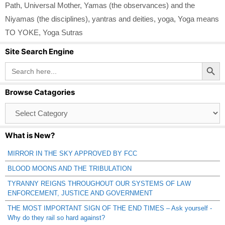
Path
,
Universal Mother
,
Yamas (the observances) and the
Niyamas (the disciplines)
,
yantras and deities
,
yoga
,
Yoga means
TO YOKE
,
Yoga Sutras
Site Search Engine
Search Button
Search
for:
Browse Catagories
Browse
Catagories
What is New?
MIRROR IN THE SKY APPROVED BY FCC
BLOOD MOONS AND THE TRIBULATION
TYRANNY REIGNS THROUGHOUT OUR SYSTEMS OF LAW
ENFORCEMENT, JUSTICE AND GOVERNMENT
THE MOST IMPORTANT SIGN OF THE END TIMES – Ask yourself -
Why do they rail so hard against?