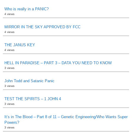
Who is really in a PANIC?
4 views
MIRROR IN THE SKY APPROVED BY FCC
4 views
THE JANUS KEY
4 views
HELL IN PARADISE – PART 3 – DATA YOU NEED TO KNOW
3 views
John Todd and Satanic Panic
3 views
TEST THE SPIRITS – 1 JOHN 4
3 views
It’s in The Blood – Part 8 of 11 – Genetic Engineering/Who Wants Super
Powers?
3 views