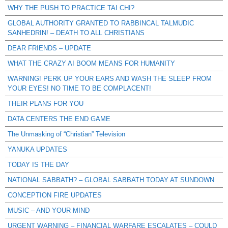
WHY THE PUSH TO PRACTICE TAI CHI?
GLOBAL AUTHORITY GRANTED TO RABBINCAL TALMUDIC
SANHEDRIN! – DEATH TO ALL CHRISTIANS
DEAR FRIENDS – UPDATE
WHAT THE CRAZY AI BOOM MEANS FOR HUMANITY
WARNING! PERK UP YOUR EARS AND WASH THE SLEEP FROM
YOUR EYES! NO TIME TO BE COMPLACENT!
THEIR PLANS FOR YOU
DATA CENTERS THE END GAME
The Unmasking of “Christian” Television
YANUKA UPDATES
TODAY IS THE DAY
NATIONAL SABBATH? – GLOBAL SABBATH TODAY AT SUNDOWN
CONCEPTION FIRE UPDATES
MUSIC – AND YOUR MIND
URGENT WARNING – FINANCIAL WARFARE ESCALATES – COULD