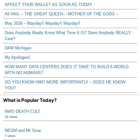
AFFECT YOUR WALLET AS SOON AS TODAY
All HAIL – THE GREAT QUEEN – MOTHER OF THE GODS –
May 2026 – Mayday!! Mayday!! Mayday!!
Does Anybody Really Know What Time It IS? Does Anybody REALLY
Care?
DAM Michigan
My Apologies!
HOW MANY DATA CENTERS DOES IT TAKE TO BUILD A WORLD
WITH NO HUMANS?
DO YOU KNOW HIM? MORE IMPORTANTLY – DOES HE KNOW
YOU?
What is Popular Today?
NWO DEATH CULT
22 views
NEOM and Mt Sinai
7 views