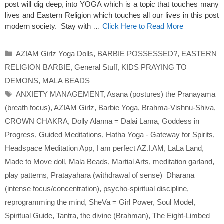
post will dig deep, into YOGA which is a topic that touches many
lives and Eastern Religion which touches all our lives in this post
modern society. Stay with …
Click Here to Read More
Categories
AZIAM Girlz Yoga Dolls
,
BARBIE POSSESSED?
,
EASTERN
RELIGION BARBIE
,
General Stuff
,
KIDS PRAYING TO
DEMONS
,
MALA BEADS
Tags
ANXIETY MANAGEMENT
,
Asana (postures) the Pranayama
(breath focus)
,
AZIAM Girlz
,
Barbie Yoga
,
Brahma-Vishnu-Shiva
,
CROWN CHAKRA
,
Dolly Alanna = Dalai Lama
,
Goddess in
Progress
,
Guided Meditations
,
Hatha Yoga - Gateway for Spirits
,
Headspace Meditation App
,
I am perfect AZ.I.AM
,
LaLa Land
,
Made to Move doll
,
Mala Beads
,
Martial Arts
,
meditation garland
,
play patterns
,
Pratayahara (withdrawal of sense) Dharana
(intense focus/concentration)
,
psycho-spiritual discipline
,
reprogramming the mind
,
SheVa = Girl Power
,
Soul Model
,
Spiritual Guide
,
Tantra
,
the divine (Brahman)
,
The Eight-Limbed