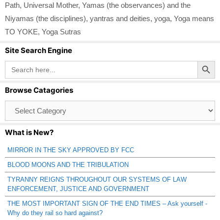
Path
,
Universal Mother
,
Yamas (the observances) and the
Niyamas (the disciplines)
,
yantras and deities
,
yoga
,
Yoga means
TO YOKE
,
Yoga Sutras
Site Search Engine
Search Button
Search
for:
Browse Catagories
Browse
Catagories
What is New?
MIRROR IN THE SKY APPROVED BY FCC
BLOOD MOONS AND THE TRIBULATION
TYRANNY REIGNS THROUGHOUT OUR SYSTEMS OF LAW
ENFORCEMENT, JUSTICE AND GOVERNMENT
THE MOST IMPORTANT SIGN OF THE END TIMES – Ask yourself -
Why do they rail so hard against?