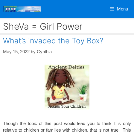
Skip
Menu
to
content
SheVa = Girl Power
What’s invaded the Toy Box?
May 15, 2022
by
Cynthia
Though the topic of this post would lead you to think it is only
relative to children or families with children, that is not true. This