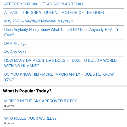
AFFECT YOUR WALLET AS SOON AS TODAY
All HAIL – THE GREAT QUEEN – MOTHER OF THE GODS –
May 2026 – Mayday!! Mayday!! Mayday!!
Does Anybody Really Know What Time It IS? Does Anybody REALLY
Care?
DAM Michigan
My Apologies!
HOW MANY DATA CENTERS DOES IT TAKE TO BUILD A WORLD
WITH NO HUMANS?
DO YOU KNOW HIM? MORE IMPORTANTLY – DOES HE KNOW
YOU?
What is Popular Today?
MIRROR IN THE SKY APPROVED BY FCC
8 views
WHO RULES YOUR WORLD??
6 views