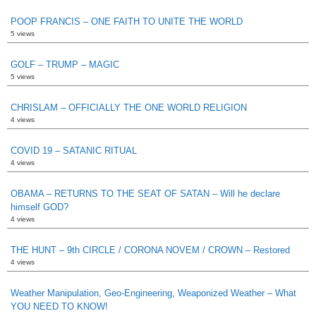
POOP FRANCIS – ONE FAITH TO UNITE THE WORLD
5 views
GOLF – TRUMP – MAGIC
5 views
CHRISLAM – OFFICIALLY THE ONE WORLD RELIGION
4 views
COVID 19 – SATANIC RITUAL
4 views
OBAMA – RETURNS TO THE SEAT OF SATAN – Will he declare
himself GOD?
4 views
THE HUNT – 9th CIRCLE / CORONA NOVEM / CROWN – Restored
4 views
Weather Manipulation, Geo-Engineering, Weaponized Weather – What
YOU NEED TO KNOW!