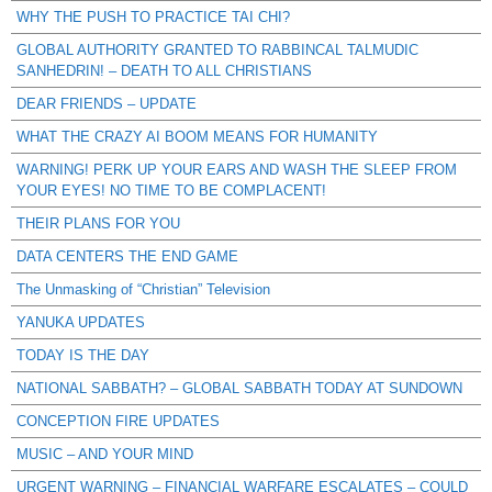
WHY THE PUSH TO PRACTICE TAI CHI?
GLOBAL AUTHORITY GRANTED TO RABBINCAL TALMUDIC
SANHEDRIN! – DEATH TO ALL CHRISTIANS
DEAR FRIENDS – UPDATE
WHAT THE CRAZY AI BOOM MEANS FOR HUMANITY
WARNING! PERK UP YOUR EARS AND WASH THE SLEEP FROM
YOUR EYES! NO TIME TO BE COMPLACENT!
THEIR PLANS FOR YOU
DATA CENTERS THE END GAME
The Unmasking of “Christian” Television
YANUKA UPDATES
TODAY IS THE DAY
NATIONAL SABBATH? – GLOBAL SABBATH TODAY AT SUNDOWN
CONCEPTION FIRE UPDATES
MUSIC – AND YOUR MIND
URGENT WARNING – FINANCIAL WARFARE ESCALATES – COULD