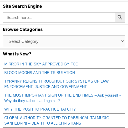
Site Search Engine
Search Button
Search
for:
Browse Catagories
Browse
Catagories
What is New?
MIRROR IN THE SKY APPROVED BY FCC
BLOOD MOONS AND THE TRIBULATION
TYRANNY REIGNS THROUGHOUT OUR SYSTEMS OF LAW
ENFORCEMENT, JUSTICE AND GOVERNMENT
THE MOST IMPORTANT SIGN OF THE END TIMES – Ask yourself -
Why do they rail so hard against?
WHY THE PUSH TO PRACTICE TAI CHI?
GLOBAL AUTHORITY GRANTED TO RABBINCAL TALMUDIC
SANHEDRIN! – DEATH TO ALL CHRISTIANS