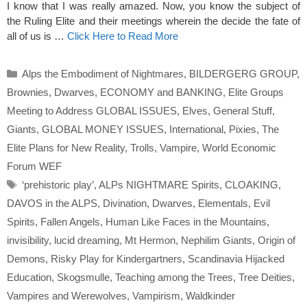
I know that I was really amazed. Now, you know the subject of
the Ruling Elite and their meetings wherein the decide the fate of
all of us is …
Click Here to Read More
Categories
Alps the Embodiment of Nightmares
,
BILDERGERG GROUP
,
Brownies
,
Dwarves
,
ECONOMY and BANKING
,
Elite Groups
Meeting to Address GLOBAL ISSUES
,
Elves
,
General Stuff
,
Giants
,
GLOBAL MONEY ISSUES
,
International
,
Pixies
,
The
Elite Plans for New Reality
,
Trolls
,
Vampire
,
World Economic
Forum WEF
Tags
‘prehistoric play’
,
ALPs NIGHTMARE Spirits
,
CLOAKING
,
DAVOS in the ALPS
,
Divination
,
Dwarves
,
Elementals
,
Evil
Spirits
,
Fallen Angels
,
Human Like Faces in the Mountains
,
invisibility
,
lucid dreaming
,
Mt Hermon
,
Nephilim Giants
,
Origin of
Demons
,
Risky Play for Kindergartners
,
Scandinavia Hijacked
Education
,
Skogsmulle
,
Teaching among the Trees
,
Tree Deities
,
Vampires and Werewolves
,
Vampirism
,
Waldkinder