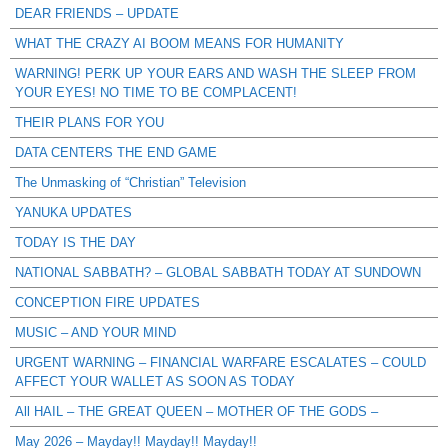
DEAR FRIENDS – UPDATE
WHAT THE CRAZY AI BOOM MEANS FOR HUMANITY
WARNING! PERK UP YOUR EARS AND WASH THE SLEEP FROM
YOUR EYES! NO TIME TO BE COMPLACENT!
THEIR PLANS FOR YOU
DATA CENTERS THE END GAME
The Unmasking of “Christian” Television
YANUKA UPDATES
TODAY IS THE DAY
NATIONAL SABBATH? – GLOBAL SABBATH TODAY AT SUNDOWN
CONCEPTION FIRE UPDATES
MUSIC – AND YOUR MIND
URGENT WARNING – FINANCIAL WARFARE ESCALATES – COULD
AFFECT YOUR WALLET AS SOON AS TODAY
All HAIL – THE GREAT QUEEN – MOTHER OF THE GODS –
May 2026 – Mayday!! Mayday!! Mayday!!