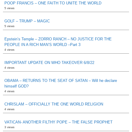
POOP FRANCIS – ONE FAITH TO UNITE THE WORLD
5 views
GOLF – TRUMP – MAGIC
5 views
Epstein’s Temple – ZORRO RANCH – NO JUSTICE FOR THE
PEOPLE IN A RICH MAN’S WORLD –Part 3
4 views
IMPORTANT UPDATE ON WHO TAKEOVER 6/8/22
4 views
OBAMA – RETURNS TO THE SEAT OF SATAN – Will he declare
himself GOD?
4 views
CHRISLAM – OFFICIALLY THE ONE WORLD RELIGION
4 views
VATICAN- ANOTHER FILTHY POPE – THE FALSE PROPHET
3 views