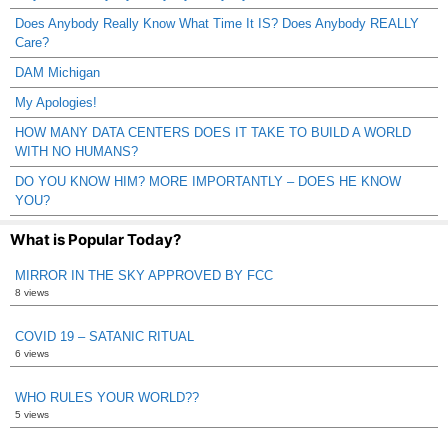
Does Anybody Really Know What Time It IS? Does Anybody REALLY
Care?
DAM Michigan
My Apologies!
HOW MANY DATA CENTERS DOES IT TAKE TO BUILD A WORLD
WITH NO HUMANS?
DO YOU KNOW HIM? MORE IMPORTANTLY – DOES HE KNOW
YOU?
What is Popular Today?
MIRROR IN THE SKY APPROVED BY FCC
8 views
COVID 19 – SATANIC RITUAL
6 views
WHO RULES YOUR WORLD??
5 views