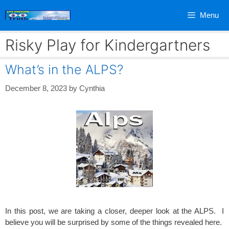
Skip
Menu
to
content
Risky Play for Kindergartners
What’s in the ALPS?
December 8, 2023
by
Cynthia
In this post, we are taking a closer, deeper look at the ALPS. I
believe you will be surprised by some of the things revealed here.