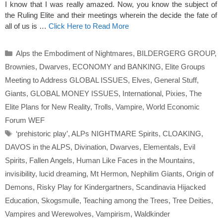
I know that I was really amazed. Now, you know the subject of
the Ruling Elite and their meetings wherein the decide the fate of
all of us is …
Click Here to Read More
Categories
Alps the Embodiment of Nightmares
,
BILDERGERG GROUP
,
Brownies
,
Dwarves
,
ECONOMY and BANKING
,
Elite Groups
Meeting to Address GLOBAL ISSUES
,
Elves
,
General Stuff
,
Giants
,
GLOBAL MONEY ISSUES
,
International
,
Pixies
,
The
Elite Plans for New Reality
,
Trolls
,
Vampire
,
World Economic
Forum WEF
Tags
‘prehistoric play’
,
ALPs NIGHTMARE Spirits
,
CLOAKING
,
DAVOS in the ALPS
,
Divination
,
Dwarves
,
Elementals
,
Evil
Spirits
,
Fallen Angels
,
Human Like Faces in the Mountains
,
invisibility
,
lucid dreaming
,
Mt Hermon
,
Nephilim Giants
,
Origin of
Demons
,
Risky Play for Kindergartners
,
Scandinavia Hijacked
Education
,
Skogsmulle
,
Teaching among the Trees
,
Tree Deities
,
Vampires and Werewolves
,
Vampirism
,
Waldkinder