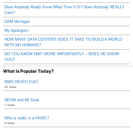
Does Anybody Really Know What Time It IS? Does Anybody REALLY
Care?
DAM Michigan
My Apologies!
HOW MANY DATA CENTERS DOES IT TAKE TO BUILD A WORLD
WITH NO HUMANS?
DO YOU KNOW HIM? MORE IMPORTANTLY – DOES HE KNOW
YOU?
What is Popular Today?
NWO DEATH CULT
22 views
NEOM and Mt Sinai
7 views
Who is really in a PANIC?
4 views