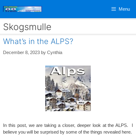
Skip
Menu
to
content
Skogsmulle
What’s in the ALPS?
December 8, 2023
by
Cynthia
In this post, we are taking a closer, deeper look at the ALPS. I
believe you will be surprised by some of the things revealed here.