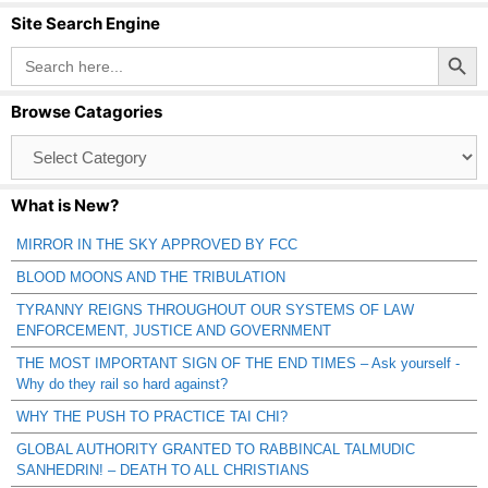
Site Search Engine
Search Button
Search
for:
Browse Catagories
Browse
Catagories
What is New?
MIRROR IN THE SKY APPROVED BY FCC
BLOOD MOONS AND THE TRIBULATION
TYRANNY REIGNS THROUGHOUT OUR SYSTEMS OF LAW
ENFORCEMENT, JUSTICE AND GOVERNMENT
THE MOST IMPORTANT SIGN OF THE END TIMES – Ask yourself -
Why do they rail so hard against?
WHY THE PUSH TO PRACTICE TAI CHI?
GLOBAL AUTHORITY GRANTED TO RABBINCAL TALMUDIC
SANHEDRIN! – DEATH TO ALL CHRISTIANS