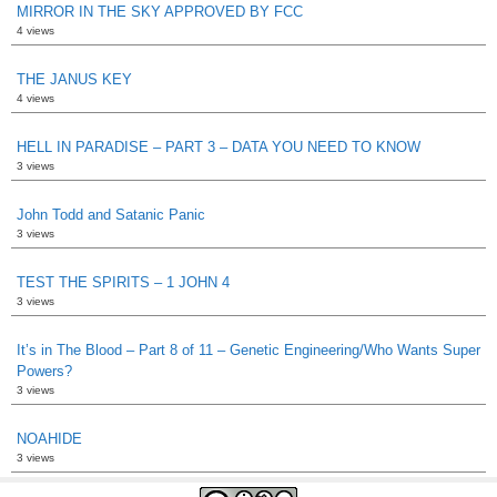
MIRROR IN THE SKY APPROVED BY FCC
4 views
THE JANUS KEY
4 views
HELL IN PARADISE – PART 3 – DATA YOU NEED TO KNOW
3 views
John Todd and Satanic Panic
3 views
TEST THE SPIRITS – 1 JOHN 4
3 views
It’s in The Blood – Part 8 of 11 – Genetic Engineering/Who Wants Super
Powers?
3 views
NOAHIDE
3 views