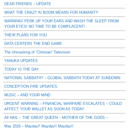
DEAR FRIENDS – UPDATE
WHAT THE CRAZY AI BOOM MEANS FOR HUMANITY
WARNING! PERK UP YOUR EARS AND WASH THE SLEEP FROM
YOUR EYES! NO TIME TO BE COMPLACENT!
THEIR PLANS FOR YOU
DATA CENTERS THE END GAME
The Unmasking of “Christian” Television
YANUKA UPDATES
TODAY IS THE DAY
NATIONAL SABBATH? – GLOBAL SABBATH TODAY AT SUNDOWN
CONCEPTION FIRE UPDATES
MUSIC – AND YOUR MIND
URGENT WARNING – FINANCIAL WARFARE ESCALATES – COULD
AFFECT YOUR WALLET AS SOON AS TODAY
All HAIL – THE GREAT QUEEN – MOTHER OF THE GODS –
May 2026 – Mayday!! Mayday!! Mayday!!