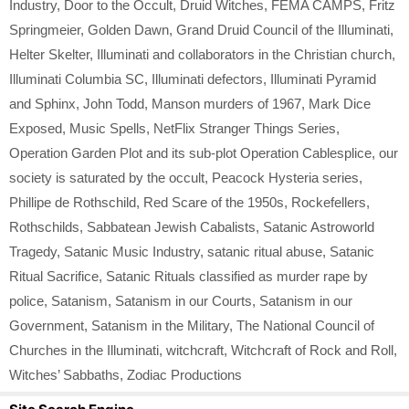
Industry
,
Door to the Occult
,
Druid Witches
,
FEMA CAMPS
,
Fritz
Springmeier
,
Golden Dawn
,
Grand Druid Council of the Illuminati
,
Helter Skelter
,
Illuminati and collaborators in the Christian church
,
Illuminati Columbia SC
,
Illuminati defectors
,
Illuminati Pyramid
and Sphinx
,
John Todd
,
Manson murders of 1967
,
Mark Dice
Exposed
,
Music Spells
,
NetFlix Stranger Things Series
,
Operation Garden Plot and its sub-plot Operation Cablesplice
,
our
society is saturated by the occult
,
Peacock Hysteria series
,
Phillipe de Rothschild
,
Red Scare of the 1950s
,
Rockefellers
,
Rothschilds
,
Sabbatean Jewish Cabalists
,
Satanic Astroworld
Tragedy
,
Satanic Music Industry
,
satanic ritual abuse
,
Satanic
Ritual Sacrifice
,
Satanic Rituals classified as murder rape by
police
,
Satanism
,
Satanism in our Courts
,
Satanism in our
Government
,
Satanism in the Military
,
The National Council of
Churches in the Illuminati
,
witchcraft
,
Witchcraft of Rock and Roll
,
Witches’ Sabbaths
,
Zodiac Productions