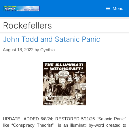
Skip
Menu
to
content
Rockefellers
John Todd and Satanic Panic
August 18, 2022
by
Cynthia
UPDATE ADDED 6/8/24; RESTORED 5/11/26 “Satanic Panic”
like “Conspiracy Theorist” is an illuminati by-word created to