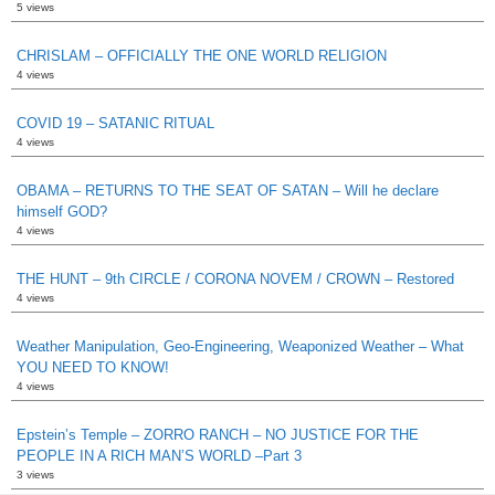
5 views
CHRISLAM – OFFICIALLY THE ONE WORLD RELIGION
4 views
COVID 19 – SATANIC RITUAL
4 views
OBAMA – RETURNS TO THE SEAT OF SATAN – Will he declare
himself GOD?
4 views
THE HUNT – 9th CIRCLE / CORONA NOVEM / CROWN – Restored
4 views
Weather Manipulation, Geo-Engineering, Weaponized Weather – What
YOU NEED TO KNOW!
4 views
Epstein’s Temple – ZORRO RANCH – NO JUSTICE FOR THE
PEOPLE IN A RICH MAN’S WORLD –Part 3
3 views