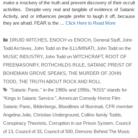
make a mockery of the truth and prevent discovery of their occult
activities. Despite very real and tangible of evidence of Satanic
Activity, and or influences people prefer to laugh it off, because
they are afraid. FEAR is the …
Click Here to Read More
Categories
DRUID WITCHES
,
ENOCH vs ENOCH
,
General Stuff
,
John
Todd Archives
,
John Todd on the ILLUMINATI
,
John Todd on the
MUSIC INDUSTRY
,
John Todd on WITCHCRAFT
,
ROOT OF
FREEMASONRY
,
ROTHCHILDS RULE
,
SATANIC PREIST OF
BOHEMIAN GROVE SPEAKS
,
THE MURDER OF JOHN
TODD
,
THE TRUTH ABOUT ROCK AND ROLL
Tags
"Satanic Panic." in the 1980s and 1990s
,
“KISS” stands for
“Kings in Satanic Service.”
,
American Comedy Horror Film
Satanic Panic
,
Bilderbergs
,
Bloodlines of Illuminati
,
CFR member
Angelina Jolie
,
Christian Underground
,
Collins family Todds
,
Conspiracy Theorists
,
Corruption in our Prison System
,
Council
of 13
,
Council of 33
,
Council of 500
,
Demons Behind The Music