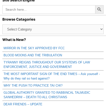
Site Search Engine
Search Button
Search
for:
Browse Catagories
Browse
Catagories
What is New?
MIRROR IN THE SKY APPROVED BY FCC
BLOOD MOONS AND THE TRIBULATION
TYRANNY REIGNS THROUGHOUT OUR SYSTEMS OF LAW
ENFORCEMENT, JUSTICE AND GOVERNMENT
THE MOST IMPORTANT SIGN OF THE END TIMES – Ask yourself -
Why do they rail so hard against?
WHY THE PUSH TO PRACTICE TAI CHI?
GLOBAL AUTHORITY GRANTED TO RABBINCAL TALMUDIC
SANHEDRIN! – DEATH TO ALL CHRISTIANS
DEAR FRIENDS – UPDATE