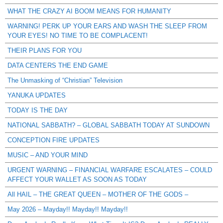
WHAT THE CRAZY AI BOOM MEANS FOR HUMANITY
WARNING! PERK UP YOUR EARS AND WASH THE SLEEP FROM
YOUR EYES! NO TIME TO BE COMPLACENT!
THEIR PLANS FOR YOU
DATA CENTERS THE END GAME
The Unmasking of “Christian” Television
YANUKA UPDATES
TODAY IS THE DAY
NATIONAL SABBATH? – GLOBAL SABBATH TODAY AT SUNDOWN
CONCEPTION FIRE UPDATES
MUSIC – AND YOUR MIND
URGENT WARNING – FINANCIAL WARFARE ESCALATES – COULD
AFFECT YOUR WALLET AS SOON AS TODAY
All HAIL – THE GREAT QUEEN – MOTHER OF THE GODS –
May 2026 – Mayday!! Mayday!! Mayday!!