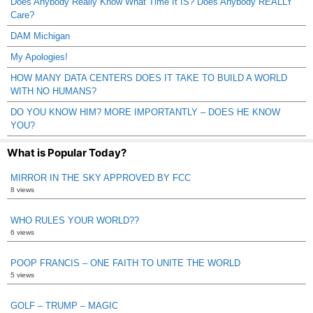
Does Anybody Really Know What Time It IS? Does Anybody REALLY
Care?
DAM Michigan
My Apologies!
HOW MANY DATA CENTERS DOES IT TAKE TO BUILD A WORLD
WITH NO HUMANS?
DO YOU KNOW HIM? MORE IMPORTANTLY – DOES HE KNOW
YOU?
What is Popular Today?
MIRROR IN THE SKY APPROVED BY FCC
8 views
WHO RULES YOUR WORLD??
6 views
POOP FRANCIS – ONE FAITH TO UNITE THE WORLD
5 views
GOLF – TRUMP – MAGIC