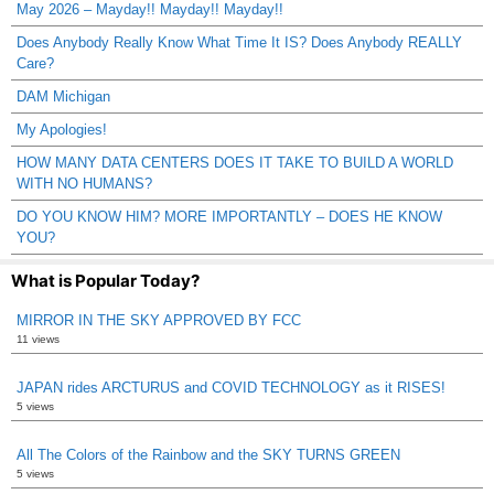
May 2026 – Mayday!! Mayday!! Mayday!!
Does Anybody Really Know What Time It IS? Does Anybody REALLY
Care?
DAM Michigan
My Apologies!
HOW MANY DATA CENTERS DOES IT TAKE TO BUILD A WORLD
WITH NO HUMANS?
DO YOU KNOW HIM? MORE IMPORTANTLY – DOES HE KNOW
YOU?
What is Popular Today?
MIRROR IN THE SKY APPROVED BY FCC
11 views
JAPAN rides ARCTURUS and COVID TECHNOLOGY as it RISES!
5 views
All The Colors of the Rainbow and the SKY TURNS GREEN
5 views