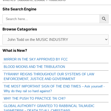
Site Search Engine
Search Button
Search
for:
Browse Catagories
Browse
Catagories
What is New?
MIRROR IN THE SKY APPROVED BY FCC
BLOOD MOONS AND THE TRIBULATION
TYRANNY REIGNS THROUGHOUT OUR SYSTEMS OF LAW
ENFORCEMENT, JUSTICE AND GOVERNMENT
THE MOST IMPORTANT SIGN OF THE END TIMES – Ask yourself -
Why do they rail so hard against?
WHY THE PUSH TO PRACTICE TAI CHI?
GLOBAL AUTHORITY GRANTED TO RABBINCAL TALMUDIC
SANHEDRIN! – DEATH TO ALL CHRISTIANS