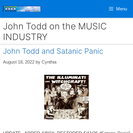
Skip
Menu
to
content
John Todd on the MUSIC
INDUSTRY
John Todd and Satanic Panic
August 18, 2022
by
Cynthia