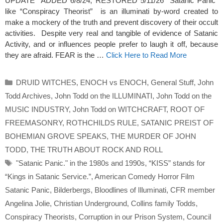
UPDATE ADDED 6/8/24; RESTORED 5/11/26 “Satanic Panic”
like “Conspiracy Theorist” is an illuminati by-word created to
make a mockery of the truth and prevent discovery of their occult
activities. Despite very real and tangible of evidence of Satanic
Activity, and or influences people prefer to laugh it off, because
they are afraid. FEAR is the …
Click Here to Read More
Categories
DRUID WITCHES
,
ENOCH vs ENOCH
,
General Stuff
,
John
Todd Archives
,
John Todd on the ILLUMINATI
,
John Todd on the
MUSIC INDUSTRY
,
John Todd on WITCHCRAFT
,
ROOT OF
FREEMASONRY
,
ROTHCHILDS RULE
,
SATANIC PREIST OF
BOHEMIAN GROVE SPEAKS
,
THE MURDER OF JOHN
TODD
,
THE TRUTH ABOUT ROCK AND ROLL
Tags
"Satanic Panic." in the 1980s and 1990s
,
“KISS” stands for
“Kings in Satanic Service.”
,
American Comedy Horror Film
Satanic Panic
,
Bilderbergs
,
Bloodlines of Illuminati
,
CFR member
Angelina Jolie
,
Christian Underground
,
Collins family Todds
,
Conspiracy Theorists
,
Corruption in our Prison System
,
Council