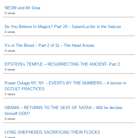
NEOM and Mt Sinai
5 views
Do You Believe In Magick? Part 29 – Satan/Lucifer in the Vatican
4 views
It’s in The Blood – Part 2 of 11 – The Heart Knows
3 views
EPSTEIN’s TEMPLE – RESURRECTING THE ANCIENT- Part 2
3 views
Power Outage NY, NY – EVENTS BY THE NUMBERS – A lesson in
OCCULT PRACTICES
3 views
OBAMA – RETURNS TO THE SEAT OF SATAN – Will he declare
himself GOD?
3 views
LYING SHEPHERDS SACRIFICING THEIR FLOCKS
3 views