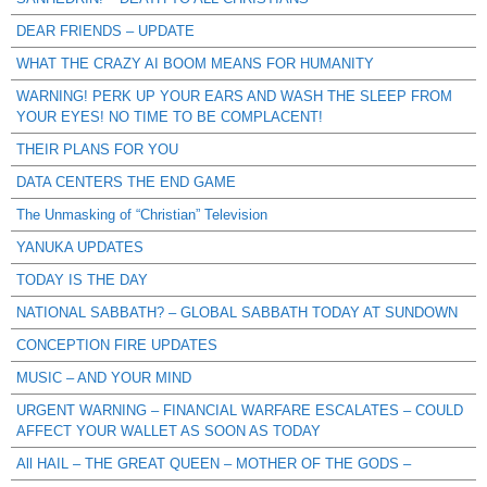
DEAR FRIENDS – UPDATE
WHAT THE CRAZY AI BOOM MEANS FOR HUMANITY
WARNING! PERK UP YOUR EARS AND WASH THE SLEEP FROM
YOUR EYES! NO TIME TO BE COMPLACENT!
THEIR PLANS FOR YOU
DATA CENTERS THE END GAME
The Unmasking of “Christian” Television
YANUKA UPDATES
TODAY IS THE DAY
NATIONAL SABBATH? – GLOBAL SABBATH TODAY AT SUNDOWN
CONCEPTION FIRE UPDATES
MUSIC – AND YOUR MIND
URGENT WARNING – FINANCIAL WARFARE ESCALATES – COULD
AFFECT YOUR WALLET AS SOON AS TODAY
All HAIL – THE GREAT QUEEN – MOTHER OF THE GODS –