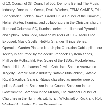
of 13
,
Council of 33
,
Council of 500
,
Demons Behind The Music
Industry
,
Door to the Occult
,
Druid Witches
,
FEMA CAMPS
,
Fritz
Springmeier
,
Golden Dawn
,
Grand Druid Council of the Illuminati
,
Helter Skelter
,
Illuminati and collaborators in the Christian church
,
Illuminati Columbia SC
,
Illuminati defectors
,
Illuminati Pyramid
and Sphinx
,
John Todd
,
Manson murders of 1967
,
Mark Dice
Exposed
,
Music Spells
,
NetFlix Stranger Things Series
,
Operation Garden Plot and its sub-plot Operation Cablesplice
,
our
society is saturated by the occult
,
Peacock Hysteria series
,
Phillipe de Rothschild
,
Red Scare of the 1950s
,
Rockefellers
,
Rothschilds
,
Sabbatean Jewish Cabalists
,
Satanic Astroworld
Tragedy
,
Satanic Music Industry
,
satanic ritual abuse
,
Satanic
Ritual Sacrifice
,
Satanic Rituals classified as murder rape by
police
,
Satanism
,
Satanism in our Courts
,
Satanism in our
Government
,
Satanism in the Military
,
The National Council of
Churches in the Illuminati
,
witchcraft
,
Witchcraft of Rock and Roll
,
Witches’ Sabbaths
,
Zodiac Productions