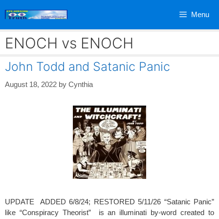
Skip
Menu
to
content
ENOCH vs ENOCH
John Todd and Satanic Panic
August 18, 2022
by
Cynthia
UPDATE ADDED 6/8/24; RESTORED 5/11/26 “Satanic Panic”
like “Conspiracy Theorist” is an illuminati by-word created to