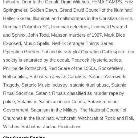
Industry
,
Door to the Occult
,
Druid Witches
,
FEMA CAMPS
,
Fritz
Springmeier
,
Golden Dawn
,
Grand Druid Council of the Illuminati
,
Helter Skelter
,
Illuminati and collaborators in the Christian church
,
Illuminati Columbia SC
,
Illuminati defectors
,
Illuminati Pyramid
and Sphinx
,
John Todd
,
Manson murders of 1967
,
Mark Dice
Exposed
,
Music Spells
,
NetFlix Stranger Things Series
,
Operation Garden Plot and its sub-plot Operation Cablesplice
,
our
society is saturated by the occult
,
Peacock Hysteria series
,
Phillipe de Rothschild
,
Red Scare of the 1950s
,
Rockefellers
,
Rothschilds
,
Sabbatean Jewish Cabalists
,
Satanic Astroworld
Tragedy
,
Satanic Music Industry
,
satanic ritual abuse
,
Satanic
Ritual Sacrifice
,
Satanic Rituals classified as murder rape by
police
,
Satanism
,
Satanism in our Courts
,
Satanism in our
Government
,
Satanism in the Military
,
The National Council of
Churches in the Illuminati
,
witchcraft
,
Witchcraft of Rock and Roll
,
Witches’ Sabbaths
,
Zodiac Productions