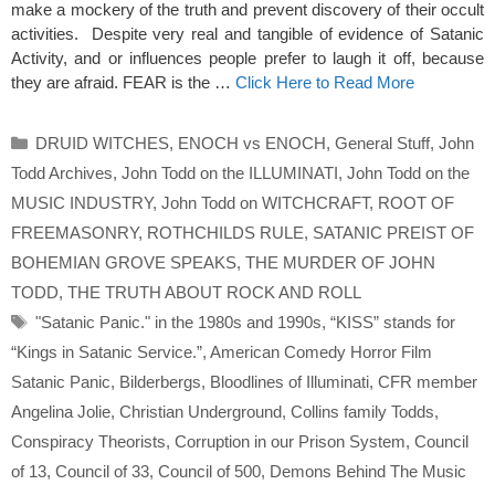
make a mockery of the truth and prevent discovery of their occult
activities. Despite very real and tangible of evidence of Satanic
Activity, and or influences people prefer to laugh it off, because
they are afraid. FEAR is the …
Click Here to Read More
Categories
DRUID WITCHES
,
ENOCH vs ENOCH
,
General Stuff
,
John
Todd Archives
,
John Todd on the ILLUMINATI
,
John Todd on the
MUSIC INDUSTRY
,
John Todd on WITCHCRAFT
,
ROOT OF
FREEMASONRY
,
ROTHCHILDS RULE
,
SATANIC PREIST OF
BOHEMIAN GROVE SPEAKS
,
THE MURDER OF JOHN
TODD
,
THE TRUTH ABOUT ROCK AND ROLL
Tags
"Satanic Panic." in the 1980s and 1990s
,
“KISS” stands for
“Kings in Satanic Service.”
,
American Comedy Horror Film
Satanic Panic
,
Bilderbergs
,
Bloodlines of Illuminati
,
CFR member
Angelina Jolie
,
Christian Underground
,
Collins family Todds
,
Conspiracy Theorists
,
Corruption in our Prison System
,
Council
of 13
,
Council of 33
,
Council of 500
,
Demons Behind The Music