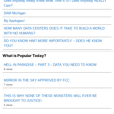
Does Anybody Really Know What Time It IS? Does Anybody REALLY
Care?
DAM Michigan
My Apologies!
HOW MANY DATA CENTERS DOES IT TAKE TO BUILD A WORLD
WITH NO HUMANS?
DO YOU KNOW HIM? MORE IMPORTANTLY – DOES HE KNOW
YOU?
What is Popular Today?
HELL IN PARADISE – PART 3 – DATA YOU NEED TO KNOW
8 views
MIRROR IN THE SKY APPROVED BY FCC
7 views
THIS IS WHY NONE OF THESE MONSTERS WILL EVER BE
BROUGHT TO JUSTICE!
5 views