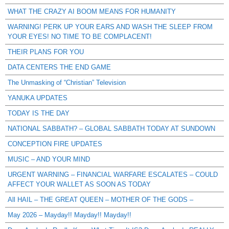
WHAT THE CRAZY AI BOOM MEANS FOR HUMANITY
WARNING! PERK UP YOUR EARS AND WASH THE SLEEP FROM
YOUR EYES! NO TIME TO BE COMPLACENT!
THEIR PLANS FOR YOU
DATA CENTERS THE END GAME
The Unmasking of “Christian” Television
YANUKA UPDATES
TODAY IS THE DAY
NATIONAL SABBATH? – GLOBAL SABBATH TODAY AT SUNDOWN
CONCEPTION FIRE UPDATES
MUSIC – AND YOUR MIND
URGENT WARNING – FINANCIAL WARFARE ESCALATES – COULD
AFFECT YOUR WALLET AS SOON AS TODAY
All HAIL – THE GREAT QUEEN – MOTHER OF THE GODS –
May 2026 – Mayday!! Mayday!! Mayday!!