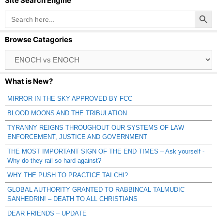
Site Search Engine
Search Button
Search
for:
Browse Catagories
Browse
Catagories
What is New?
MIRROR IN THE SKY APPROVED BY FCC
BLOOD MOONS AND THE TRIBULATION
TYRANNY REIGNS THROUGHOUT OUR SYSTEMS OF LAW
ENFORCEMENT, JUSTICE AND GOVERNMENT
THE MOST IMPORTANT SIGN OF THE END TIMES – Ask yourself -
Why do they rail so hard against?
WHY THE PUSH TO PRACTICE TAI CHI?
GLOBAL AUTHORITY GRANTED TO RABBINCAL TALMUDIC
SANHEDRIN! – DEATH TO ALL CHRISTIANS
DEAR FRIENDS – UPDATE