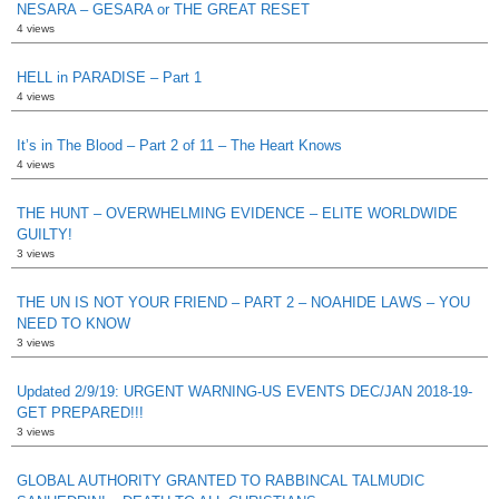
NESARA – GESARA or THE GREAT RESET
4 views
HELL in PARADISE – Part 1
4 views
It’s in The Blood – Part 2 of 11 – The Heart Knows
4 views
THE HUNT – OVERWHELMING EVIDENCE – ELITE WORLDWIDE
GUILTY!
3 views
THE UN IS NOT YOUR FRIEND – PART 2 – NOAHIDE LAWS – YOU
NEED TO KNOW
3 views
Updated 2/9/19: URGENT WARNING-US EVENTS DEC/JAN 2018-19-
GET PREPARED!!!
3 views
GLOBAL AUTHORITY GRANTED TO RABBINCAL TALMUDIC