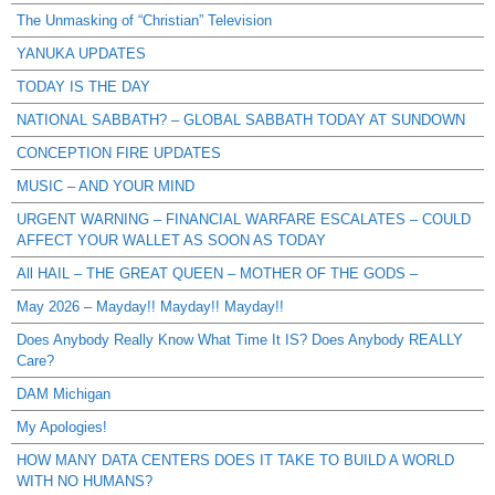
The Unmasking of “Christian” Television
YANUKA UPDATES
TODAY IS THE DAY
NATIONAL SABBATH? – GLOBAL SABBATH TODAY AT SUNDOWN
CONCEPTION FIRE UPDATES
MUSIC – AND YOUR MIND
URGENT WARNING – FINANCIAL WARFARE ESCALATES – COULD
AFFECT YOUR WALLET AS SOON AS TODAY
All HAIL – THE GREAT QUEEN – MOTHER OF THE GODS –
May 2026 – Mayday!! Mayday!! Mayday!!
Does Anybody Really Know What Time It IS? Does Anybody REALLY
Care?
DAM Michigan
My Apologies!
HOW MANY DATA CENTERS DOES IT TAKE TO BUILD A WORLD
WITH NO HUMANS?