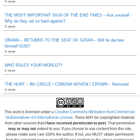
5 views
THE MOST IMPORTANT SIGN OF THE END TIMES – Ask yourself -
Why do they rail so hard against?
5 views
OBAMA – RETURNS TO THE SEAT OF SATAN – Will he declare
himself GOD?
4 views
WHO RULES YOUR WORLD??
4 views
THE HUNT – 9th CIRCLE / CORONA NOVEM / CROWN – Restored
4 views
This work is licensed under a
Creative Commons Attribution-NonCommercial-
NoDerivatives 4.0 International License
. There MAY be copyrighted material
from other sources that
I have received permission to post
. That permission
may or may not
extend to you. If you choose to use content from this site,
please make sure I am 100% the author. If not, you MUST obtain permission
from the copyright owner yourself! Please conform to the above permissions