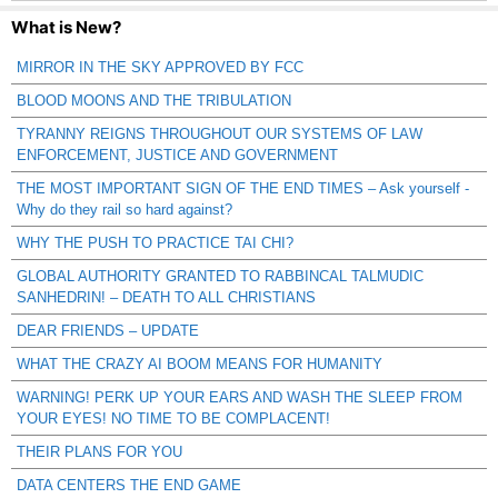
What is New?
MIRROR IN THE SKY APPROVED BY FCC
BLOOD MOONS AND THE TRIBULATION
TYRANNY REIGNS THROUGHOUT OUR SYSTEMS OF LAW
ENFORCEMENT, JUSTICE AND GOVERNMENT
THE MOST IMPORTANT SIGN OF THE END TIMES – Ask yourself -
Why do they rail so hard against?
WHY THE PUSH TO PRACTICE TAI CHI?
GLOBAL AUTHORITY GRANTED TO RABBINCAL TALMUDIC
SANHEDRIN! – DEATH TO ALL CHRISTIANS
DEAR FRIENDS – UPDATE
WHAT THE CRAZY AI BOOM MEANS FOR HUMANITY
WARNING! PERK UP YOUR EARS AND WASH THE SLEEP FROM
YOUR EYES! NO TIME TO BE COMPLACENT!
THEIR PLANS FOR YOU
DATA CENTERS THE END GAME