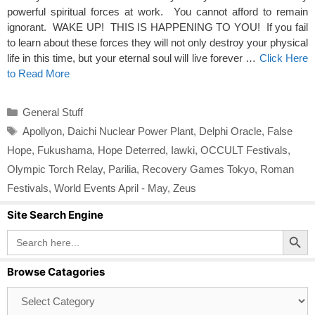
powerful spiritual forces at work. You cannot afford to remain
ignorant. WAKE UP! THIS IS HAPPENING TO YOU! If you fail
to learn about these forces they will not only destroy your physical
life in this time, but your eternal soul will live forever …
Click Here
to Read More
Categories
General Stuff
Tags
Apollyon
,
Daichi Nuclear Power Plant
,
Delphi Oracle
,
False
Hope
,
Fukushama
,
Hope Deterred
,
Iawki
,
OCCULT Festivals
,
Olympic Torch Relay
,
Parilia
,
Recovery Games Tokyo
,
Roman
Festivals
,
World Events April - May
,
Zeus
Site Search Engine
Search Button
Search
for:
Browse Catagories
Browse
Catagories