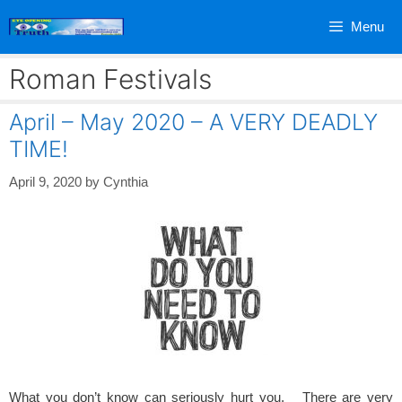
Skip
Menu
to
content
Roman Festivals
April – May 2020 – A VERY DEADLY
TIME!
April 9, 2020
by
Cynthia
What you don’t know can seriously hurt you. There are very