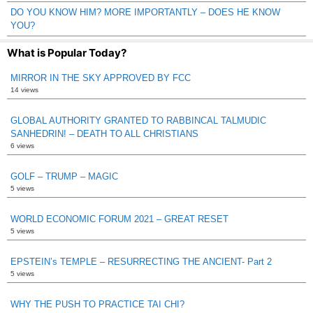
DO YOU KNOW HIM? MORE IMPORTANTLY – DOES HE KNOW
YOU?
What is Popular Today?
MIRROR IN THE SKY APPROVED BY FCC
14 views
GLOBAL AUTHORITY GRANTED TO RABBINCAL TALMUDIC
SANHEDRIN! – DEATH TO ALL CHRISTIANS
6 views
GOLF – TRUMP – MAGIC
5 views
WORLD ECONOMIC FORUM 2021 – GREAT RESET
5 views
EPSTEIN’s TEMPLE – RESURRECTING THE ANCIENT- Part 2
5 views
WHY THE PUSH TO PRACTICE TAI CHI?