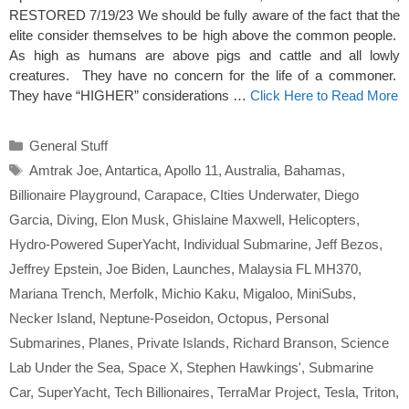
RESTORED 7/19/23 We should be fully aware of the fact that the
elite consider themselves to be high above the common people.
As high as humans are above pigs and cattle and all lowly
creatures. They have no concern for the life of a commoner.
They have “HIGHER” considerations …
Click Here to Read More
Categories
General Stuff
Tags
Amtrak Joe
,
Antartica
,
Apollo 11
,
Australia
,
Bahamas
,
Billionaire Playground
,
Carapace
,
CIties Underwater
,
Diego
Garcia
,
Diving
,
Elon Musk
,
Ghislaine Maxwell
,
Helicopters
,
Hydro-Powered SuperYacht
,
Individual Submarine
,
Jeff Bezos
,
Jeffrey Epstein
,
Joe Biden
,
Launches
,
Malaysia FL MH370
,
Mariana Trench
,
Merfolk
,
Michio Kaku
,
Migaloo
,
MiniSubs
,
Necker Island
,
Neptune-Poseidon
,
Octopus
,
Personal
Submarines
,
Planes
,
Private Islands
,
Richard Branson
,
Science
Lab Under the Sea
,
Space X
,
Stephen Hawkings'
,
Submarine
Car
,
SuperYacht
,
Tech Billionaires
,
TerraMar Project
,
Tesla
,
Triton
,