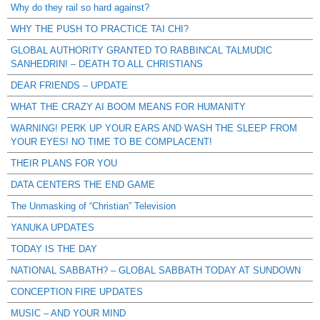
Why do they rail so hard against?
WHY THE PUSH TO PRACTICE TAI CHI?
GLOBAL AUTHORITY GRANTED TO RABBINCAL TALMUDIC
SANHEDRIN! – DEATH TO ALL CHRISTIANS
DEAR FRIENDS – UPDATE
WHAT THE CRAZY AI BOOM MEANS FOR HUMANITY
WARNING! PERK UP YOUR EARS AND WASH THE SLEEP FROM
YOUR EYES! NO TIME TO BE COMPLACENT!
THEIR PLANS FOR YOU
DATA CENTERS THE END GAME
The Unmasking of “Christian” Television
YANUKA UPDATES
TODAY IS THE DAY
NATIONAL SABBATH? – GLOBAL SABBATH TODAY AT SUNDOWN
CONCEPTION FIRE UPDATES
MUSIC – AND YOUR MIND