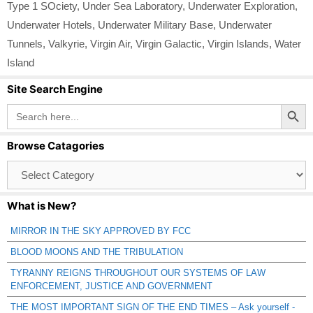
Type 1 SOciety
,
Under Sea Laboratory
,
Underwater Exploration
,
Underwater Hotels
,
Underwater Military Base
,
Underwater
Tunnels
,
Valkyrie
,
Virgin Air
,
Virgin Galactic
,
Virgin Islands
,
Water
Island
Site Search Engine
Search Button
Search
for:
Browse Catagories
Browse
Catagories
What is New?
MIRROR IN THE SKY APPROVED BY FCC
BLOOD MOONS AND THE TRIBULATION
TYRANNY REIGNS THROUGHOUT OUR SYSTEMS OF LAW
ENFORCEMENT, JUSTICE AND GOVERNMENT
THE MOST IMPORTANT SIGN OF THE END TIMES – Ask yourself -