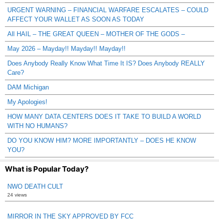
URGENT WARNING – FINANCIAL WARFARE ESCALATES – COULD
AFFECT YOUR WALLET AS SOON AS TODAY
All HAIL – THE GREAT QUEEN – MOTHER OF THE GODS –
May 2026 – Mayday!! Mayday!! Mayday!!
Does Anybody Really Know What Time It IS? Does Anybody REALLY
Care?
DAM Michigan
My Apologies!
HOW MANY DATA CENTERS DOES IT TAKE TO BUILD A WORLD
WITH NO HUMANS?
DO YOU KNOW HIM? MORE IMPORTANTLY – DOES HE KNOW
YOU?
What is Popular Today?
NWO DEATH CULT
24 views
MIRROR IN THE SKY APPROVED BY FCC