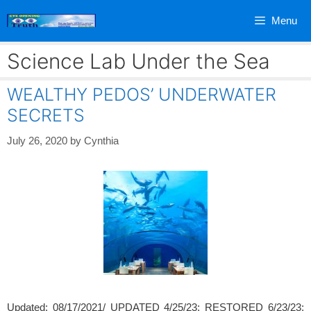
Skip
Menu
to
content
Science Lab Under the Sea
WEALTHY PEDOS’ UNDERWATER
SECRETS
July 26, 2020
by
Cynthia
Updated: 08/17/2021/ UPDATED 4/25/23; RESTORED 6/23/23;