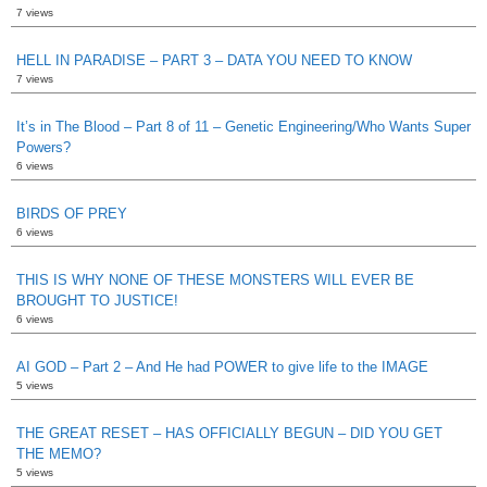
7 views
HELL IN PARADISE – PART 3 – DATA YOU NEED TO KNOW
7 views
It’s in The Blood – Part 8 of 11 – Genetic Engineering/Who Wants Super
Powers?
6 views
BIRDS OF PREY
6 views
THIS IS WHY NONE OF THESE MONSTERS WILL EVER BE
BROUGHT TO JUSTICE!
6 views
AI GOD – Part 2 – And He had POWER to give life to the IMAGE
5 views
THE GREAT RESET – HAS OFFICIALLY BEGUN – DID YOU GET
THE MEMO?
5 views