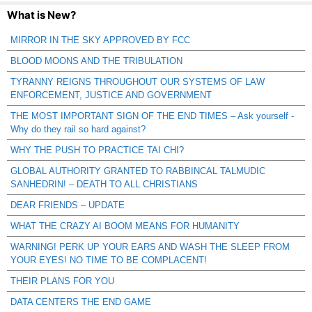
What is New?
MIRROR IN THE SKY APPROVED BY FCC
BLOOD MOONS AND THE TRIBULATION
TYRANNY REIGNS THROUGHOUT OUR SYSTEMS OF LAW
ENFORCEMENT, JUSTICE AND GOVERNMENT
THE MOST IMPORTANT SIGN OF THE END TIMES – Ask yourself -
Why do they rail so hard against?
WHY THE PUSH TO PRACTICE TAI CHI?
GLOBAL AUTHORITY GRANTED TO RABBINCAL TALMUDIC
SANHEDRIN! – DEATH TO ALL CHRISTIANS
DEAR FRIENDS – UPDATE
WHAT THE CRAZY AI BOOM MEANS FOR HUMANITY
WARNING! PERK UP YOUR EARS AND WASH THE SLEEP FROM
YOUR EYES! NO TIME TO BE COMPLACENT!
THEIR PLANS FOR YOU
DATA CENTERS THE END GAME