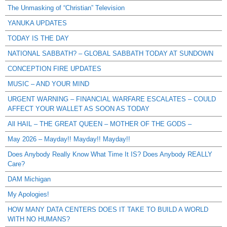
The Unmasking of “Christian” Television
YANUKA UPDATES
TODAY IS THE DAY
NATIONAL SABBATH? – GLOBAL SABBATH TODAY AT SUNDOWN
CONCEPTION FIRE UPDATES
MUSIC – AND YOUR MIND
URGENT WARNING – FINANCIAL WARFARE ESCALATES – COULD
AFFECT YOUR WALLET AS SOON AS TODAY
All HAIL – THE GREAT QUEEN – MOTHER OF THE GODS –
May 2026 – Mayday!! Mayday!! Mayday!!
Does Anybody Really Know What Time It IS? Does Anybody REALLY
Care?
DAM Michigan
My Apologies!
HOW MANY DATA CENTERS DOES IT TAKE TO BUILD A WORLD
WITH NO HUMANS?