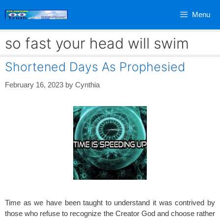
Skip
Menu
to
content
so fast your head will swim
Shortened Days As Prophesied
February 16, 2023
by
Cynthia
Time as we have been taught to understand it was contrived by
those who refuse to recognize the Creator God and choose rather