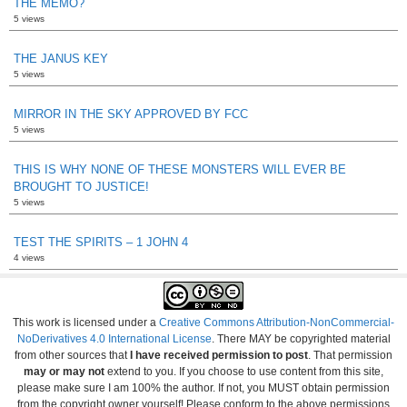
THE MEMO?
5 views
THE JANUS KEY
5 views
MIRROR IN THE SKY APPROVED BY FCC
5 views
THIS IS WHY NONE OF THESE MONSTERS WILL EVER BE
BROUGHT TO JUSTICE!
5 views
TEST THE SPIRITS – 1 JOHN 4
4 views
This work is licensed under a
Creative Commons Attribution-NonCommercial-
NoDerivatives 4.0 International License
. There MAY be copyrighted material
from other sources that
I have received permission to post
. That permission
may or may not
extend to you. If you choose to use content from this site,
please make sure I am 100% the author. If not, you MUST obtain permission
from the copyright owner yourself! Please conform to the above permissions