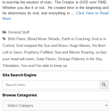
to worship the wisdom of man. The Creator, is GOD over TIME.
Whether you like it or not. He created time in the beginning and
he determines its end, and everything in …
Click Here to Read
More
Categories
General Stuff
Tags
Birth Pains
,
Blood Moon Tetrads
,
Earth is Cracking
,
God is in
Control
,
God stopped the Sun and Moon
,
Huge Waves
,
No flesh
Left to Save
,
Prophecy Fulfilled
,
Sea and Waves Roaring
,
so fast
your head will swim
,
Solar Flares
,
Strange Patterns in the Sky
,
Tribulation
,
You won’t be able to keep up
Site Search Engine
Search Button
Search
for:
Browse Catagories
Browse
Catagories