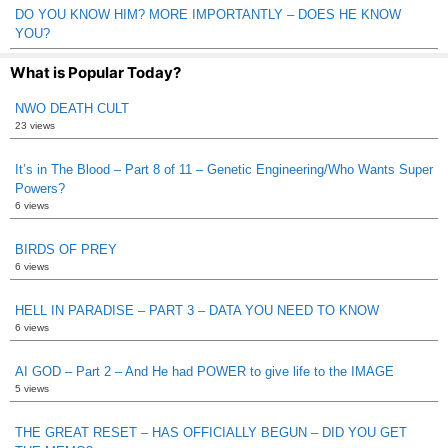
DO YOU KNOW HIM? MORE IMPORTANTLY – DOES HE KNOW
YOU?
What is Popular Today?
NWO DEATH CULT
23 views
It’s in The Blood – Part 8 of 11 – Genetic Engineering/Who Wants Super
Powers?
6 views
BIRDS OF PREY
6 views
HELL IN PARADISE – PART 3 – DATA YOU NEED TO KNOW
6 views
AI GOD – Part 2 – And He had POWER to give life to the IMAGE
5 views
THE GREAT RESET – HAS OFFICIALLY BEGUN – DID YOU GET