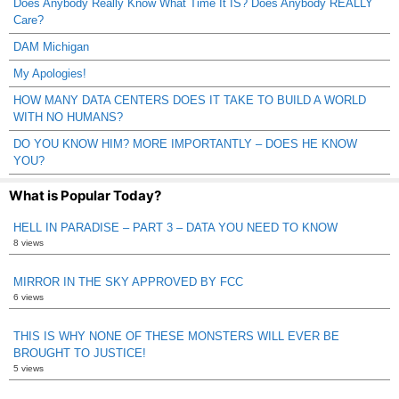
Does Anybody Really Know What Time It IS? Does Anybody REALLY
Care?
DAM Michigan
My Apologies!
HOW MANY DATA CENTERS DOES IT TAKE TO BUILD A WORLD
WITH NO HUMANS?
DO YOU KNOW HIM? MORE IMPORTANTLY – DOES HE KNOW
YOU?
What is Popular Today?
HELL IN PARADISE – PART 3 – DATA YOU NEED TO KNOW
8 views
MIRROR IN THE SKY APPROVED BY FCC
6 views
THIS IS WHY NONE OF THESE MONSTERS WILL EVER BE
BROUGHT TO JUSTICE!
5 views