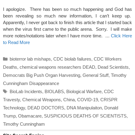
I apologize. There has been so much happening and God has
been revealing so much new information, I can’t keep up.
Apparently, I never got back to finish this article that I started back
when the virus first came to the public arena. Sorry. I will make
more notes/notations later when I have more time. …
Click Here
to Read More
Categories
bioterror lab mishaps
,
CDC biolab failures
,
CDC Workers
Deaths
,
chemical weapons researchers DEAD
,
Dead Scientists
,
Democrats Big Push Organ Harvesting
,
General Stuff
,
Timothy
Cunningham Disappearance
Tags
BioLab Incidents
,
BIOLABS
,
Biological Warfare
,
CDC
Travesty
,
Chemical Weapons
,
China
,
COVID-19
,
CRISPR
Technology
,
DEAD DOCTORS
,
DNA Manipulaiton
,
Donald
Trump
,
Obamacare
,
SUSPICIOUS DEATHS OF SCIENTISTS
,
Timothy Cunningham