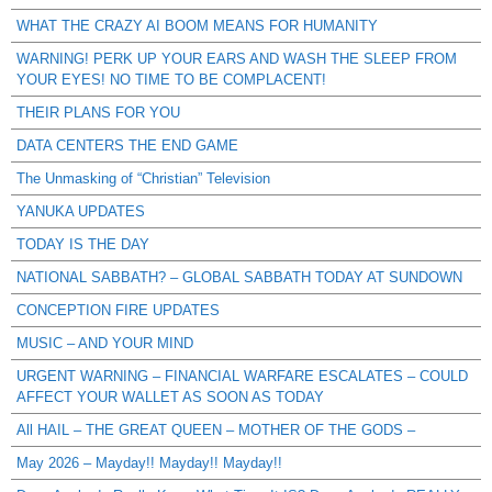
WHAT THE CRAZY AI BOOM MEANS FOR HUMANITY
WARNING! PERK UP YOUR EARS AND WASH THE SLEEP FROM
YOUR EYES! NO TIME TO BE COMPLACENT!
THEIR PLANS FOR YOU
DATA CENTERS THE END GAME
The Unmasking of “Christian” Television
YANUKA UPDATES
TODAY IS THE DAY
NATIONAL SABBATH? – GLOBAL SABBATH TODAY AT SUNDOWN
CONCEPTION FIRE UPDATES
MUSIC – AND YOUR MIND
URGENT WARNING – FINANCIAL WARFARE ESCALATES – COULD
AFFECT YOUR WALLET AS SOON AS TODAY
All HAIL – THE GREAT QUEEN – MOTHER OF THE GODS –
May 2026 – Mayday!! Mayday!! Mayday!!