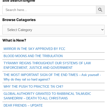
Site Search Engine
Search Button
Search
for:
Browse Catagories
Browse
Catagories
What is New?
MIRROR IN THE SKY APPROVED BY FCC
BLOOD MOONS AND THE TRIBULATION
TYRANNY REIGNS THROUGHOUT OUR SYSTEMS OF LAW
ENFORCEMENT, JUSTICE AND GOVERNMENT
THE MOST IMPORTANT SIGN OF THE END TIMES – Ask yourself -
Why do they rail so hard against?
WHY THE PUSH TO PRACTICE TAI CHI?
GLOBAL AUTHORITY GRANTED TO RABBINCAL TALMUDIC
SANHEDRIN! – DEATH TO ALL CHRISTIANS
DEAR FRIENDS – UPDATE