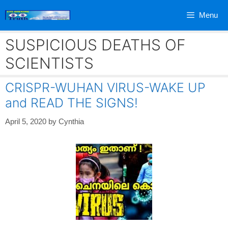
Skip
Menu
to
content
SUSPICIOUS DEATHS OF
SCIENTISTS
CRISPR-WUHAN VIRUS-WAKE UP
and READ THE SIGNS!
April 5, 2020
by
Cynthia