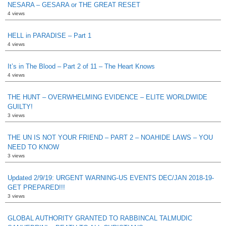
NESARA – GESARA or THE GREAT RESET
4 views
HELL in PARADISE – Part 1
4 views
It’s in The Blood – Part 2 of 11 – The Heart Knows
4 views
THE HUNT – OVERWHELMING EVIDENCE – ELITE WORLDWIDE
GUILTY!
3 views
THE UN IS NOT YOUR FRIEND – PART 2 – NOAHIDE LAWS – YOU
NEED TO KNOW
3 views
Updated 2/9/19: URGENT WARNING-US EVENTS DEC/JAN 2018-19-
GET PREPARED!!!
3 views
GLOBAL AUTHORITY GRANTED TO RABBINCAL TALMUDIC