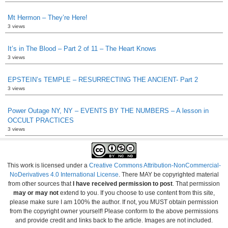
Mt Hermon – They’re Here!
3 views
It’s in The Blood – Part 2 of 11 – The Heart Knows
3 views
EPSTEIN’s TEMPLE – RESURRECTING THE ANCIENT- Part 2
3 views
Power Outage NY, NY – EVENTS BY THE NUMBERS – A lesson in
OCCULT PRACTICES
3 views
This work is licensed under a
Creative Commons Attribution-NonCommercial-
NoDerivatives 4.0 International License
. There MAY be copyrighted material
from other sources that
I have received permission to post
. That permission
may or may not
extend to you. If you choose to use content from this site,
please make sure I am 100% the author. If not, you MUST obtain permission
from the copyright owner yourself! Please conform to the above permissions
and provide credit and links back to the article. Images are not included.