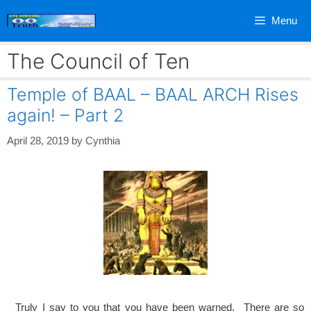
Skip
Menu
to
content
The Council of Ten
Temple of BAAL – BAAL ARCH Rises
again! – Part 2
April 28, 2019
by
Cynthia
Truly I say to you that you have been warned. There are so