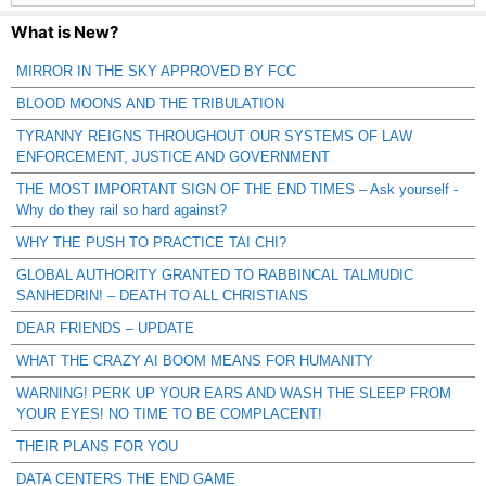
What is New?
MIRROR IN THE SKY APPROVED BY FCC
BLOOD MOONS AND THE TRIBULATION
TYRANNY REIGNS THROUGHOUT OUR SYSTEMS OF LAW
ENFORCEMENT, JUSTICE AND GOVERNMENT
THE MOST IMPORTANT SIGN OF THE END TIMES – Ask yourself -
Why do they rail so hard against?
WHY THE PUSH TO PRACTICE TAI CHI?
GLOBAL AUTHORITY GRANTED TO RABBINCAL TALMUDIC
SANHEDRIN! – DEATH TO ALL CHRISTIANS
DEAR FRIENDS – UPDATE
WHAT THE CRAZY AI BOOM MEANS FOR HUMANITY
WARNING! PERK UP YOUR EARS AND WASH THE SLEEP FROM
YOUR EYES! NO TIME TO BE COMPLACENT!
THEIR PLANS FOR YOU
DATA CENTERS THE END GAME