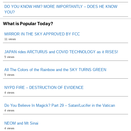
DO YOU KNOW HIM? MORE IMPORTANTLY – DOES HE KNOW
YOU?
What is Popular Today?
MIRROR IN THE SKY APPROVED BY FCC
11 views
JAPAN rides ARCTURUS and COVID TECHNOLOGY as it RISES!
5 views
All The Colors of the Rainbow and the SKY TURNS GREEN
5 views
NYPD FIRE – DESTRUCTION OF EVIDENCE
4 views
Do You Believe In Magick? Part 29 – Satan/Lucifer in the Vatican
4 views
NEOM and Mt Sinai
4 views