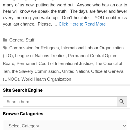
many of us now, putting the word out. Anyone who has an ear to
hear will know we speak the truth. The days are fewer and fewer
every morning you wake up. Don’t hesitate. YOU could miss
your last chance. Please, …
Click Here to Read More
Categories
General Stuff
Tags
Commission for Refugees
,
International Labour Organization
(ILO)
,
League of Nations Treaties
,
Permanent Central Opium
Board
,
Permanent Court of International Justice
,
The Council of
Ten
,
the Slavery Commission.
,
United Nations Office at Geneva
(UNOG)
,
World Health Organization
Site Search Engine
Search Button
Search
for:
Browse Catagories
Browse
Catagories