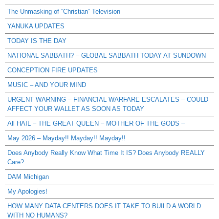
The Unmasking of “Christian” Television
YANUKA UPDATES
TODAY IS THE DAY
NATIONAL SABBATH? – GLOBAL SABBATH TODAY AT SUNDOWN
CONCEPTION FIRE UPDATES
MUSIC – AND YOUR MIND
URGENT WARNING – FINANCIAL WARFARE ESCALATES – COULD
AFFECT YOUR WALLET AS SOON AS TODAY
All HAIL – THE GREAT QUEEN – MOTHER OF THE GODS –
May 2026 – Mayday!! Mayday!! Mayday!!
Does Anybody Really Know What Time It IS? Does Anybody REALLY
Care?
DAM Michigan
My Apologies!
HOW MANY DATA CENTERS DOES IT TAKE TO BUILD A WORLD
WITH NO HUMANS?