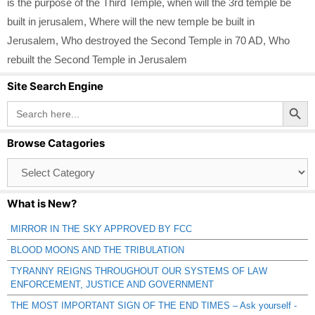
is the purpose of the Third Temple
,
when will the 3rd temple be
built in jerusalem
,
Where will the new temple be built in
Jerusalem
,
Who destroyed the Second Temple in 70 AD
,
Who
rebuilt the Second Temple in Jerusalem
Site Search Engine
Search Button
Search
for:
Browse Catagories
Browse
Catagories
What is New?
MIRROR IN THE SKY APPROVED BY FCC
BLOOD MOONS AND THE TRIBULATION
TYRANNY REIGNS THROUGHOUT OUR SYSTEMS OF LAW
ENFORCEMENT, JUSTICE AND GOVERNMENT
THE MOST IMPORTANT SIGN OF THE END TIMES – Ask yourself -