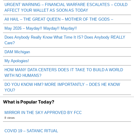
URGENT WARNING – FINANCIAL WARFARE ESCALATES – COULD
AFFECT YOUR WALLET AS SOON AS TODAY
All HAIL – THE GREAT QUEEN – MOTHER OF THE GODS –
May 2026 – Mayday!! Mayday!! Mayday!!
Does Anybody Really Know What Time It IS? Does Anybody REALLY
Care?
DAM Michigan
My Apologies!
HOW MANY DATA CENTERS DOES IT TAKE TO BUILD A WORLD
WITH NO HUMANS?
DO YOU KNOW HIM? MORE IMPORTANTLY – DOES HE KNOW
YOU?
What is Popular Today?
MIRROR IN THE SKY APPROVED BY FCC
8 views
COVID 19 – SATANIC RITUAL