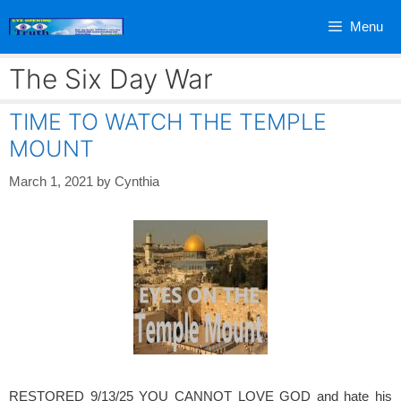
Skip
Menu
to
content
The Six Day War
TIME TO WATCH THE TEMPLE
MOUNT
March 1, 2021
by
Cynthia
RESTORED 9/13/25 YOU CANNOT LOVE GOD and hate his