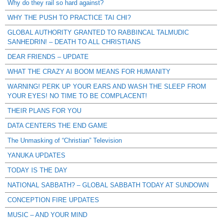
Why do they rail so hard against?
WHY THE PUSH TO PRACTICE TAI CHI?
GLOBAL AUTHORITY GRANTED TO RABBINCAL TALMUDIC
SANHEDRIN! – DEATH TO ALL CHRISTIANS
DEAR FRIENDS – UPDATE
WHAT THE CRAZY AI BOOM MEANS FOR HUMANITY
WARNING! PERK UP YOUR EARS AND WASH THE SLEEP FROM
YOUR EYES! NO TIME TO BE COMPLACENT!
THEIR PLANS FOR YOU
DATA CENTERS THE END GAME
The Unmasking of “Christian” Television
YANUKA UPDATES
TODAY IS THE DAY
NATIONAL SABBATH? – GLOBAL SABBATH TODAY AT SUNDOWN
CONCEPTION FIRE UPDATES
MUSIC – AND YOUR MIND