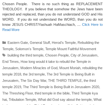
Chosen People. There is no such thing as REPLACEMENT
THEOLOGY. If you believe that somehow the Jews have been
rejected and replaced, than you do not understand GOD and His
WORD. If you do not understand the WORD, than you do not
know JESUS CHRIST/Yashuah HaMaschiach, …
Click Here to
Read More
Categories
Eastern Gate
,
General Stuff
,
Herod's Temple
,
Rebuilding the
Temple
,
Solomon's Temple
,
Temple Mount Faithful Movement
Tags
building the third temple
,
Chosen People
,
City of Jerusalem
,
End Times
,
How long would it take to rebuild the Temple in
Jerusalem
,
Modern Miracles of God
,
Mount Moriah
,
rebuilding the
temple 2018
,
the 3rd temple
,
The 3rd Temple is Being Built in
Jerusalem
,
The Six Day War
,
THE THIRD TEMPLE
,
the third
temple 2019
,
The Third Temple is Being Built in Jerusalem 2020
,
The Threshing Floor
,
third temple in the bible
,
Third Temple kya
hai
,
Tribulation Temple
,
What did God say about the temple
,
What