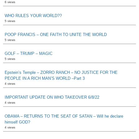
6 views
WHO RULES YOUR WORLD??
5 views
POOP FRANCIS – ONE FAITH TO UNITE THE WORLD
5 views
GOLF – TRUMP – MAGIC
5 views
Epstein’s Temple – ZORRO RANCH – NO JUSTICE FOR THE
PEOPLE IN A RICH MAN’S WORLD –Part 3
4 views
IMPORTANT UPDATE ON WHO TAKEOVER 6/8/22
4 views
OBAMA – RETURNS TO THE SEAT OF SATAN – Will he declare
himself GOD?
4 views