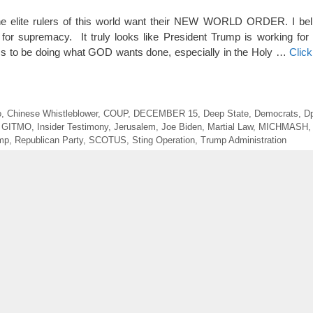
The elite rulers of this world want their NEW WORLD ORDER. I bel
er for supremacy. It truly looks like President Trump is working f
s to be doing what GOD wants done, especially in the Holy …
Clic
o
,
Chinese Whistleblower
,
COUP
,
DECEMBER 15
,
Deep State
,
Democrats
,
D
,
GITMO
,
Insider Testimony
,
Jerusalem
,
Joe Biden
,
Martial Law
,
MICHMASH
ump
,
Republican Party
,
SCOTUS
,
Sting Operation
,
Trump Administration