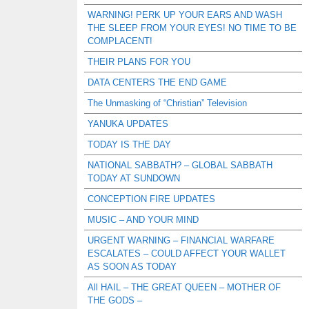
WARNING! PERK UP YOUR EARS AND WASH
THE SLEEP FROM YOUR EYES! NO TIME TO BE
COMPLACENT!
THEIR PLANS FOR YOU
DATA CENTERS THE END GAME
The Unmasking of “Christian” Television
YANUKA UPDATES
TODAY IS THE DAY
NATIONAL SABBATH? – GLOBAL SABBATH
TODAY AT SUNDOWN
CONCEPTION FIRE UPDATES
MUSIC – AND YOUR MIND
URGENT WARNING – FINANCIAL WARFARE
ESCALATES – COULD AFFECT YOUR WALLET
AS SOON AS TODAY
All HAIL – THE GREAT QUEEN – MOTHER OF
THE GODS –