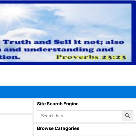
Site Search Engine
Search Button
Search
for:
Browse Catagories