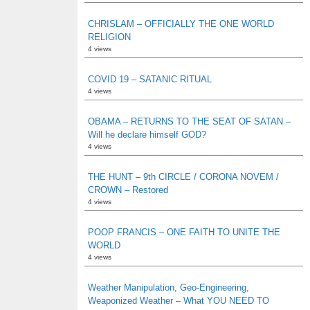
CHRISLAM – OFFICIALLY THE ONE WORLD
RELIGION
4 views
COVID 19 – SATANIC RITUAL
4 views
OBAMA – RETURNS TO THE SEAT OF SATAN –
Will he declare himself GOD?
4 views
THE HUNT – 9th CIRCLE / CORONA NOVEM /
CROWN – Restored
4 views
POOP FRANCIS – ONE FAITH TO UNITE THE
WORLD
4 views
Weather Manipulation, Geo-Engineering,
Weaponized Weather – What YOU NEED TO