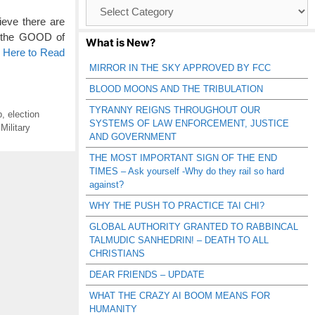
Browse
Catagories
ieve there are
or the GOOD of
What is New?
k Here to Read
MIRROR IN THE SKY APPROVED BY FCC
BLOOD MOONS AND THE TRIBULATION
TYRANNY REIGNS THROUGHOUT OUR
p
,
election
SYSTEMS OF LAW ENFORCEMENT, JUSTICE
,
Military
AND GOVERNMENT
THE MOST IMPORTANT SIGN OF THE END
TIMES – Ask yourself -Why do they rail so hard
against?
WHY THE PUSH TO PRACTICE TAI CHI?
GLOBAL AUTHORITY GRANTED TO RABBINCAL
TALMUDIC SANHEDRIN! – DEATH TO ALL
CHRISTIANS
DEAR FRIENDS – UPDATE
WHAT THE CRAZY AI BOOM MEANS FOR
HUMANITY