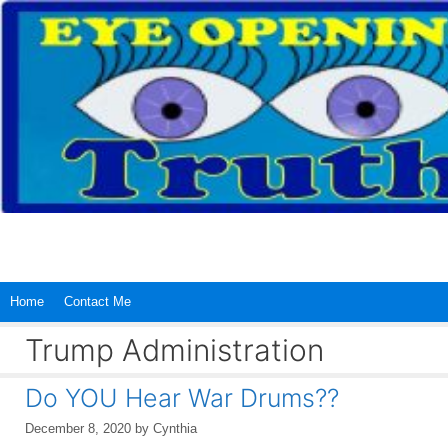
Skip
to
content
Home
Contact Me
Trump Administration
Do YOU Hear War Drums??
December 8, 2020
by
Cynthia