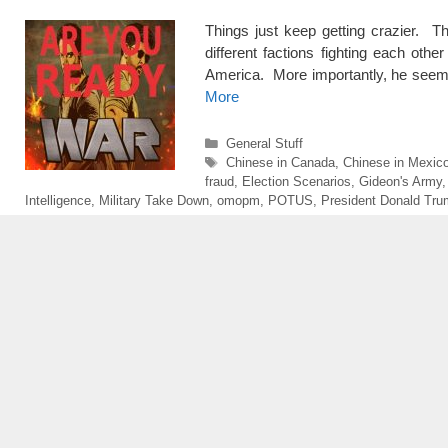
Things just keep getting crazier. 
different factions fighting each oth
America. More importantly, he seem
More
Categories
General Stuff
Tags
Chinese in Canada
,
Chinese in Mexic
fraud
,
Election Scenarios
,
Gideon's Army
Intelligence
,
Military Take Down
,
omopm
,
POTUS
,
President Donald Tr