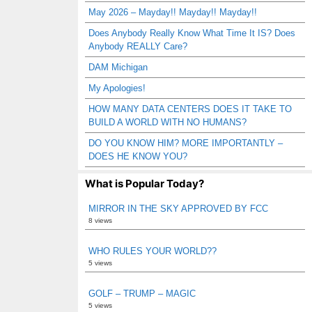
May 2026 – Mayday!! Mayday!! Mayday!!
Does Anybody Really Know What Time It IS? Does
Anybody REALLY Care?
DAM Michigan
My Apologies!
HOW MANY DATA CENTERS DOES IT TAKE TO
BUILD A WORLD WITH NO HUMANS?
DO YOU KNOW HIM? MORE IMPORTANTLY –
DOES HE KNOW YOU?
What is Popular Today?
MIRROR IN THE SKY APPROVED BY FCC
8 views
WHO RULES YOUR WORLD??
5 views
GOLF – TRUMP – MAGIC
5 views