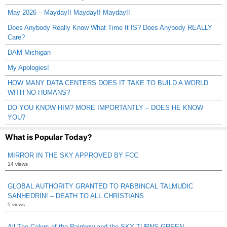
May 2026 – Mayday!! Mayday!! Mayday!!
Does Anybody Really Know What Time It IS? Does Anybody REALLY
Care?
DAM Michigan
My Apologies!
HOW MANY DATA CENTERS DOES IT TAKE TO BUILD A WORLD
WITH NO HUMANS?
DO YOU KNOW HIM? MORE IMPORTANTLY – DOES HE KNOW
YOU?
What is Popular Today?
MIRROR IN THE SKY APPROVED BY FCC
14 views
GLOBAL AUTHORITY GRANTED TO RABBINCAL TALMUDIC
SANHEDRIN! – DEATH TO ALL CHRISTIANS
5 views
All The Colors of the Rainbow and the SKY TURNS GREEN