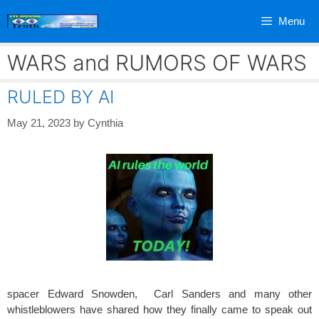
Skip
Menu
to
content
WARS and RUMORS OF WARS
RULED BY AI
May 21, 2023
by
Cynthia
spacer Edward Snowden, Carl Sanders and many other
whistleblowers have shared how they finally came to speak out