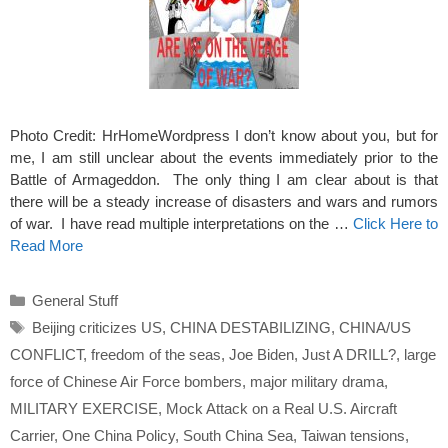
Photo Credit: HrHomeWordpress I don’t know about you, but for
me, I am still unclear about the events immediately prior to the
Battle of Armageddon. The only thing I am clear about is that
there will be a steady increase of disasters and wars and rumors
of war. I have read multiple interpretations on the …
Click Here to
Read More
Categories
General Stuff
Tags
Beijing criticizes US
,
CHINA DESTABILIZING
,
CHINA/US
CONFLICT
,
freedom of the seas
,
Joe Biden
,
Just A DRILL?
,
large
force of Chinese Air Force bombers
,
major military drama
,
MILITARY EXERCISE
,
Mock Attack on a Real U.S. Aircraft
Carrier
,
One China Policy
,
South China Sea
,
Taiwan tensions
,