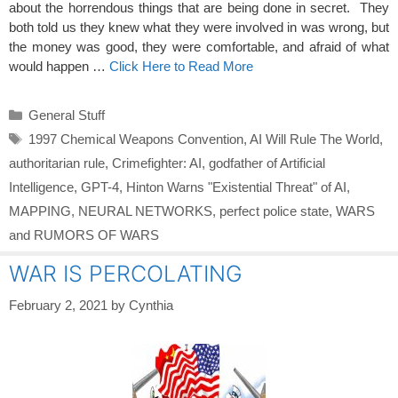
about the horrendous things that are being done in secret. They
both told us they knew what they were involved in was wrong, but
the money was good, they were comfortable, and afraid of what
would happen …
Click Here to Read More
Categories
General Stuff
Tags
1997 Chemical Weapons Convention
,
AI Will Rule The World
,
authoritarian rule
,
Crimefighter: AI
,
godfather of Artificial
Intelligence
,
GPT-4
,
Hinton Warns "Existential Threat" of AI
,
MAPPING
,
NEURAL NETWORKS
,
perfect police state
,
WARS
and RUMORS OF WARS
WAR IS PERCOLATING
February 2, 2021
by
Cynthia