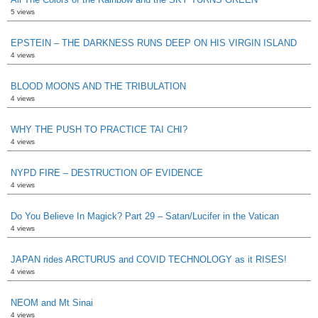
5 views
EPSTEIN – THE DARKNESS RUNS DEEP ON HIS VIRGIN ISLAND
4 views
BLOOD MOONS AND THE TRIBULATION
4 views
WHY THE PUSH TO PRACTICE TAI CHI?
4 views
NYPD FIRE – DESTRUCTION OF EVIDENCE
4 views
Do You Believe In Magick? Part 29 – Satan/Lucifer in the Vatican
4 views
JAPAN rides ARCTURUS and COVID TECHNOLOGY as it RISES!
4 views
NEOM and Mt Sinai
4 views