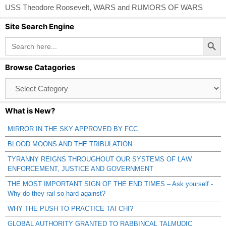
USS Theodore Roosevelt
,
WARS and RUMORS OF WARS
Site Search Engine
Search Button
Search
for:
Browse Catagories
Browse
Catagories
What is New?
MIRROR IN THE SKY APPROVED BY FCC
BLOOD MOONS AND THE TRIBULATION
TYRANNY REIGNS THROUGHOUT OUR SYSTEMS OF LAW
ENFORCEMENT, JUSTICE AND GOVERNMENT
THE MOST IMPORTANT SIGN OF THE END TIMES – Ask yourself -
Why do they rail so hard against?
WHY THE PUSH TO PRACTICE TAI CHI?
GLOBAL AUTHORITY GRANTED TO RABBINCAL TALMUDIC