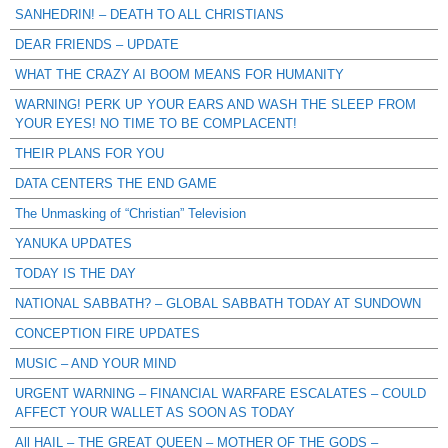
SANHEDRIN! – DEATH TO ALL CHRISTIANS
DEAR FRIENDS – UPDATE
WHAT THE CRAZY AI BOOM MEANS FOR HUMANITY
WARNING! PERK UP YOUR EARS AND WASH THE SLEEP FROM
YOUR EYES! NO TIME TO BE COMPLACENT!
THEIR PLANS FOR YOU
DATA CENTERS THE END GAME
The Unmasking of “Christian” Television
YANUKA UPDATES
TODAY IS THE DAY
NATIONAL SABBATH? – GLOBAL SABBATH TODAY AT SUNDOWN
CONCEPTION FIRE UPDATES
MUSIC – AND YOUR MIND
URGENT WARNING – FINANCIAL WARFARE ESCALATES – COULD
AFFECT YOUR WALLET AS SOON AS TODAY
All HAIL – THE GREAT QUEEN – MOTHER OF THE GODS –