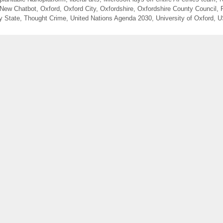
 New Chatbot
,
Oxford
,
Oxford City
,
Oxfordshire
,
Oxfordshire County Council
,
y State
,
Thought Crime
,
United Nations Agenda 2030
,
University of Oxford
,
U