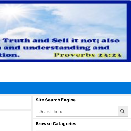
Site Search Engine
Search Button
Search
for:
Browse Catagories