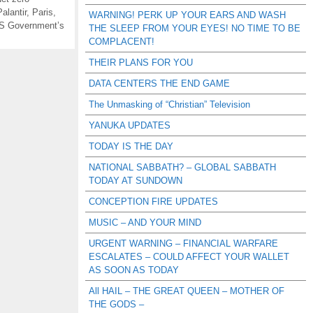
Palantir
,
Paris
,
WARNING! PERK UP YOUR EARS AND WASH
S Government’s
THE SLEEP FROM YOUR EYES! NO TIME TO BE
COMPLACENT!
THEIR PLANS FOR YOU
DATA CENTERS THE END GAME
The Unmasking of “Christian” Television
YANUKA UPDATES
TODAY IS THE DAY
NATIONAL SABBATH? – GLOBAL SABBATH
TODAY AT SUNDOWN
CONCEPTION FIRE UPDATES
MUSIC – AND YOUR MIND
URGENT WARNING – FINANCIAL WARFARE
ESCALATES – COULD AFFECT YOUR WALLET
AS SOON AS TODAY
All HAIL – THE GREAT QUEEN – MOTHER OF
THE GODS –