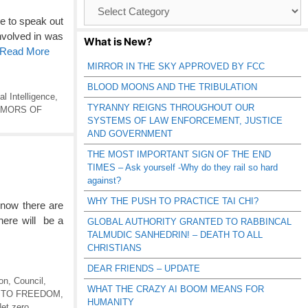
Browse
Catagories
e to speak out
nvolved in was
What is New?
o Read More
MIRROR IN THE SKY APPROVED BY FCC
BLOOD MOONS AND THE TRIBULATION
ial Intelligence
,
TYRANNY REIGNS THROUGHOUT OUR
UMORS OF
SYSTEMS OF LAW ENFORCEMENT, JUSTICE
AND GOVERNMENT
THE MOST IMPORTANT SIGN OF THE END
TIMES – Ask yourself -Why do they rail so hard
against?
WHY THE PUSH TO PRACTICE TAI CHI?
now there are
there will be a
GLOBAL AUTHORITY GRANTED TO RABBINCAL
TALMUDIC SANHEDRIN! – DEATH TO ALL
CHRISTIANS
DEAR FRIENDS – UPDATE
on
,
Council
,
WHAT THE CRAZY AI BOOM MEANS FOR
 TO FREEDOM
,
HUMANITY
et zero