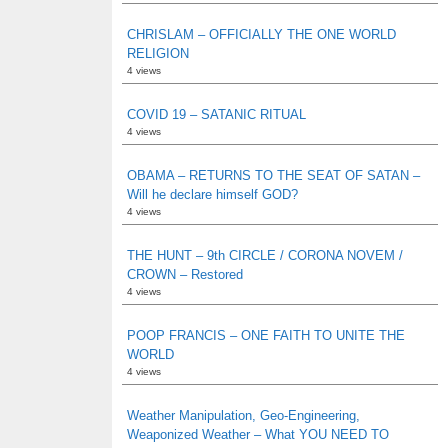
CHRISLAM – OFFICIALLY THE ONE WORLD
RELIGION
4 views
COVID 19 – SATANIC RITUAL
4 views
OBAMA – RETURNS TO THE SEAT OF SATAN –
Will he declare himself GOD?
4 views
THE HUNT – 9th CIRCLE / CORONA NOVEM /
CROWN – Restored
4 views
POOP FRANCIS – ONE FAITH TO UNITE THE
WORLD
4 views
Weather Manipulation, Geo-Engineering,
Weaponized Weather – What YOU NEED TO