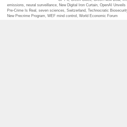
emissions
,
neural surveillance
,
New Digital Iron Curtain
,
OpenAI Unveils
Pre-Crime Is Real
,
seven sciences
,
Switzerland
,
Technocratic Biosecurit
New Precrime Program
,
WEF mind control
,
World Economic Forum