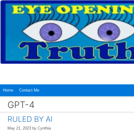
Skip
to
content
Home
Contact Me
GPT-4
RULED BY AI
May 21, 2023
by
Cynthia