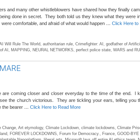
s and many other whistleblowers have shared how they finally cam
 being done in secret. They both told us they knew what they were i
 were comfortable, and afraid of what would happen …
Click Here t
AI Will Rule The World
,
authoritarian rule
,
Crimefighter: AI
,
godfather of Artific
of AI
,
MAPPING
,
NEURAL NETWORKS
,
perfect police state
,
WARS and R
TMARE
 coming closer and closer everyday to the time of the end. I k
see the church victorious. They are tickling your ears, telling you 
 be the bearer …
Click Here to Read More
e Change
,
Art etymology
,
Climate Lockdown
,
climate lockdowns
,
Climate Pris
land
,
FOREVER LOCKDOWNS
,
Forum for Democracy.
,
France
,
GOOD-BYE
plantable Nanoplatform
,
liberal arts
,
Microsoft lays off entire AI ethics team
,
N