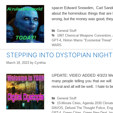
spacer Edward Snowden, Carl Sander
about the horrendous things that are
wrong, but the money was good, they
Categories
General Stuff
Tags
1997 Chemical Weapons Convention
,
GPT-4
,
Hinton Warns "Existential Threat" 
WARS
STEPPING INTO DYSTOPIAN NIGH
March 18, 2023
by
Cynthia
UPDATE: VIDEO ADDED 4/3/23 We are
many people telling you that we will 
revival and all will be well. I hate to
Categories
General Stuff
Tags
15-Minute Cities
,
Agenda 2030 Climat
DAVOS
,
Defund The Thought Police
,
Eng
GPT-4
,
Green Cities
,
Green New Deal
,
Im