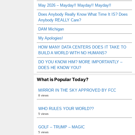
May 2026 – Mayday!! Mayday!! Mayday!!
Does Anybody Really Know What Time It IS? Does
Anybody REALLY Care?
DAM Michigan
My Apologies!
HOW MANY DATA CENTERS DOES IT TAKE TO
BUILD A WORLD WITH NO HUMANS?
DO YOU KNOW HIM? MORE IMPORTANTLY –
DOES HE KNOW YOU?
What is Popular Today?
MIRROR IN THE SKY APPROVED BY FCC
8 views
WHO RULES YOUR WORLD??
5 views
GOLF – TRUMP – MAGIC
5 views