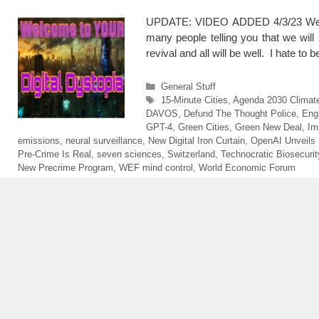
UPDATE: VIDEO ADDED 4/3/23 We are
many people telling you that we will 
revival and all will be well. I hate to
Categories
General Stuff
Tags
15-Minute Cities
,
Agenda 2030 Climat
DAVOS
,
Defund The Thought Police
,
Eng
GPT-4
,
Green Cities
,
Green New Deal
,
Im
emissions
,
neural surveillance
,
New Digital Iron Curtain
,
OpenAI Unveils
Pre-Crime Is Real
,
seven sciences
,
Switzerland
,
Technocratic Biosecurit
New Precrime Program
,
WEF mind control
,
World Economic Forum