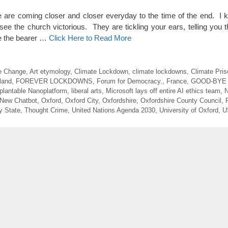
 coming closer and closer everyday to the time of the end. I k
see the church victorious. They are tickling your ears, telling you 
 be the bearer …
Click Here to Read More
e Change
,
Art etymology
,
Climate Lockdown
,
climate lockdowns
,
Climate Pris
land
,
FOREVER LOCKDOWNS
,
Forum for Democracy.
,
France
,
GOOD-BYE
plantable Nanoplatform
,
liberal arts
,
Microsoft lays off entire AI ethics team
,
N
 New Chatbot
,
Oxford
,
Oxford City
,
Oxfordshire
,
Oxfordshire County Council
,
y State
,
Thought Crime
,
United Nations Agenda 2030
,
University of Oxford
,
U