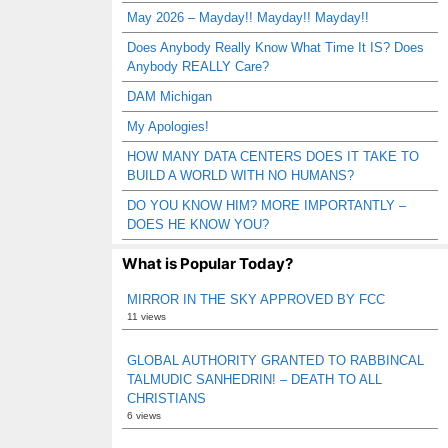
May 2026 – Mayday!! Mayday!! Mayday!!
Does Anybody Really Know What Time It IS? Does
Anybody REALLY Care?
DAM Michigan
My Apologies!
HOW MANY DATA CENTERS DOES IT TAKE TO
BUILD A WORLD WITH NO HUMANS?
DO YOU KNOW HIM? MORE IMPORTANTLY –
DOES HE KNOW YOU?
What is Popular Today?
MIRROR IN THE SKY APPROVED BY FCC
11 views
GLOBAL AUTHORITY GRANTED TO RABBINCAL
TALMUDIC SANHEDRIN! – DEATH TO ALL
CHRISTIANS
6 views