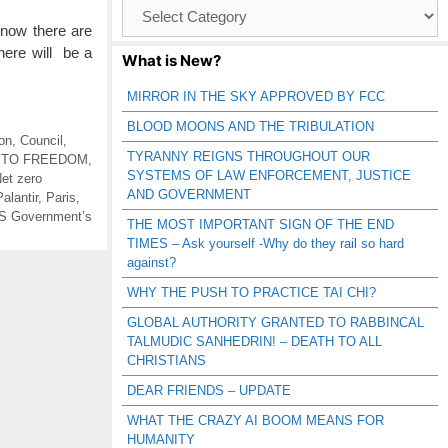
Browse
Catagories
now there are
there will be a
What is New?
MIRROR IN THE SKY APPROVED BY FCC
BLOOD MOONS AND THE TRIBULATION
on
,
Council
,
TYRANNY REIGNS THROUGHOUT OUR
 TO FREEDOM
,
SYSTEMS OF LAW ENFORCEMENT, JUSTICE
et zero
AND GOVERNMENT
Palantir
,
Paris
,
S Government’s
THE MOST IMPORTANT SIGN OF THE END
TIMES – Ask yourself -Why do they rail so hard
against?
WHY THE PUSH TO PRACTICE TAI CHI?
GLOBAL AUTHORITY GRANTED TO RABBINCAL
TALMUDIC SANHEDRIN! – DEATH TO ALL
CHRISTIANS
DEAR FRIENDS – UPDATE
WHAT THE CRAZY AI BOOM MEANS FOR
HUMANITY