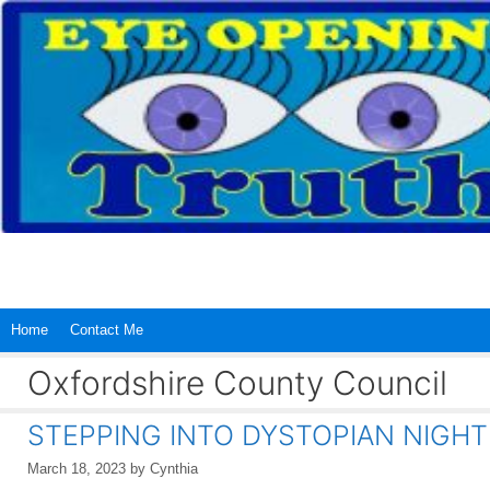
Skip
to
content
Home
Contact Me
Oxfordshire County Council
STEPPING INTO DYSTOPIAN NIGH
March 18, 2023
by
Cynthia