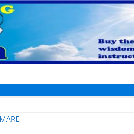
TMARE