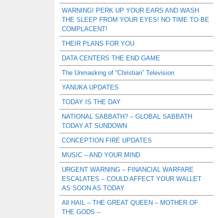
WARNING! PERK UP YOUR EARS AND WASH
THE SLEEP FROM YOUR EYES! NO TIME TO BE
COMPLACENT!
THEIR PLANS FOR YOU
DATA CENTERS THE END GAME
The Unmasking of “Christian” Television
YANUKA UPDATES
TODAY IS THE DAY
NATIONAL SABBATH? – GLOBAL SABBATH
TODAY AT SUNDOWN
CONCEPTION FIRE UPDATES
MUSIC – AND YOUR MIND
URGENT WARNING – FINANCIAL WARFARE
ESCALATES – COULD AFFECT YOUR WALLET
AS SOON AS TODAY
All HAIL – THE GREAT QUEEN – MOTHER OF
THE GODS –