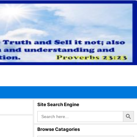
Site Search Engine
Search Button
Search
for:
Browse Catagories