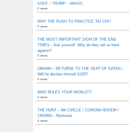
GOLF – TRUMP – MAGIC
5 views
WHY THE PUSH TO PRACTICE TAI CHI?
5 views
THE MOST IMPORTANT SIGN OF THE END
TIMES – Ask yourself -Why do they rail so hard
against?
5 views
OBAMA – RETURNS TO THE SEAT OF SATAN –
Will he declare himself GOD?
4 views
WHO RULES YOUR WORLD??
4 views
THE HUNT – 9th CIRCLE / CORONA NOVEM /
CROWN – Restored
4 views