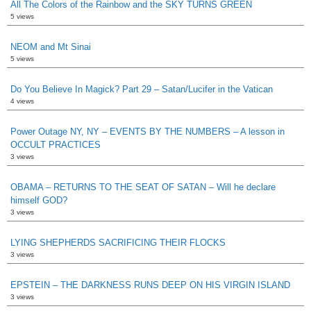
All The Colors of the Rainbow and the SKY TURNS GREEN
5 views
NEOM and Mt Sinai
5 views
Do You Believe In Magick? Part 29 – Satan/Lucifer in the Vatican
4 views
Power Outage NY, NY – EVENTS BY THE NUMBERS – A lesson in
OCCULT PRACTICES
3 views
OBAMA – RETURNS TO THE SEAT OF SATAN – Will he declare
himself GOD?
3 views
LYING SHEPHERDS SACRIFICING THEIR FLOCKS
3 views
EPSTEIN – THE DARKNESS RUNS DEEP ON HIS VIRGIN ISLAND
3 views