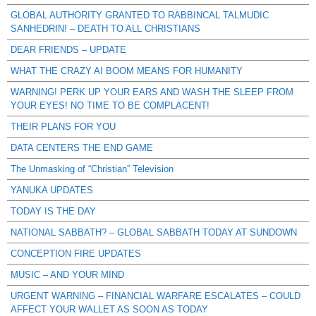
GLOBAL AUTHORITY GRANTED TO RABBINCAL TALMUDIC
SANHEDRIN! – DEATH TO ALL CHRISTIANS
DEAR FRIENDS – UPDATE
WHAT THE CRAZY AI BOOM MEANS FOR HUMANITY
WARNING! PERK UP YOUR EARS AND WASH THE SLEEP FROM
YOUR EYES! NO TIME TO BE COMPLACENT!
THEIR PLANS FOR YOU
DATA CENTERS THE END GAME
The Unmasking of “Christian” Television
YANUKA UPDATES
TODAY IS THE DAY
NATIONAL SABBATH? – GLOBAL SABBATH TODAY AT SUNDOWN
CONCEPTION FIRE UPDATES
MUSIC – AND YOUR MIND
URGENT WARNING – FINANCIAL WARFARE ESCALATES – COULD
AFFECT YOUR WALLET AS SOON AS TODAY