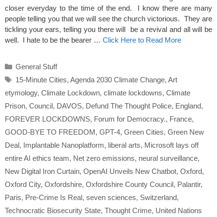
closer everyday to the time of the end. I know there are many
people telling you that we will see the church victorious. They are
tickling your ears, telling you there will be a revival and all will be
well. I hate to be the bearer …
Click Here to Read More
Categories
General Stuff
Tags
15-Minute Cities
,
Agenda 2030 Climate Change
,
Art
etymology
,
Climate Lockdown
,
climate lockdowns
,
Climate
Prison
,
Council
,
DAVOS
,
Defund The Thought Police
,
England
,
FOREVER LOCKDOWNS
,
Forum for Democracy.
,
France
,
GOOD-BYE TO FREEDOM
,
GPT-4
,
Green Cities
,
Green New
Deal
,
Implantable Nanoplatform
,
liberal arts
,
Microsoft lays off
entire AI ethics team
,
Net zero emissions
,
neural surveillance
,
New Digital Iron Curtain
,
OpenAI Unveils New Chatbot
,
Oxford
,
Oxford City
,
Oxfordshire
,
Oxfordshire County Council
,
Palantir
,
Paris
,
Pre-Crime Is Real
,
seven sciences
,
Switzerland
,
Technocratic Biosecurity State
,
Thought Crime
,
United Nations