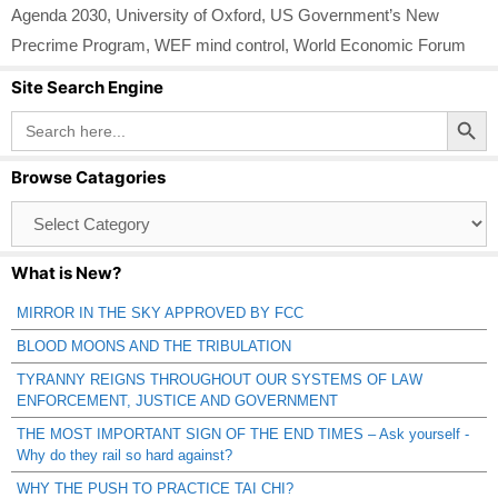
Agenda 2030
,
University of Oxford
,
US Government’s New
Precrime Program
,
WEF mind control
,
World Economic Forum
Site Search Engine
Search Button
Search
for:
Browse Catagories
Browse
Catagories
What is New?
MIRROR IN THE SKY APPROVED BY FCC
BLOOD MOONS AND THE TRIBULATION
TYRANNY REIGNS THROUGHOUT OUR SYSTEMS OF LAW
ENFORCEMENT, JUSTICE AND GOVERNMENT
THE MOST IMPORTANT SIGN OF THE END TIMES – Ask yourself -
Why do they rail so hard against?
WHY THE PUSH TO PRACTICE TAI CHI?