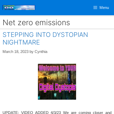
Skip
Menu
to
content
Net zero emissions
STEPPING INTO DYSTOPIAN
NIGHTMARE
March 18, 2023
by
Cynthia
UPDATE: VIDEO ADDED 4/3/23 We are coming closer and