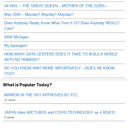
All HAIL – THE GREAT QUEEN – MOTHER OF THE GODS –
May 2026 – Mayday!! Mayday!! Mayday!!
Does Anybody Really Know What Time It IS? Does Anybody REALLY
Care?
DAM Michigan
My Apologies!
HOW MANY DATA CENTERS DOES IT TAKE TO BUILD A WORLD
WITH NO HUMANS?
DO YOU KNOW HIM? MORE IMPORTANTLY – DOES HE KNOW
YOU?
What is Popular Today?
MIRROR IN THE SKY APPROVED BY FCC
11 views
JAPAN rides ARCTURUS and COVID TECHNOLOGY as it RISES!
5 views