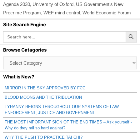
Agenda 2030
,
University of Oxford
,
US Government’s New
Precrime Program
,
WEF mind control
,
World Economic Forum
Site Search Engine
Search Button
Search
for:
Browse Catagories
Browse
Catagories
What is New?
MIRROR IN THE SKY APPROVED BY FCC
BLOOD MOONS AND THE TRIBULATION
TYRANNY REIGNS THROUGHOUT OUR SYSTEMS OF LAW
ENFORCEMENT, JUSTICE AND GOVERNMENT
THE MOST IMPORTANT SIGN OF THE END TIMES – Ask yourself -
Why do they rail so hard against?
WHY THE PUSH TO PRACTICE TAI CHI?