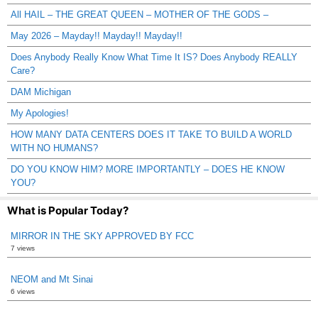
All HAIL – THE GREAT QUEEN – MOTHER OF THE GODS –
May 2026 – Mayday!! Mayday!! Mayday!!
Does Anybody Really Know What Time It IS? Does Anybody REALLY
Care?
DAM Michigan
My Apologies!
HOW MANY DATA CENTERS DOES IT TAKE TO BUILD A WORLD
WITH NO HUMANS?
DO YOU KNOW HIM? MORE IMPORTANTLY – DOES HE KNOW
YOU?
What is Popular Today?
MIRROR IN THE SKY APPROVED BY FCC
7 views
NEOM and Mt Sinai
6 views