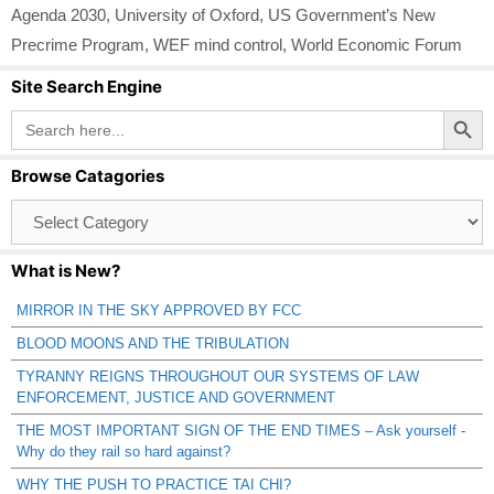
Agenda 2030
,
University of Oxford
,
US Government’s New
Precrime Program
,
WEF mind control
,
World Economic Forum
Site Search Engine
Search Button
Search
for:
Browse Catagories
Browse
Catagories
What is New?
MIRROR IN THE SKY APPROVED BY FCC
BLOOD MOONS AND THE TRIBULATION
TYRANNY REIGNS THROUGHOUT OUR SYSTEMS OF LAW
ENFORCEMENT, JUSTICE AND GOVERNMENT
THE MOST IMPORTANT SIGN OF THE END TIMES – Ask yourself -
Why do they rail so hard against?
WHY THE PUSH TO PRACTICE TAI CHI?