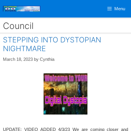
Skip
Menu
to
content
Council
STEPPING INTO DYSTOPIAN
NIGHTMARE
March 18, 2023
by
Cynthia
UPDATE: VIDEO ADDED 4/3/23 We are coming closer and