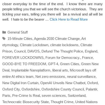
closer everyday to the time of the end. I know there are many
people telling you that we will see the church victorious. They are
tickling your ears, telling you there will be a revival and all will be
well. I hate to be the bearer …
Click Here to Read More
Categories
General Stuff
Tags
15-Minute Cities
,
Agenda 2030 Climate Change
,
Art
etymology
,
Climate Lockdown
,
climate lockdowns
,
Climate
Prison
,
Council
,
DAVOS
,
Defund The Thought Police
,
England
,
FOREVER LOCKDOWNS
,
Forum for Democracy.
,
France
,
GOOD-BYE TO FREEDOM
,
GPT-4
,
Green Cities
,
Green New
Deal
,
Implantable Nanoplatform
,
liberal arts
,
Microsoft lays off
entire AI ethics team
,
Net zero emissions
,
neural surveillance
,
New Digital Iron Curtain
,
OpenAI Unveils New Chatbot
,
Oxford
,
Oxford City
,
Oxfordshire
,
Oxfordshire County Council
,
Palantir
,
Paris
,
Pre-Crime Is Real
,
seven sciences
,
Switzerland
,
Technocratic Biosecurity State
,
Thought Crime
,
United Nations