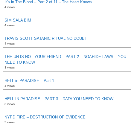
It’s in The Blood – Part 2 of 11 – The Heart Knows
4 views
SIM SALA BIM
4 views
TRAVIS SCOTT SATANIC RITUAL NO DOUBT
4 views
THE UN IS NOT YOUR FRIEND – PART 2 – NOAHIDE LAWS – YOU
NEED TO KNOW
3 views
HELL in PARADISE – Part 1
3 views
HELL IN PARADISE – PART 3 – DATA YOU NEED TO KNOW
3 views
NYPD FIRE – DESTRUCTION OF EVIDENCE
3 views