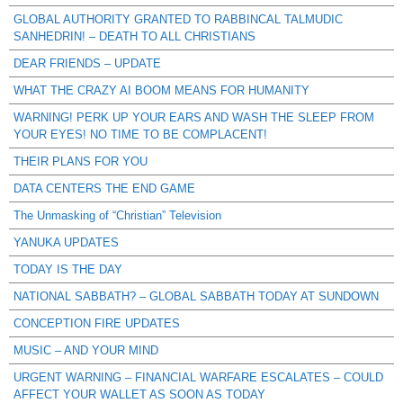
GLOBAL AUTHORITY GRANTED TO RABBINCAL TALMUDIC
SANHEDRIN! – DEATH TO ALL CHRISTIANS
DEAR FRIENDS – UPDATE
WHAT THE CRAZY AI BOOM MEANS FOR HUMANITY
WARNING! PERK UP YOUR EARS AND WASH THE SLEEP FROM
YOUR EYES! NO TIME TO BE COMPLACENT!
THEIR PLANS FOR YOU
DATA CENTERS THE END GAME
The Unmasking of “Christian” Television
YANUKA UPDATES
TODAY IS THE DAY
NATIONAL SABBATH? – GLOBAL SABBATH TODAY AT SUNDOWN
CONCEPTION FIRE UPDATES
MUSIC – AND YOUR MIND
URGENT WARNING – FINANCIAL WARFARE ESCALATES – COULD
AFFECT YOUR WALLET AS SOON AS TODAY