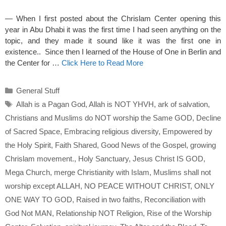
— When I first posted about the Chrislam Center opening this
year in Abu Dhabi it was the first time I had seen anything on the
topic, and they made it sound like it was the first one in
existence.. Since then I learned of the House of One in Berlin and
the Center for …
Click Here to Read More
Categories
General Stuff
Tags
Allah is a Pagan God
,
Allah is NOT YHVH
,
ark of salvation
,
Christians and Muslims do NOT worship the Same GOD
,
Decline
of Sacred Space
,
Embracing religious diversity
,
Empowered by
the Holy Spirit
,
Faith Shared
,
Good News of the Gospel
,
growing
Chrislam movement.
,
Holy Sanctuary
,
Jesus Christ IS GOD
,
Mega Church
,
merge Christianity with Islam
,
Muslims shall not
worship except ALLAH
,
NO PEACE WITHOUT CHRIST
,
ONLY
ONE WAY TO GOD
,
Raised in two faiths
,
Reconciliation with
God Not MAN
,
Relationship NOT Religion
,
Rise of the Worship