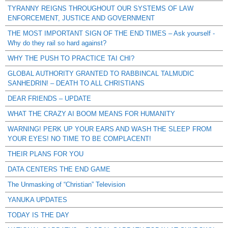
TYRANNY REIGNS THROUGHOUT OUR SYSTEMS OF LAW
ENFORCEMENT, JUSTICE AND GOVERNMENT
THE MOST IMPORTANT SIGN OF THE END TIMES – Ask yourself -
Why do they rail so hard against?
WHY THE PUSH TO PRACTICE TAI CHI?
GLOBAL AUTHORITY GRANTED TO RABBINCAL TALMUDIC
SANHEDRIN! – DEATH TO ALL CHRISTIANS
DEAR FRIENDS – UPDATE
WHAT THE CRAZY AI BOOM MEANS FOR HUMANITY
WARNING! PERK UP YOUR EARS AND WASH THE SLEEP FROM
YOUR EYES! NO TIME TO BE COMPLACENT!
THEIR PLANS FOR YOU
DATA CENTERS THE END GAME
The Unmasking of “Christian” Television
YANUKA UPDATES
TODAY IS THE DAY