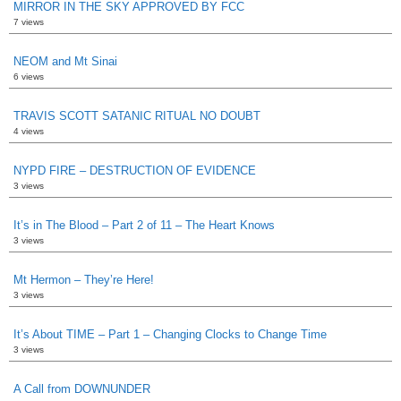
MIRROR IN THE SKY APPROVED BY FCC
7 views
NEOM and Mt Sinai
6 views
TRAVIS SCOTT SATANIC RITUAL NO DOUBT
4 views
NYPD FIRE – DESTRUCTION OF EVIDENCE
3 views
It’s in The Blood – Part 2 of 11 – The Heart Knows
3 views
Mt Hermon – They’re Here!
3 views
It’s About TIME – Part 1 – Changing Clocks to Change Time
3 views
A Call from DOWNUNDER