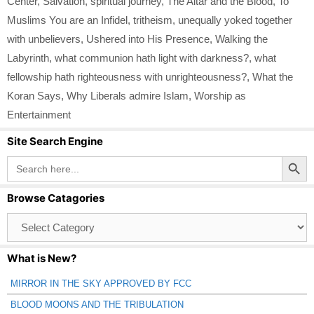
Center
,
Salvation
,
spiritual journey
,
The Altar and the Blood
,
To
Muslims You are an Infidel
,
tritheism
,
unequally yoked together
with unbelievers
,
Ushered into His Presence
,
Walking the
Labyrinth
,
what communion hath light with darkness?
,
what
fellowship hath righteousness with unrighteousness?
,
What the
Koran Says
,
Why Liberals admire Islam
,
Worship as
Entertainment
Site Search Engine
Search Button
Search
for:
Browse Catagories
Browse
Catagories
What is New?
MIRROR IN THE SKY APPROVED BY FCC
BLOOD MOONS AND THE TRIBULATION