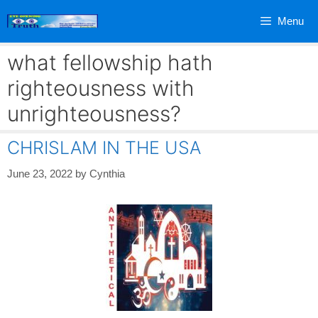
Skip
Menu
to
content
what fellowship hath
righteousness with
unrighteousness?
CHRISLAM IN THE USA
June 23, 2022
by
Cynthia