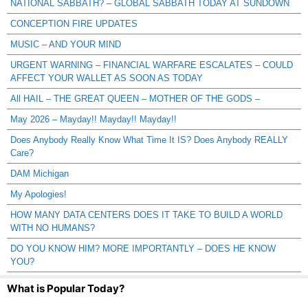
NATIONAL SABBATH? – GLOBAL SABBATH TODAY AT SUNDOWN
CONCEPTION FIRE UPDATES
MUSIC – AND YOUR MIND
URGENT WARNING – FINANCIAL WARFARE ESCALATES – COULD
AFFECT YOUR WALLET AS SOON AS TODAY
All HAIL – THE GREAT QUEEN – MOTHER OF THE GODS –
May 2026 – Mayday!! Mayday!! Mayday!!
Does Anybody Really Know What Time It IS? Does Anybody REALLY
Care?
DAM Michigan
My Apologies!
HOW MANY DATA CENTERS DOES IT TAKE TO BUILD A WORLD
WITH NO HUMANS?
DO YOU KNOW HIM? MORE IMPORTANTLY – DOES HE KNOW
YOU?
What is Popular Today?