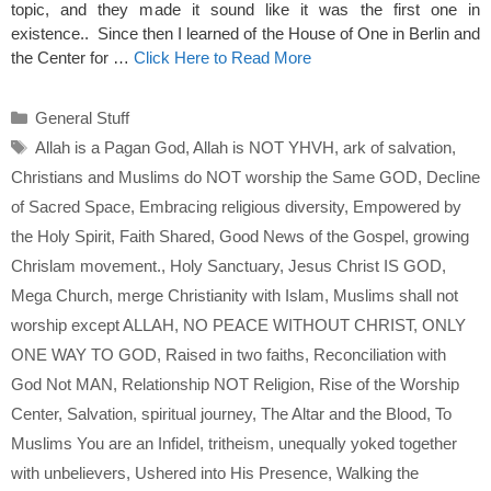
topic, and they made it sound like it was the first one in
existence.. Since then I learned of the House of One in Berlin and
the Center for …
Click Here to Read More
Categories
General Stuff
Tags
Allah is a Pagan God
,
Allah is NOT YHVH
,
ark of salvation
,
Christians and Muslims do NOT worship the Same GOD
,
Decline
of Sacred Space
,
Embracing religious diversity
,
Empowered by
the Holy Spirit
,
Faith Shared
,
Good News of the Gospel
,
growing
Chrislam movement.
,
Holy Sanctuary
,
Jesus Christ IS GOD
,
Mega Church
,
merge Christianity with Islam
,
Muslims shall not
worship except ALLAH
,
NO PEACE WITHOUT CHRIST
,
ONLY
ONE WAY TO GOD
,
Raised in two faiths
,
Reconciliation with
God Not MAN
,
Relationship NOT Religion
,
Rise of the Worship
Center
,
Salvation
,
spiritual journey
,
The Altar and the Blood
,
To
Muslims You are an Infidel
,
tritheism
,
unequally yoked together
with unbelievers
,
Ushered into His Presence
,
Walking the