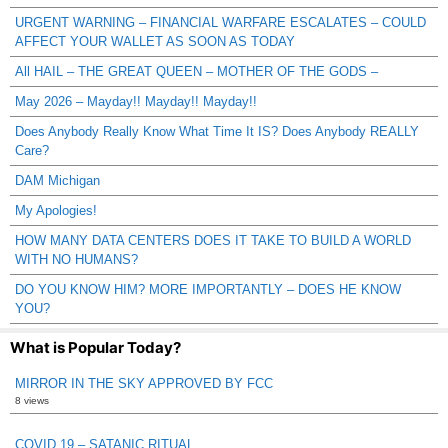
URGENT WARNING – FINANCIAL WARFARE ESCALATES – COULD
AFFECT YOUR WALLET AS SOON AS TODAY
All HAIL – THE GREAT QUEEN – MOTHER OF THE GODS –
May 2026 – Mayday!! Mayday!! Mayday!!
Does Anybody Really Know What Time It IS? Does Anybody REALLY
Care?
DAM Michigan
My Apologies!
HOW MANY DATA CENTERS DOES IT TAKE TO BUILD A WORLD
WITH NO HUMANS?
DO YOU KNOW HIM? MORE IMPORTANTLY – DOES HE KNOW
YOU?
What is Popular Today?
MIRROR IN THE SKY APPROVED BY FCC
8 views
COVID 19 – SATANIC RITUAL