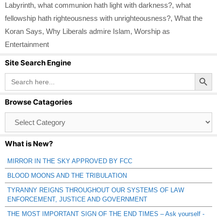
Labyrinth
,
what communion hath light with darkness?
,
what
fellowship hath righteousness with unrighteousness?
,
What the
Koran Says
,
Why Liberals admire Islam
,
Worship as
Entertainment
Site Search Engine
Search Button
Search
for:
Browse Catagories
Browse
Catagories
What is New?
MIRROR IN THE SKY APPROVED BY FCC
BLOOD MOONS AND THE TRIBULATION
TYRANNY REIGNS THROUGHOUT OUR SYSTEMS OF LAW
ENFORCEMENT, JUSTICE AND GOVERNMENT
THE MOST IMPORTANT SIGN OF THE END TIMES – Ask yourself -