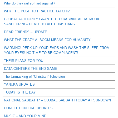
Why do they rail so hard against?
WHY THE PUSH TO PRACTICE TAI CHI?
GLOBAL AUTHORITY GRANTED TO RABBINCAL TALMUDIC
SANHEDRIN! – DEATH TO ALL CHRISTIANS
DEAR FRIENDS – UPDATE
WHAT THE CRAZY AI BOOM MEANS FOR HUMANITY
WARNING! PERK UP YOUR EARS AND WASH THE SLEEP FROM
YOUR EYES! NO TIME TO BE COMPLACENT!
THEIR PLANS FOR YOU
DATA CENTERS THE END GAME
The Unmasking of “Christian” Television
YANUKA UPDATES
TODAY IS THE DAY
NATIONAL SABBATH? – GLOBAL SABBATH TODAY AT SUNDOWN
CONCEPTION FIRE UPDATES
MUSIC – AND YOUR MIND