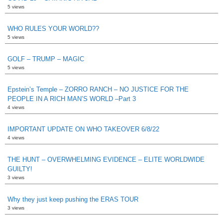
5 views
WHO RULES YOUR WORLD??
5 views
GOLF – TRUMP – MAGIC
5 views
Epstein’s Temple – ZORRO RANCH – NO JUSTICE FOR THE
PEOPLE IN A RICH MAN’S WORLD –Part 3
4 views
IMPORTANT UPDATE ON WHO TAKEOVER 6/8/22
4 views
THE HUNT – OVERWHELMING EVIDENCE – ELITE WORLDWIDE
GUILTY!
3 views
Why they just keep pushing the ERAS TOUR
3 views