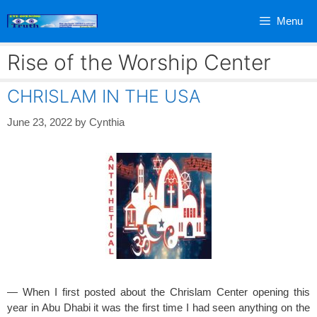
Skip
Menu
to
content
Rise of the Worship Center
CHRISLAM IN THE USA
June 23, 2022
by
Cynthia
— When I first posted about the Chrislam Center opening this
year in Abu Dhabi it was the first time I had seen anything on the