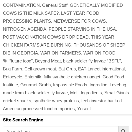
CONTAMINATION
,
General Stuff
,
GENETICALLY MODIFIED
COWS IS THE MILK SAFE?
,
LAST YEAR FOOD
PROCESSING PLANTS
,
METAVERSE FOR COWS
,
NITROGEN AGENDA
,
PEOPLE STARVING IN THE USA
,
POST VACCINATION COWS DROP DEAD
,
THIS YEAR
CHICKEN FARMS ARE BURNING
,
THOUSANDS OF SHEEP
DIE IN GEORGIA
,
WAR ON FARMERS
,
WAR ON FOOD
Tags
“future food”
,
Beyond Meat
,
black soldier fly larvae “BSFL”
,
Bug Farm
,
Cell-grown meat
,
Eat Grub
,
EAT-Lancet international
,
Entocycle
,
Entomilk
,
fully synthetic chicken nugget
,
Good Food
Institute
,
Gourmet Grubb
,
Impossible Foods
,
Ingredion
,
Lovebug
,
made from black soldier fly larvae
,
Motif Ingredients
,
Small Giants
cricket snacks
,
synthetic whey proteins
,
tech investor-backed
American processed food companies
,
Ynsect
Site Search Engine
Search Button
Search
for: