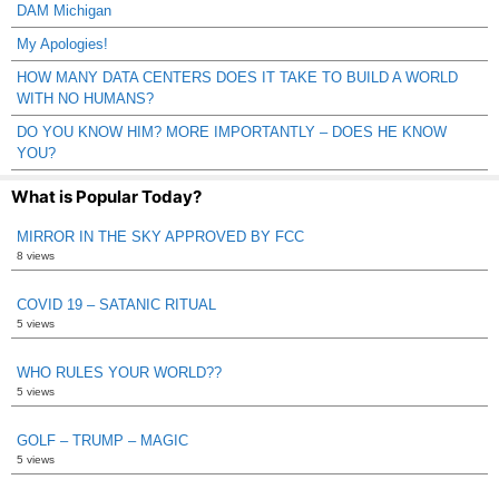
DAM Michigan
My Apologies!
HOW MANY DATA CENTERS DOES IT TAKE TO BUILD A WORLD
WITH NO HUMANS?
DO YOU KNOW HIM? MORE IMPORTANTLY – DOES HE KNOW
YOU?
What is Popular Today?
MIRROR IN THE SKY APPROVED BY FCC
8 views
COVID 19 – SATANIC RITUAL
5 views
WHO RULES YOUR WORLD??
5 views
GOLF – TRUMP – MAGIC
5 views