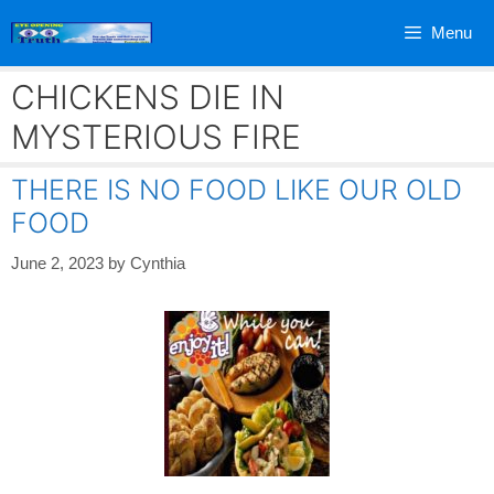
Skip
Menu
to
content
CHICKENS DIE IN
MYSTERIOUS FIRE
THERE IS NO FOOD LIKE OUR OLD
FOOD
June 2, 2023
by
Cynthia