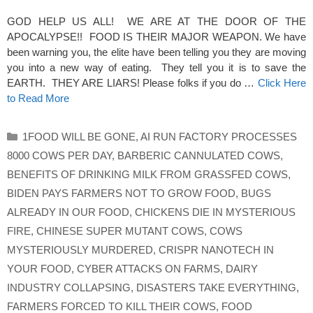
GOD HELP US ALL! WE ARE AT THE DOOR OF THE
APOCALYPSE!! FOOD IS THEIR MAJOR WEAPON. We have
been warning you, the elite have been telling you they are moving
you into a new way of eating. They tell you it is to save the
EARTH. THEY ARE LIARS! Please folks if you do …
Click Here
to Read More
Categories
1FOOD WILL BE GONE
,
AI RUN FACTORY PROCESSES
8000 COWS PER DAY
,
BARBERIC CANNULATED COWS
,
BENEFITS OF DRINKING MILK FROM GRASSFED COWS
,
BIDEN PAYS FARMERS NOT TO GROW FOOD
,
BUGS
ALREADY IN OUR FOOD
,
CHICKENS DIE IN MYSTERIOUS
FIRE
,
CHINESE SUPER MUTANT COWS
,
COWS
MYSTERIOUSLY MURDERED
,
CRISPR NANOTECH IN
YOUR FOOD
,
CYBER ATTACKS ON FARMS
,
DAIRY
INDUSTRY COLLAPSING
,
DISASTERS TAKE EVERYTHING
,
FARMERS FORCED TO KILL THEIR COWS
,
FOOD