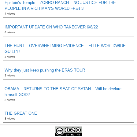
Epstein’s Temple – ZORRO RANCH – NO JUSTICE FOR THE
PEOPLE IN A RICH MAN’S WORLD –Part 3
4 views
IMPORTANT UPDATE ON WHO TAKEOVER 6/8/22
4 views
THE HUNT – OVERWHELMING EVIDENCE – ELITE WORLDWIDE
GUILTY!
3 views
Why they just keep pushing the ERAS TOUR
3 views
OBAMA – RETURNS TO THE SEAT OF SATAN – Will he declare
himself GOD?
3 views
THE GREAT ONE
3 views