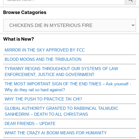
Browse Catagories
Browse
Catagories
What is New?
MIRROR IN THE SKY APPROVED BY FCC
BLOOD MOONS AND THE TRIBULATION
TYRANNY REIGNS THROUGHOUT OUR SYSTEMS OF LAW
ENFORCEMENT, JUSTICE AND GOVERNMENT
THE MOST IMPORTANT SIGN OF THE END TIMES – Ask yourself -
Why do they rail so hard against?
WHY THE PUSH TO PRACTICE TAI CHI?
GLOBAL AUTHORITY GRANTED TO RABBINCAL TALMUDIC
SANHEDRIN! – DEATH TO ALL CHRISTIANS
DEAR FRIENDS – UPDATE
WHAT THE CRAZY AI BOOM MEANS FOR HUMANITY