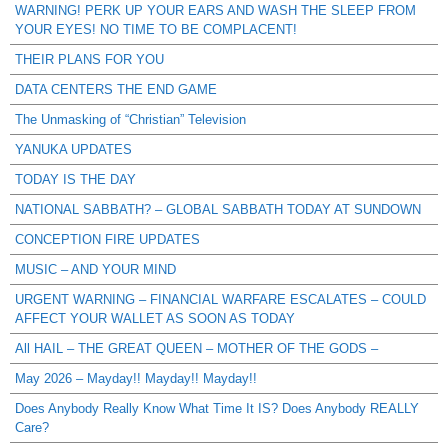
WARNING! PERK UP YOUR EARS AND WASH THE SLEEP FROM
YOUR EYES! NO TIME TO BE COMPLACENT!
THEIR PLANS FOR YOU
DATA CENTERS THE END GAME
The Unmasking of “Christian” Television
YANUKA UPDATES
TODAY IS THE DAY
NATIONAL SABBATH? – GLOBAL SABBATH TODAY AT SUNDOWN
CONCEPTION FIRE UPDATES
MUSIC – AND YOUR MIND
URGENT WARNING – FINANCIAL WARFARE ESCALATES – COULD
AFFECT YOUR WALLET AS SOON AS TODAY
All HAIL – THE GREAT QUEEN – MOTHER OF THE GODS –
May 2026 – Mayday!! Mayday!! Mayday!!
Does Anybody Really Know What Time It IS? Does Anybody REALLY
Care?