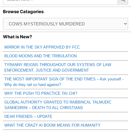
Browse Catagories
Browse
Catagories
What is New?
MIRROR IN THE SKY APPROVED BY FCC
BLOOD MOONS AND THE TRIBULATION
TYRANNY REIGNS THROUGHOUT OUR SYSTEMS OF LAW
ENFORCEMENT, JUSTICE AND GOVERNMENT
THE MOST IMPORTANT SIGN OF THE END TIMES – Ask yourself -
Why do they rail so hard against?
WHY THE PUSH TO PRACTICE TAI CHI?
GLOBAL AUTHORITY GRANTED TO RABBINCAL TALMUDIC
SANHEDRIN! – DEATH TO ALL CHRISTIANS
DEAR FRIENDS – UPDATE
WHAT THE CRAZY AI BOOM MEANS FOR HUMANITY