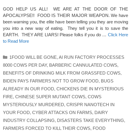
GOD HELP US ALL! WE ARE AT THE DOOR OF THE
APOCALYPSE!! FOOD IS THEIR MAJOR WEAPON. We have
been warning you, the elite have been telling you they are moving
you into a new way of eating. They tell you it is to save the
EARTH. THEY ARE LIARS! Please folks if you do …
Click Here
to Read More
Categories
1FOOD WILL BE GONE
,
AI RUN FACTORY PROCESSES
8000 COWS PER DAY
,
BARBERIC CANNULATED COWS
,
BENEFITS OF DRINKING MILK FROM GRASSFED COWS
,
BIDEN PAYS FARMERS NOT TO GROW FOOD
,
BUGS
ALREADY IN OUR FOOD
,
CHICKENS DIE IN MYSTERIOUS
FIRE
,
CHINESE SUPER MUTANT COWS
,
COWS
MYSTERIOUSLY MURDERED
,
CRISPR NANOTECH IN
YOUR FOOD
,
CYBER ATTACKS ON FARMS
,
DAIRY
INDUSTRY COLLAPSING
,
DISASTERS TAKE EVERYTHING
,
FARMERS FORCED TO KILL THEIR COWS
,
FOOD