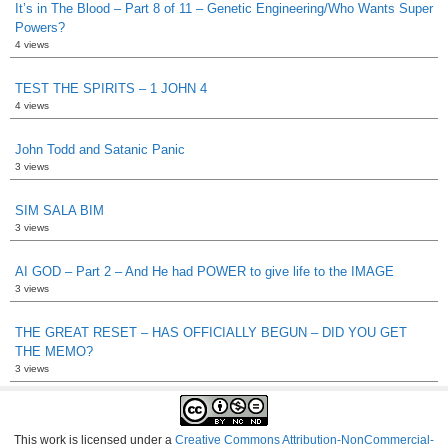
It’s in The Blood – Part 8 of 11 – Genetic Engineering/Who Wants Super
Powers?
4 views
TEST THE SPIRITS – 1 JOHN 4
4 views
John Todd and Satanic Panic
3 views
SIM SALA BIM
3 views
AI GOD – Part 2 – And He had POWER to give life to the IMAGE
3 views
THE GREAT RESET – HAS OFFICIALLY BEGUN – DID YOU GET
THE MEMO?
3 views
This work is licensed under a
Creative Commons Attribution-NonCommercial-