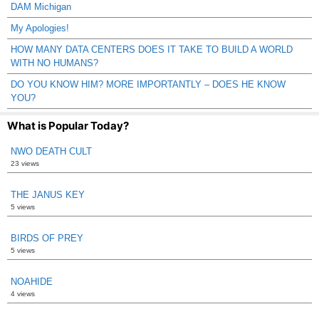
DAM Michigan
My Apologies!
HOW MANY DATA CENTERS DOES IT TAKE TO BUILD A WORLD
WITH NO HUMANS?
DO YOU KNOW HIM? MORE IMPORTANTLY – DOES HE KNOW
YOU?
What is Popular Today?
NWO DEATH CULT
23 views
THE JANUS KEY
5 views
BIRDS OF PREY
5 views
NOAHIDE
4 views