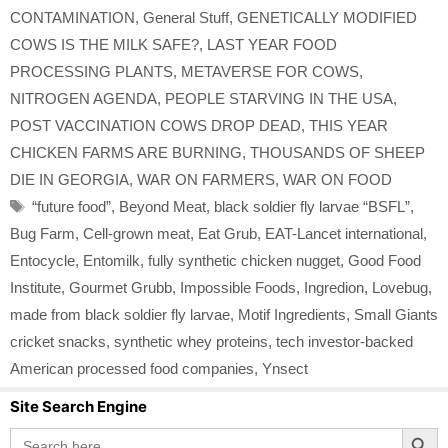
CONTAMINATION
,
General Stuff
,
GENETICALLY MODIFIED
COWS IS THE MILK SAFE?
,
LAST YEAR FOOD
PROCESSING PLANTS
,
METAVERSE FOR COWS
,
NITROGEN AGENDA
,
PEOPLE STARVING IN THE USA
,
POST VACCINATION COWS DROP DEAD
,
THIS YEAR
CHICKEN FARMS ARE BURNING
,
THOUSANDS OF SHEEP
DIE IN GEORGIA
,
WAR ON FARMERS
,
WAR ON FOOD
Tags
“future food”
,
Beyond Meat
,
black soldier fly larvae “BSFL”
,
Bug Farm
,
Cell-grown meat
,
Eat Grub
,
EAT-Lancet international
,
Entocycle
,
Entomilk
,
fully synthetic chicken nugget
,
Good Food
Institute
,
Gourmet Grubb
,
Impossible Foods
,
Ingredion
,
Lovebug
,
made from black soldier fly larvae
,
Motif Ingredients
,
Small Giants
cricket snacks
,
synthetic whey proteins
,
tech investor-backed
American processed food companies
,
Ynsect
Site Search Engine
Search Button
Search
for: