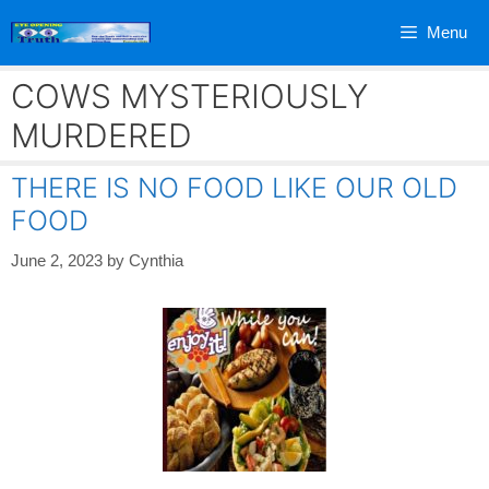
Skip
Menu
to
content
COWS MYSTERIOUSLY
MURDERED
THERE IS NO FOOD LIKE OUR OLD
FOOD
June 2, 2023
by
Cynthia