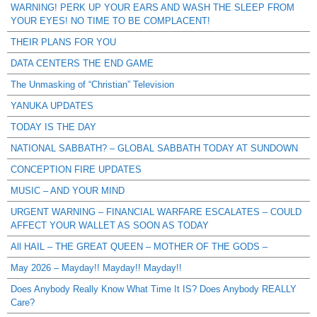
WARNING! PERK UP YOUR EARS AND WASH THE SLEEP FROM
YOUR EYES! NO TIME TO BE COMPLACENT!
THEIR PLANS FOR YOU
DATA CENTERS THE END GAME
The Unmasking of “Christian” Television
YANUKA UPDATES
TODAY IS THE DAY
NATIONAL SABBATH? – GLOBAL SABBATH TODAY AT SUNDOWN
CONCEPTION FIRE UPDATES
MUSIC – AND YOUR MIND
URGENT WARNING – FINANCIAL WARFARE ESCALATES – COULD
AFFECT YOUR WALLET AS SOON AS TODAY
All HAIL – THE GREAT QUEEN – MOTHER OF THE GODS –
May 2026 – Mayday!! Mayday!! Mayday!!
Does Anybody Really Know What Time It IS? Does Anybody REALLY
Care?