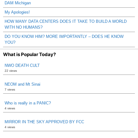
DAM Michigan
My Apologies!
HOW MANY DATA CENTERS DOES IT TAKE TO BUILD A WORLD
WITH NO HUMANS?
DO YOU KNOW HIM? MORE IMPORTANTLY – DOES HE KNOW
YOU?
What is Popular Today?
NWO DEATH CULT
22 views
NEOM and Mt Sinai
7 views
Who is really in a PANIC?
4 views
MIRROR IN THE SKY APPROVED BY FCC
4 views