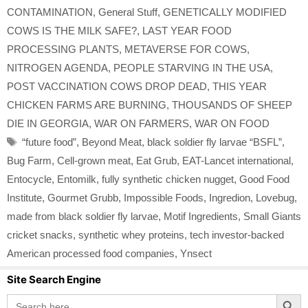
CONTAMINATION
,
General Stuff
,
GENETICALLY MODIFIED
COWS IS THE MILK SAFE?
,
LAST YEAR FOOD
PROCESSING PLANTS
,
METAVERSE FOR COWS
,
NITROGEN AGENDA
,
PEOPLE STARVING IN THE USA
,
POST VACCINATION COWS DROP DEAD
,
THIS YEAR
CHICKEN FARMS ARE BURNING
,
THOUSANDS OF SHEEP
DIE IN GEORGIA
,
WAR ON FARMERS
,
WAR ON FOOD
Tags
“future food”
,
Beyond Meat
,
black soldier fly larvae “BSFL”
,
Bug Farm
,
Cell-grown meat
,
Eat Grub
,
EAT-Lancet international
,
Entocycle
,
Entomilk
,
fully synthetic chicken nugget
,
Good Food
Institute
,
Gourmet Grubb
,
Impossible Foods
,
Ingredion
,
Lovebug
,
made from black soldier fly larvae
,
Motif Ingredients
,
Small Giants
cricket snacks
,
synthetic whey proteins
,
tech investor-backed
American processed food companies
,
Ynsect
Site Search Engine
Search Button
Search
for: