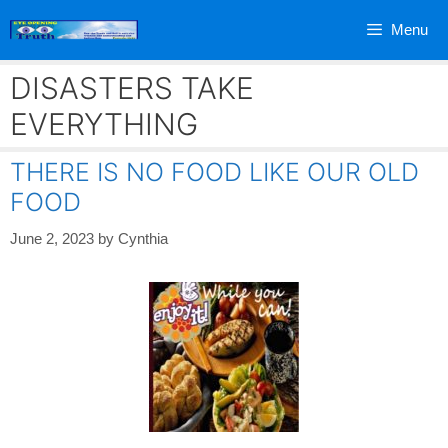
Skip
Menu
to
content
DISASTERS TAKE
EVERYTHING
THERE IS NO FOOD LIKE OUR OLD
FOOD
June 2, 2023
by
Cynthia