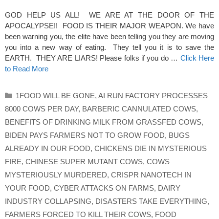
GOD HELP US ALL! WE ARE AT THE DOOR OF THE
APOCALYPSE!! FOOD IS THEIR MAJOR WEAPON. We have
been warning you, the elite have been telling you they are moving
you into a new way of eating. They tell you it is to save the
EARTH. THEY ARE LIARS! Please folks if you do …
Click Here
to Read More
Categories
1FOOD WILL BE GONE
,
AI RUN FACTORY PROCESSES
8000 COWS PER DAY
,
BARBERIC CANNULATED COWS
,
BENEFITS OF DRINKING MILK FROM GRASSFED COWS
,
BIDEN PAYS FARMERS NOT TO GROW FOOD
,
BUGS
ALREADY IN OUR FOOD
,
CHICKENS DIE IN MYSTERIOUS
FIRE
,
CHINESE SUPER MUTANT COWS
,
COWS
MYSTERIOUSLY MURDERED
,
CRISPR NANOTECH IN
YOUR FOOD
,
CYBER ATTACKS ON FARMS
,
DAIRY
INDUSTRY COLLAPSING
,
DISASTERS TAKE EVERYTHING
,
FARMERS FORCED TO KILL THEIR COWS
,
FOOD