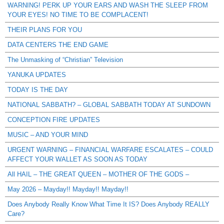
WARNING! PERK UP YOUR EARS AND WASH THE SLEEP FROM
YOUR EYES! NO TIME TO BE COMPLACENT!
THEIR PLANS FOR YOU
DATA CENTERS THE END GAME
The Unmasking of “Christian” Television
YANUKA UPDATES
TODAY IS THE DAY
NATIONAL SABBATH? – GLOBAL SABBATH TODAY AT SUNDOWN
CONCEPTION FIRE UPDATES
MUSIC – AND YOUR MIND
URGENT WARNING – FINANCIAL WARFARE ESCALATES – COULD
AFFECT YOUR WALLET AS SOON AS TODAY
All HAIL – THE GREAT QUEEN – MOTHER OF THE GODS –
May 2026 – Mayday!! Mayday!! Mayday!!
Does Anybody Really Know What Time It IS? Does Anybody REALLY
Care?