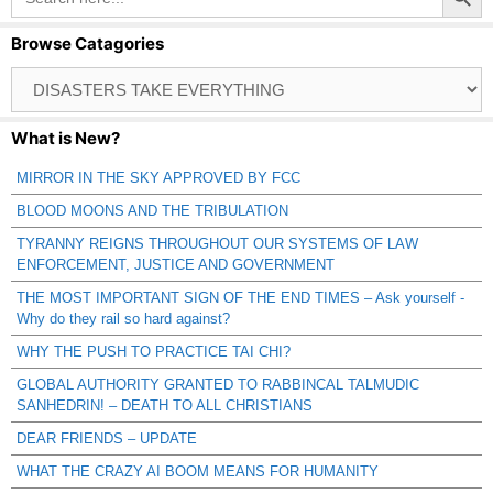
Browse Catagories
Browse
Catagories
What is New?
MIRROR IN THE SKY APPROVED BY FCC
BLOOD MOONS AND THE TRIBULATION
TYRANNY REIGNS THROUGHOUT OUR SYSTEMS OF LAW
ENFORCEMENT, JUSTICE AND GOVERNMENT
THE MOST IMPORTANT SIGN OF THE END TIMES – Ask yourself -
Why do they rail so hard against?
WHY THE PUSH TO PRACTICE TAI CHI?
GLOBAL AUTHORITY GRANTED TO RABBINCAL TALMUDIC
SANHEDRIN! – DEATH TO ALL CHRISTIANS
DEAR FRIENDS – UPDATE
WHAT THE CRAZY AI BOOM MEANS FOR HUMANITY