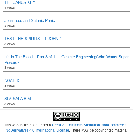
THE JANUS KEY
4 views
John Todd and Satanic Panic
3 views
TEST THE SPIRITS – 1 JOHN 4
3 views
It’s in The Blood – Part 8 of 11 – Genetic Engineering/Who Wants Super
Powers?
3 views
NOAHIDE
3 views
SIM SALA BIM
3 views
This work is licensed under a
Creative Commons Attribution-NonCommercial-
NoDerivatives 4.0 International License
. There MAY be copyrighted material