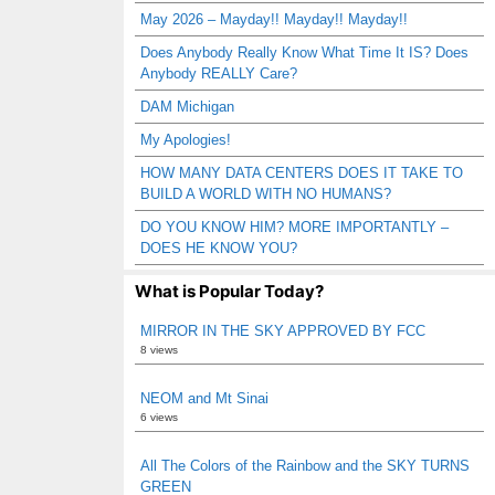
May 2026 – Mayday!! Mayday!! Mayday!!
Does Anybody Really Know What Time It IS? Does
Anybody REALLY Care?
DAM Michigan
My Apologies!
HOW MANY DATA CENTERS DOES IT TAKE TO
BUILD A WORLD WITH NO HUMANS?
DO YOU KNOW HIM? MORE IMPORTANTLY –
DOES HE KNOW YOU?
What is Popular Today?
MIRROR IN THE SKY APPROVED BY FCC
8 views
NEOM and Mt Sinai
6 views
All The Colors of the Rainbow and the SKY TURNS
GREEN