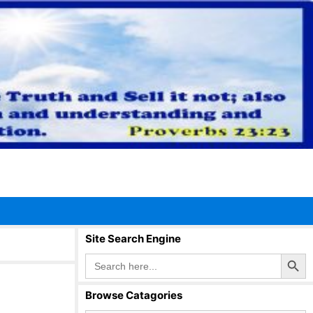
Site Search Engine
Search Button
Search
for:
Browse Catagories