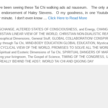
 have been seeing these Tai Chi walking ads ad nauseum. The only 
 endorsement of Haley Stevens. O my goodness, in one Youtub
r minute. I don’t even know …
Click Here to Read More
ESCHANGE
,
ALTERED STATES OF CONSCIOUSNESS
,
and Energy
,
CHANG
ISTIAN LINEAR VIEW OF THE WORLD
,
CHRISTIAN NON-DUALISTIC REA
losophical Dimensions
,
General Stuff
,
GLOBAL COLLABORATION/ CONSPI
ty through Tai Chi
,
MIND-BODY EDUCATION GLOBAL EDUCATION
,
Mystica
 CYCLICAL VIEW OF THE WORLD
,
PROMISES TO SOLVE ALL THE WORL
Spiritual and Esoteric Dimensions of Tai Chi
,
SPIRITUAL DANGERS OF MAR
ng your livingroom
,
The Gospel of Science
,
TIMING OF THE CONGRESS
,
REALLY BEHIND THE ADS?
,
WORLD TAI CHI AND QIGONG DAY