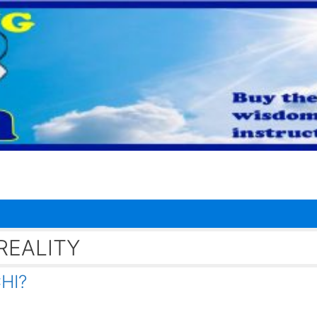
REALITY
HI?