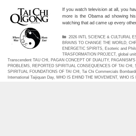
If you watch television at all, you
more is the Obama ad showing his
watching that ad came up every othe
Categories
2026 INTL SCIENCE & CULTURAL 
BRAINS TO CHANGE THE WORLD
,
CHR
ENERGETIC SPIRITS
,
Esoteric and Phi
TRASFORMATION PROJECT
,
global uni
Transcendent TAU CHI
,
PAGAN CONCEPT OF DUALITY
,
PAGANISM'S
PROBLEMS
,
REPORTED SPIRITUAL CONSEQUENCES OF TAI CHI
,
SPIRITUAL FOUNDATIONS OF TAI CHI
,
Tai Chi Commercials Bombardi
International Taijiquan Day
,
WHO IS EHIND THE MOVEMENT
,
WHO IS 