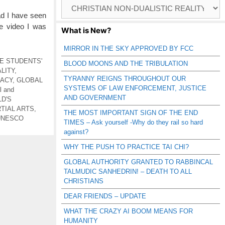
Browse
Catagories
ad I have seen
e video I was
What is New?
MIRROR IN THE SKY APPROVED BY FCC
E STUDENTS'
BLOOD MOONS AND THE TRIBULATION
LITY
,
TYRANNY REIGNS THROUGHOUT OUR
RACY
,
GLOBAL
SYSTEMS OF LAW ENFORCEMENT, JUSTICE
l and
AND GOVERNMENT
D'S
TIAL ARTS
,
THE MOST IMPORTANT SIGN OF THE END
UNESCO
TIMES – Ask yourself -Why do they rail so hard
against?
WHY THE PUSH TO PRACTICE TAI CHI?
GLOBAL AUTHORITY GRANTED TO RABBINCAL
TALMUDIC SANHEDRIN! – DEATH TO ALL
CHRISTIANS
DEAR FRIENDS – UPDATE
WHAT THE CRAZY AI BOOM MEANS FOR
HUMANITY