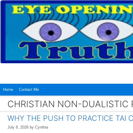
Skip
to
content
Home
Contact Me
CHRISTIAN NON-DUALISTIC 
WHY THE PUSH TO PRACTICE TAI C
July 8, 2026
by
Cynthia