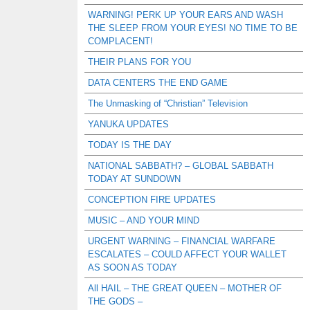
WARNING! PERK UP YOUR EARS AND WASH
THE SLEEP FROM YOUR EYES! NO TIME TO BE
COMPLACENT!
THEIR PLANS FOR YOU
DATA CENTERS THE END GAME
The Unmasking of “Christian” Television
YANUKA UPDATES
TODAY IS THE DAY
NATIONAL SABBATH? – GLOBAL SABBATH
TODAY AT SUNDOWN
CONCEPTION FIRE UPDATES
MUSIC – AND YOUR MIND
URGENT WARNING – FINANCIAL WARFARE
ESCALATES – COULD AFFECT YOUR WALLET
AS SOON AS TODAY
All HAIL – THE GREAT QUEEN – MOTHER OF
THE GODS –