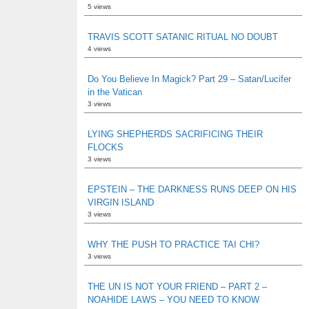
5 views
TRAVIS SCOTT SATANIC RITUAL NO DOUBT
4 views
Do You Believe In Magick? Part 29 – Satan/Lucifer
in the Vatican
3 views
LYING SHEPHERDS SACRIFICING THEIR
FLOCKS
3 views
EPSTEIN – THE DARKNESS RUNS DEEP ON HIS
VIRGIN ISLAND
3 views
WHY THE PUSH TO PRACTICE TAI CHI?
3 views
THE UN IS NOT YOUR FRIEND – PART 2 –
NOAHIDE LAWS – YOU NEED TO KNOW