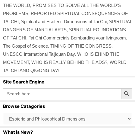
THE WORLD
,
PROMISES TO SOLVE ALL THE WORLD'S
PROBLEMS
,
REPORTED SPIRITUAL CONSEQUENCES OF
TAI CHI
,
Spiritual and Esoteric Dimensions of Tai Chi
,
SPIRITUAL
DANGERS OF MARTIAL ARTS
,
SPIRITUAL FOUNDATIONS
OF TAI CHI
,
Tai Chi Commercials Bombarding your livingroom
,
The Gospel of Science
,
TIMING OF THE CONGRESS
,
UNESCO International Taijiquan Day
,
WHO IS EHIND THE
MOVEMENT
,
WHO IS REALLY BEHIND THE ADS?
,
WORLD
TAI CHI AND QIGONG DAY
Site Search Engine
Search Button
Search
for:
Browse Catagories
Browse
Catagories
What is New?