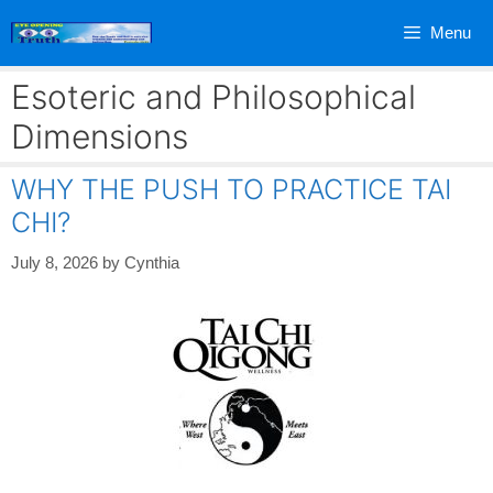
Skip
Menu
to
content
Esoteric and Philosophical
Dimensions
WHY THE PUSH TO PRACTICE TAI
CHI?
July 8, 2026
by
Cynthia