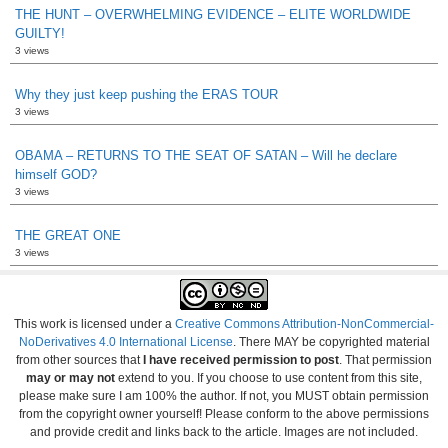
THE HUNT – OVERWHELMING EVIDENCE – ELITE WORLDWIDE
GUILTY!
3 views
Why they just keep pushing the ERAS TOUR
3 views
OBAMA – RETURNS TO THE SEAT OF SATAN – Will he declare
himself GOD?
3 views
THE GREAT ONE
3 views
This work is licensed under a
Creative Commons Attribution-NonCommercial-
NoDerivatives 4.0 International License
. There MAY be copyrighted material
from other sources that
I have received permission to post
. That permission
may or may not
extend to you. If you choose to use content from this site,
please make sure I am 100% the author. If not, you MUST obtain permission
from the copyright owner yourself! Please conform to the above permissions
and provide credit and links back to the article. Images are not included.