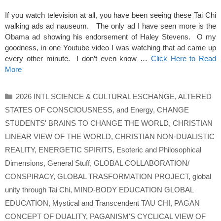
If you watch television at all, you have been seeing these Tai Chi
walking ads ad nauseum. The only ad I have seen more is the
Obama ad showing his endorsement of Haley Stevens. O my
goodness, in one Youtube video I was watching that ad came up
every other minute. I don’t even know …
Click Here to Read
More
Categories
2026 INTL SCIENCE & CULTURAL ESCHANGE
,
ALTERED
STATES OF CONSCIOUSNESS
,
and Energy
,
CHANGE
STUDENTS' BRAINS TO CHANGE THE WORLD
,
CHRISTIAN
LINEAR VIEW OF THE WORLD
,
CHRISTIAN NON-DUALISTIC
REALITY
,
ENERGETIC SPIRITS
,
Esoteric and Philosophical
Dimensions
,
General Stuff
,
GLOBAL COLLABORATION/
CONSPIRACY
,
GLOBAL TRASFORMATION PROJECT
,
global
unity through Tai Chi
,
MIND-BODY EDUCATION GLOBAL
EDUCATION
,
Mystical and Transcendent TAU CHI
,
PAGAN
CONCEPT OF DUALITY
,
PAGANISM'S CYCLICAL VIEW OF