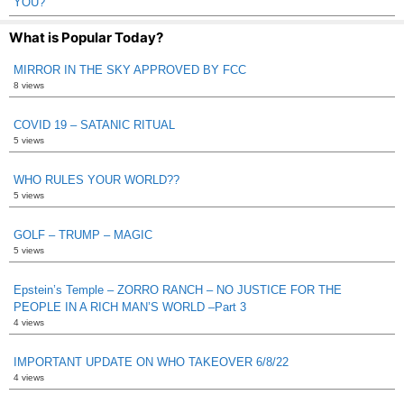
YOU?
What is Popular Today?
MIRROR IN THE SKY APPROVED BY FCC
8 views
COVID 19 – SATANIC RITUAL
5 views
WHO RULES YOUR WORLD??
5 views
GOLF – TRUMP – MAGIC
5 views
Epstein’s Temple – ZORRO RANCH – NO JUSTICE FOR THE
PEOPLE IN A RICH MAN’S WORLD –Part 3
4 views
IMPORTANT UPDATE ON WHO TAKEOVER 6/8/22
4 views