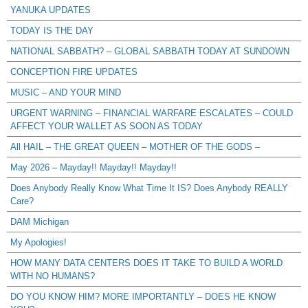
YANUKA UPDATES
TODAY IS THE DAY
NATIONAL SABBATH? – GLOBAL SABBATH TODAY AT SUNDOWN
CONCEPTION FIRE UPDATES
MUSIC – AND YOUR MIND
URGENT WARNING – FINANCIAL WARFARE ESCALATES – COULD
AFFECT YOUR WALLET AS SOON AS TODAY
All HAIL – THE GREAT QUEEN – MOTHER OF THE GODS –
May 2026 – Mayday!! Mayday!! Mayday!!
Does Anybody Really Know What Time It IS? Does Anybody REALLY
Care?
DAM Michigan
My Apologies!
HOW MANY DATA CENTERS DOES IT TAKE TO BUILD A WORLD
WITH NO HUMANS?
DO YOU KNOW HIM? MORE IMPORTANTLY – DOES HE KNOW