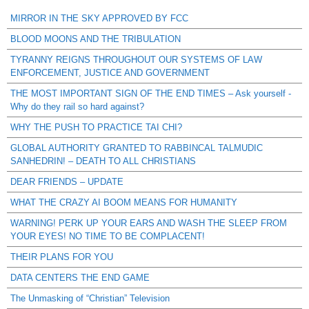
MIRROR IN THE SKY APPROVED BY FCC
BLOOD MOONS AND THE TRIBULATION
TYRANNY REIGNS THROUGHOUT OUR SYSTEMS OF LAW
ENFORCEMENT, JUSTICE AND GOVERNMENT
THE MOST IMPORTANT SIGN OF THE END TIMES – Ask yourself -
Why do they rail so hard against?
WHY THE PUSH TO PRACTICE TAI CHI?
GLOBAL AUTHORITY GRANTED TO RABBINCAL TALMUDIC
SANHEDRIN! – DEATH TO ALL CHRISTIANS
DEAR FRIENDS – UPDATE
WHAT THE CRAZY AI BOOM MEANS FOR HUMANITY
WARNING! PERK UP YOUR EARS AND WASH THE SLEEP FROM
YOUR EYES! NO TIME TO BE COMPLACENT!
THEIR PLANS FOR YOU
DATA CENTERS THE END GAME
The Unmasking of “Christian” Television