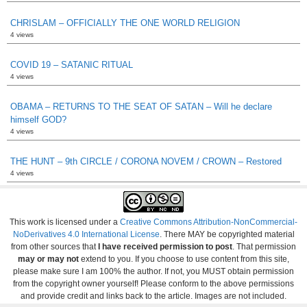
CHRISLAM – OFFICIALLY THE ONE WORLD RELIGION
4 views
COVID 19 – SATANIC RITUAL
4 views
OBAMA – RETURNS TO THE SEAT OF SATAN – Will he declare
himself GOD?
4 views
THE HUNT – 9th CIRCLE / CORONA NOVEM / CROWN – Restored
4 views
This work is licensed under a
Creative Commons Attribution-NonCommercial-
NoDerivatives 4.0 International License
. There MAY be copyrighted material
from other sources that
I have received permission to post
. That permission
may or may not
extend to you. If you choose to use content from this site,
please make sure I am 100% the author. If not, you MUST obtain permission
from the copyright owner yourself! Please conform to the above permissions
and provide credit and links back to the article. Images are not included.