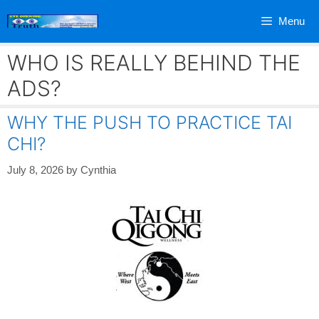
Skip
Menu
to
content
WHO IS REALLY BEHIND THE
ADS?
WHY THE PUSH TO PRACTICE TAI
CHI?
July 8, 2026
by
Cynthia