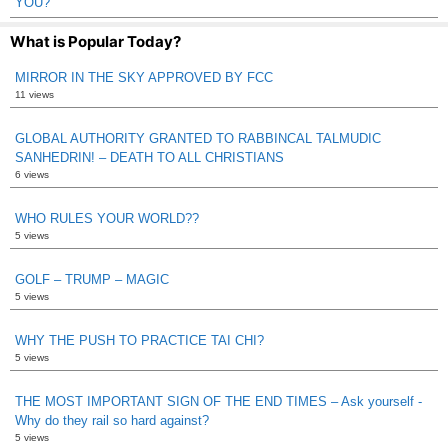
YOU?
What is Popular Today?
MIRROR IN THE SKY APPROVED BY FCC
11 views
GLOBAL AUTHORITY GRANTED TO RABBINCAL TALMUDIC
SANHEDRIN! – DEATH TO ALL CHRISTIANS
6 views
WHO RULES YOUR WORLD??
5 views
GOLF – TRUMP – MAGIC
5 views
WHY THE PUSH TO PRACTICE TAI CHI?
5 views
THE MOST IMPORTANT SIGN OF THE END TIMES – Ask yourself -
Why do they rail so hard against?
5 views