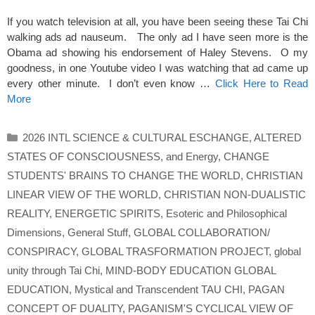
If you watch television at all, you have been seeing these Tai Chi
walking ads ad nauseum. The only ad I have seen more is the
Obama ad showing his endorsement of Haley Stevens. O my
goodness, in one Youtube video I was watching that ad came up
every other minute. I don’t even know …
Click Here to Read
More
Categories
2026 INTL SCIENCE & CULTURAL ESCHANGE
,
ALTERED
STATES OF CONSCIOUSNESS
,
and Energy
,
CHANGE
STUDENTS' BRAINS TO CHANGE THE WORLD
,
CHRISTIAN
LINEAR VIEW OF THE WORLD
,
CHRISTIAN NON-DUALISTIC
REALITY
,
ENERGETIC SPIRITS
,
Esoteric and Philosophical
Dimensions
,
General Stuff
,
GLOBAL COLLABORATION/
CONSPIRACY
,
GLOBAL TRASFORMATION PROJECT
,
global
unity through Tai Chi
,
MIND-BODY EDUCATION GLOBAL
EDUCATION
,
Mystical and Transcendent TAU CHI
,
PAGAN
CONCEPT OF DUALITY
,
PAGANISM'S CYCLICAL VIEW OF