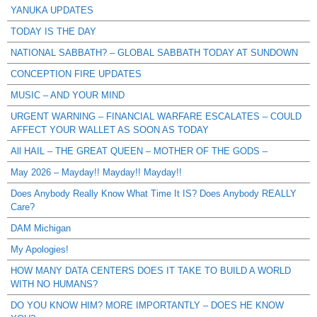
YANUKA UPDATES
TODAY IS THE DAY
NATIONAL SABBATH? – GLOBAL SABBATH TODAY AT SUNDOWN
CONCEPTION FIRE UPDATES
MUSIC – AND YOUR MIND
URGENT WARNING – FINANCIAL WARFARE ESCALATES – COULD
AFFECT YOUR WALLET AS SOON AS TODAY
All HAIL – THE GREAT QUEEN – MOTHER OF THE GODS –
May 2026 – Mayday!! Mayday!! Mayday!!
Does Anybody Really Know What Time It IS? Does Anybody REALLY
Care?
DAM Michigan
My Apologies!
HOW MANY DATA CENTERS DOES IT TAKE TO BUILD A WORLD
WITH NO HUMANS?
DO YOU KNOW HIM? MORE IMPORTANTLY – DOES HE KNOW