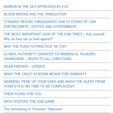
MIRROR IN THE SKY APPROVED BY FCC
BLOOD MOONS AND THE TRIBULATION
TYRANNY REIGNS THROUGHOUT OUR SYSTEMS OF LAW
ENFORCEMENT, JUSTICE AND GOVERNMENT
THE MOST IMPORTANT SIGN OF THE END TIMES – Ask yourself -
Why do they rail so hard against?
WHY THE PUSH TO PRACTICE TAI CHI?
GLOBAL AUTHORITY GRANTED TO RABBINCAL TALMUDIC
SANHEDRIN! – DEATH TO ALL CHRISTIANS
DEAR FRIENDS – UPDATE
WHAT THE CRAZY AI BOOM MEANS FOR HUMANITY
WARNING! PERK UP YOUR EARS AND WASH THE SLEEP FROM
YOUR EYES! NO TIME TO BE COMPLACENT!
THEIR PLANS FOR YOU
DATA CENTERS THE END GAME
The Unmasking of “Christian” Television