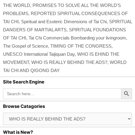
THE WORLD
,
PROMISES TO SOLVE ALL THE WORLD'S
PROBLEMS
,
REPORTED SPIRITUAL CONSEQUENCES OF
TAI CHI
,
Spiritual and Esoteric Dimensions of Tai Chi
,
SPIRITUAL
DANGERS OF MARTIAL ARTS
,
SPIRITUAL FOUNDATIONS
OF TAI CHI
,
Tai Chi Commercials Bombarding your livingroom
,
The Gospel of Science
,
TIMING OF THE CONGRESS
,
UNESCO International Taijiquan Day
,
WHO IS EHIND THE
MOVEMENT
,
WHO IS REALLY BEHIND THE ADS?
,
WORLD
TAI CHI AND QIGONG DAY
Site Search Engine
Search Button
Search
for:
Browse Catagories
Browse
Catagories
What is New?