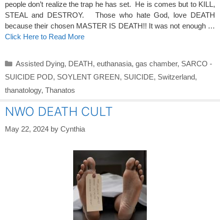
people don’t realize the trap he has set. He is comes but to KILL,
STEAL and DESTROY. Those who hate God, love DEATH
because their chosen MASTER IS DEATH!! It was not enough …
Click Here to Read More
Categories
Assisted Dying
,
DEATH
,
euthanasia
,
gas chamber
,
SARCO -
SUICIDE POD
,
SOYLENT GREEN
,
SUICIDE
,
Switzerland
,
thanatology
,
Thanatos
NWO DEATH CULT
May 22, 2024
by
Cynthia