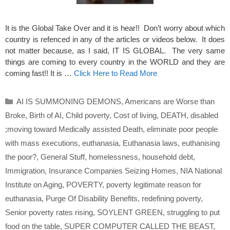
It is the Global Take Over and it is hear!! Don’t worry about which
country is refenced in any of the articles or videos below. It does
not matter because, as I said, IT IS GLOBAL. The very same
things are coming to every country in the WORLD and they are
coming fast!! It is …
Click Here to Read More
Categories
AI IS SUMMONING DEMONS
,
Americans are Worse than
Broke
,
Birth of AI
,
Child poverty
,
Cost of living
,
DEATH
,
disabled
;moving toward Medically assisted Death
,
eliminate poor people
with mass executions
,
euthanasia
,
Euthanasia laws
,
euthanising
the poor?
,
General Stuff
,
homelessness
,
household debt
,
Immigration
,
Insurance Companies Seizing Homes
,
NIA National
Institute on Aging
,
POVERTY
,
poverty legitimate reason for
euthanasia
,
Purge Of Disability Benefits
,
redefining poverty
,
Senior poverty rates rising
,
SOYLENT GREEN
,
struggling to put
food on the table
,
SUPER COMPUTER CALLED THE BEAST
,