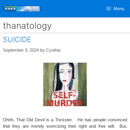
Skip
Menu
to
content
thanatology
SUICIDE
September 9, 2024
by
Cynthia
Ohhh, That Old Devil is a Trickster. He has people convinced
that they are merely exercising their right and free will. But,