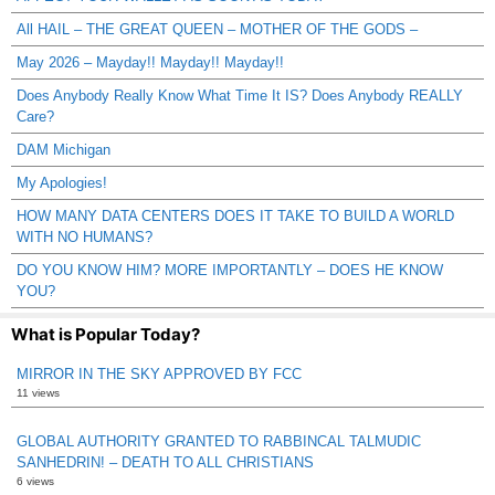
All HAIL – THE GREAT QUEEN – MOTHER OF THE GODS –
May 2026 – Mayday!! Mayday!! Mayday!!
Does Anybody Really Know What Time It IS? Does Anybody REALLY
Care?
DAM Michigan
My Apologies!
HOW MANY DATA CENTERS DOES IT TAKE TO BUILD A WORLD
WITH NO HUMANS?
DO YOU KNOW HIM? MORE IMPORTANTLY – DOES HE KNOW
YOU?
What is Popular Today?
MIRROR IN THE SKY APPROVED BY FCC
11 views
GLOBAL AUTHORITY GRANTED TO RABBINCAL TALMUDIC
SANHEDRIN! – DEATH TO ALL CHRISTIANS
6 views