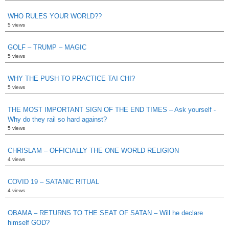
WHO RULES YOUR WORLD??
5 views
GOLF – TRUMP – MAGIC
5 views
WHY THE PUSH TO PRACTICE TAI CHI?
5 views
THE MOST IMPORTANT SIGN OF THE END TIMES – Ask yourself -
Why do they rail so hard against?
5 views
CHRISLAM – OFFICIALLY THE ONE WORLD RELIGION
4 views
COVID 19 – SATANIC RITUAL
4 views
OBAMA – RETURNS TO THE SEAT OF SATAN – Will he declare
himself GOD?