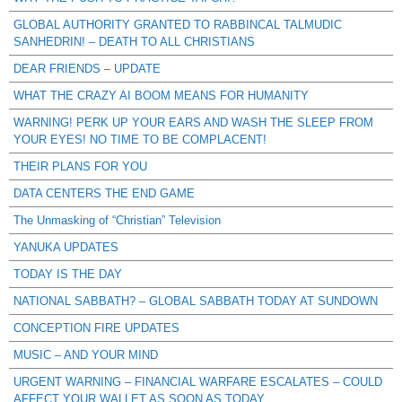
GLOBAL AUTHORITY GRANTED TO RABBINCAL TALMUDIC
SANHEDRIN! – DEATH TO ALL CHRISTIANS
DEAR FRIENDS – UPDATE
WHAT THE CRAZY AI BOOM MEANS FOR HUMANITY
WARNING! PERK UP YOUR EARS AND WASH THE SLEEP FROM
YOUR EYES! NO TIME TO BE COMPLACENT!
THEIR PLANS FOR YOU
DATA CENTERS THE END GAME
The Unmasking of “Christian” Television
YANUKA UPDATES
TODAY IS THE DAY
NATIONAL SABBATH? – GLOBAL SABBATH TODAY AT SUNDOWN
CONCEPTION FIRE UPDATES
MUSIC – AND YOUR MIND
URGENT WARNING – FINANCIAL WARFARE ESCALATES – COULD
AFFECT YOUR WALLET AS SOON AS TODAY