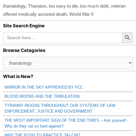
thanatology
,
Thanatos
,
too easy to die
,
too much debt
,
veteran
offered medically assisted death
,
World War II
Site Search Engine
Search Button
Search
for:
Browse Catagories
Browse
Catagories
What is New?
MIRROR IN THE SKY APPROVED BY FCC
BLOOD MOONS AND THE TRIBULATION
TYRANNY REIGNS THROUGHOUT OUR SYSTEMS OF LAW
ENFORCEMENT, JUSTICE AND GOVERNMENT
THE MOST IMPORTANT SIGN OF THE END TIMES – Ask yourself -
Why do they rail so hard against?
WHY THE PUSH TO PRACTICE TAI CHI?