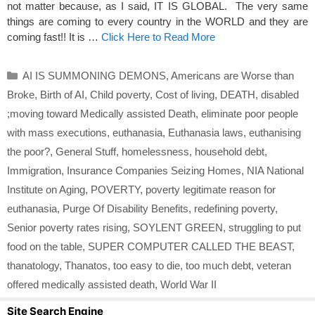
not matter because, as I said, IT IS GLOBAL. The very same
things are coming to every country in the WORLD and they are
coming fast!! It is …
Click Here to Read More
Categories
AI IS SUMMONING DEMONS
,
Americans are Worse than
Broke
,
Birth of AI
,
Child poverty
,
Cost of living
,
DEATH
,
disabled
;moving toward Medically assisted Death
,
eliminate poor people
with mass executions
,
euthanasia
,
Euthanasia laws
,
euthanising
the poor?
,
General Stuff
,
homelessness
,
household debt
,
Immigration
,
Insurance Companies Seizing Homes
,
NIA National
Institute on Aging
,
POVERTY
,
poverty legitimate reason for
euthanasia
,
Purge Of Disability Benefits
,
redefining poverty
,
Senior poverty rates rising
,
SOYLENT GREEN
,
struggling to put
food on the table
,
SUPER COMPUTER CALLED THE BEAST
,
thanatology
,
Thanatos
,
too easy to die
,
too much debt
,
veteran
offered medically assisted death
,
World War II
Site Search Engine