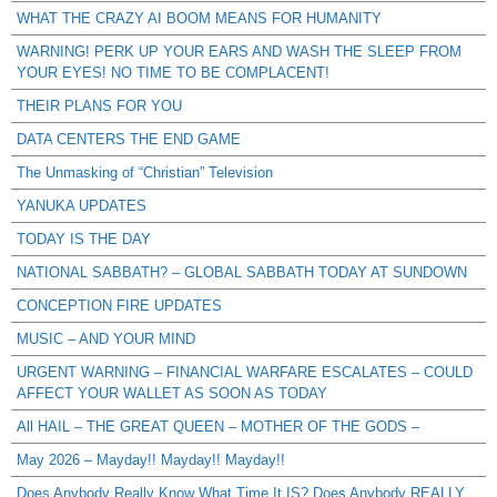
WHAT THE CRAZY AI BOOM MEANS FOR HUMANITY
WARNING! PERK UP YOUR EARS AND WASH THE SLEEP FROM
YOUR EYES! NO TIME TO BE COMPLACENT!
THEIR PLANS FOR YOU
DATA CENTERS THE END GAME
The Unmasking of “Christian” Television
YANUKA UPDATES
TODAY IS THE DAY
NATIONAL SABBATH? – GLOBAL SABBATH TODAY AT SUNDOWN
CONCEPTION FIRE UPDATES
MUSIC – AND YOUR MIND
URGENT WARNING – FINANCIAL WARFARE ESCALATES – COULD
AFFECT YOUR WALLET AS SOON AS TODAY
All HAIL – THE GREAT QUEEN – MOTHER OF THE GODS –
May 2026 – Mayday!! Mayday!! Mayday!!
Does Anybody Really Know What Time It IS? Does Anybody REALLY