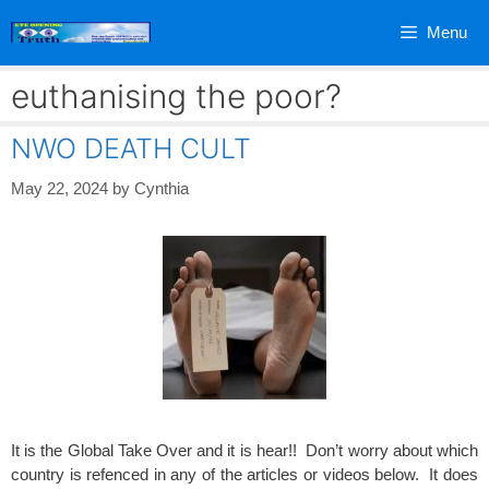
Skip
Menu
to
content
euthanising the poor?
NWO DEATH CULT
May 22, 2024
by
Cynthia
It is the Global Take Over and it is hear!! Don’t worry about which
country is refenced in any of the articles or videos below. It does