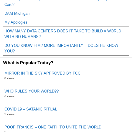
Care?
DAM Michigan
My Apologies!
HOW MANY DATA CENTERS DOES IT TAKE TO BUILD A WORLD
WITH NO HUMANS?
DO YOU KNOW HIM? MORE IMPORTANTLY – DOES HE KNOW
YOU?
What is Popular Today?
MIRROR IN THE SKY APPROVED BY FCC
8 views
WHO RULES YOUR WORLD??
6 views
COVID 19 – SATANIC RITUAL
5 views
POOP FRANCIS – ONE FAITH TO UNITE THE WORLD