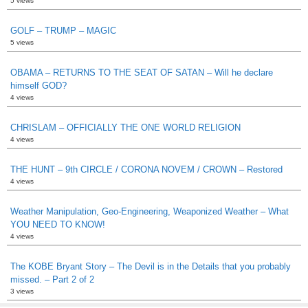
5 views
GOLF – TRUMP – MAGIC
5 views
OBAMA – RETURNS TO THE SEAT OF SATAN – Will he declare
himself GOD?
4 views
CHRISLAM – OFFICIALLY THE ONE WORLD RELIGION
4 views
THE HUNT – 9th CIRCLE / CORONA NOVEM / CROWN – Restored
4 views
Weather Manipulation, Geo-Engineering, Weaponized Weather – What
YOU NEED TO KNOW!
4 views
The KOBE Bryant Story – The Devil is in the Details that you probably
missed. – Part 2 of 2
3 views