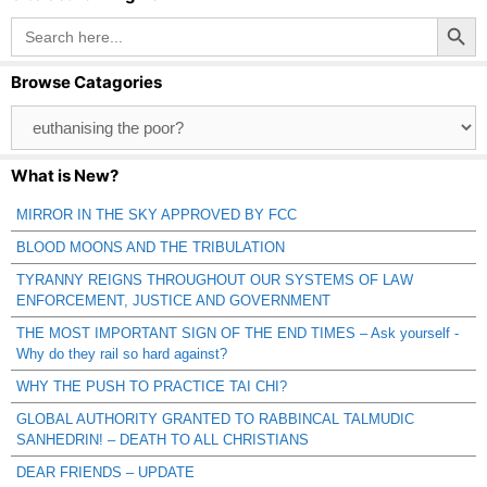
Search Button
Search
for:
Browse Catagories
Browse
Catagories
What is New?
MIRROR IN THE SKY APPROVED BY FCC
BLOOD MOONS AND THE TRIBULATION
TYRANNY REIGNS THROUGHOUT OUR SYSTEMS OF LAW
ENFORCEMENT, JUSTICE AND GOVERNMENT
THE MOST IMPORTANT SIGN OF THE END TIMES – Ask yourself -
Why do they rail so hard against?
WHY THE PUSH TO PRACTICE TAI CHI?
GLOBAL AUTHORITY GRANTED TO RABBINCAL TALMUDIC
SANHEDRIN! – DEATH TO ALL CHRISTIANS
DEAR FRIENDS – UPDATE