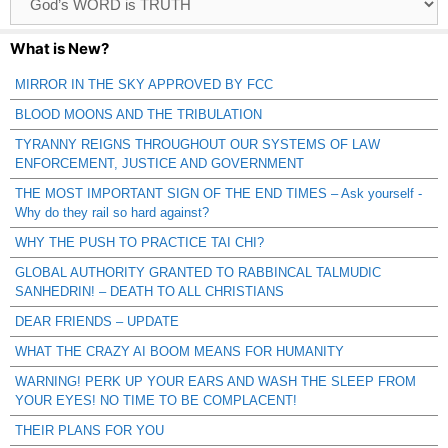
Catagories
What is New?
MIRROR IN THE SKY APPROVED BY FCC
BLOOD MOONS AND THE TRIBULATION
TYRANNY REIGNS THROUGHOUT OUR SYSTEMS OF LAW
ENFORCEMENT, JUSTICE AND GOVERNMENT
THE MOST IMPORTANT SIGN OF THE END TIMES – Ask yourself -
Why do they rail so hard against?
WHY THE PUSH TO PRACTICE TAI CHI?
GLOBAL AUTHORITY GRANTED TO RABBINCAL TALMUDIC
SANHEDRIN! – DEATH TO ALL CHRISTIANS
DEAR FRIENDS – UPDATE
WHAT THE CRAZY AI BOOM MEANS FOR HUMANITY
WARNING! PERK UP YOUR EARS AND WASH THE SLEEP FROM
YOUR EYES! NO TIME TO BE COMPLACENT!
THEIR PLANS FOR YOU