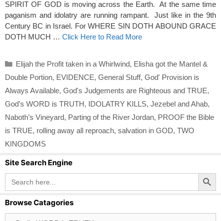
SPIRIT OF GOD is moving across the Earth. At the same time
paganism and idolatry are running rampant. Just like in the 9th
Century BC in Israel. For WHERE SIN DOTH ABOUND GRACE
DOTH MUCH …
Click Here to Read More
Categories
Elijah the Profit taken in a Whirlwind
,
Elisha got the Mantel &
Double Portion
,
EVIDENCE
,
General Stuff
,
God' Provision is
Always Available
,
God's Judgements are Righteous and TRUE
,
God's WORD is TRUTH
,
IDOLATRY KILLS
,
Jezebel and Ahab
,
Naboth’s Vineyard
,
Parting of the River Jordan
,
PROOF the Bible
is TRUE
,
rolling away all reproach
,
salvation in GOD
,
TWO
KINGDOMS
Site Search Engine
Search Button
Search
for:
Browse Catagories
Browse