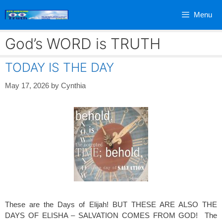
Skip
Menu
to
content
God’s WORD is TRUTH
TODAY IS THE DAY
May 17, 2026
by
Cynthia
These are the Days of Elijah! BUT THESE ARE ALSO THE
DAYS OF ELISHA – SALVATION COMES FROM GOD! The