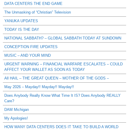
DATA CENTERS THE END GAME
The Unmasking of “Christian” Television
YANUKA UPDATES
TODAY IS THE DAY
NATIONAL SABBATH? – GLOBAL SABBATH TODAY AT SUNDOWN
CONCEPTION FIRE UPDATES
MUSIC – AND YOUR MIND
URGENT WARNING – FINANCIAL WARFARE ESCALATES – COULD
AFFECT YOUR WALLET AS SOON AS TODAY
All HAIL – THE GREAT QUEEN – MOTHER OF THE GODS –
May 2026 – Mayday!! Mayday!! Mayday!!
Does Anybody Really Know What Time It IS? Does Anybody REALLY
Care?
DAM Michigan
My Apologies!
HOW MANY DATA CENTERS DOES IT TAKE TO BUILD A WORLD