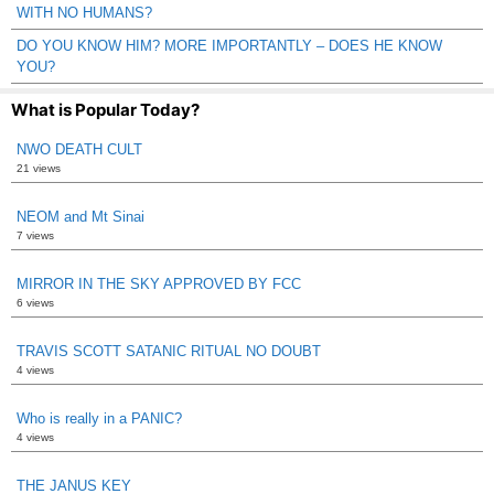
WITH NO HUMANS?
DO YOU KNOW HIM? MORE IMPORTANTLY – DOES HE KNOW
YOU?
What is Popular Today?
NWO DEATH CULT
21 views
NEOM and Mt Sinai
7 views
MIRROR IN THE SKY APPROVED BY FCC
6 views
TRAVIS SCOTT SATANIC RITUAL NO DOUBT
4 views
Who is really in a PANIC?
4 views
THE JANUS KEY