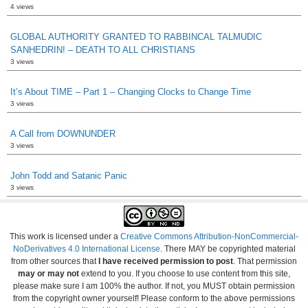
4 views
GLOBAL AUTHORITY GRANTED TO RABBINCAL TALMUDIC
SANHEDRIN! – DEATH TO ALL CHRISTIANS
3 views
It’s About TIME – Part 1 – Changing Clocks to Change Time
3 views
A Call from DOWNUNDER
3 views
John Todd and Satanic Panic
3 views
This work is licensed under a
Creative Commons Attribution-NonCommercial-
NoDerivatives 4.0 International License
. There MAY be copyrighted material
from other sources that
I have received permission to post
. That permission
may or may not
extend to you. If you choose to use content from this site,
please make sure I am 100% the author. If not, you MUST obtain permission
from the copyright owner yourself! Please conform to the above permissions