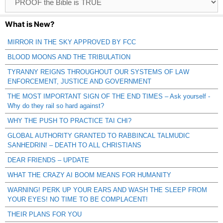
Catagories
What is New?
MIRROR IN THE SKY APPROVED BY FCC
BLOOD MOONS AND THE TRIBULATION
TYRANNY REIGNS THROUGHOUT OUR SYSTEMS OF LAW
ENFORCEMENT, JUSTICE AND GOVERNMENT
THE MOST IMPORTANT SIGN OF THE END TIMES – Ask yourself -
Why do they rail so hard against?
WHY THE PUSH TO PRACTICE TAI CHI?
GLOBAL AUTHORITY GRANTED TO RABBINCAL TALMUDIC
SANHEDRIN! – DEATH TO ALL CHRISTIANS
DEAR FRIENDS – UPDATE
WHAT THE CRAZY AI BOOM MEANS FOR HUMANITY
WARNING! PERK UP YOUR EARS AND WASH THE SLEEP FROM
YOUR EYES! NO TIME TO BE COMPLACENT!
THEIR PLANS FOR YOU