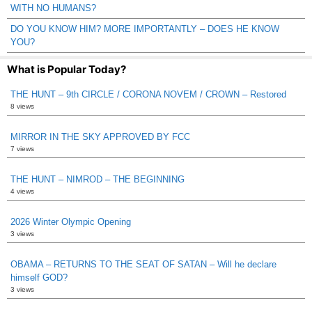
WITH NO HUMANS?
DO YOU KNOW HIM? MORE IMPORTANTLY – DOES HE KNOW
YOU?
What is Popular Today?
THE HUNT – 9th CIRCLE / CORONA NOVEM / CROWN – Restored
8 views
MIRROR IN THE SKY APPROVED BY FCC
7 views
THE HUNT – NIMROD – THE BEGINNING
4 views
2026 Winter Olympic Opening
3 views
OBAMA – RETURNS TO THE SEAT OF SATAN – Will he declare
himself GOD?
3 views