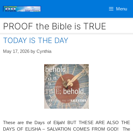
Skip
Menu
to
content
PROOF the Bible is TRUE
TODAY IS THE DAY
May 17, 2026
by
Cynthia
These are the Days of Elijah! BUT THESE ARE ALSO THE
DAYS OF ELISHA – SALVATION COMES FROM GOD! The