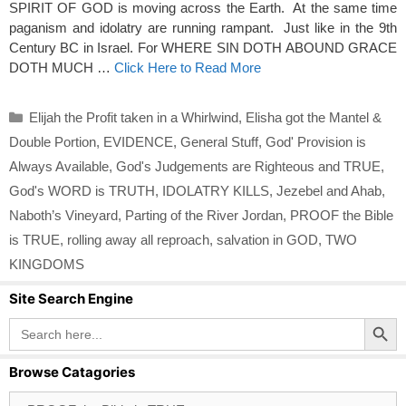
SPIRIT OF GOD is moving across the Earth. At the same time
paganism and idolatry are running rampant. Just like in the 9th
Century BC in Israel. For WHERE SIN DOTH ABOUND GRACE
DOTH MUCH …
Click Here to Read More
Categories
Elijah the Profit taken in a Whirlwind
,
Elisha got the Mantel &
Double Portion
,
EVIDENCE
,
General Stuff
,
God' Provision is
Always Available
,
God's Judgements are Righteous and TRUE
,
God's WORD is TRUTH
,
IDOLATRY KILLS
,
Jezebel and Ahab
,
Naboth’s Vineyard
,
Parting of the River Jordan
,
PROOF the Bible
is TRUE
,
rolling away all reproach
,
salvation in GOD
,
TWO
KINGDOMS
Site Search Engine
Search Button
Search
for:
Browse Catagories
Browse