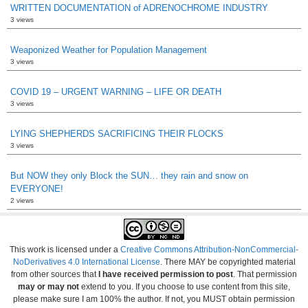
WRITTEN DOCUMENTATION of ADRENOCHROME INDUSTRY
3 views
Weaponized Weather for Population Management
3 views
COVID 19 – URGENT WARNING – LIFE OR DEATH
3 views
LYING SHEPHERDS SACRIFICING THEIR FLOCKS
3 views
But NOW they only Block the SUN… they rain and snow on
EVERYONE!
2 views
This work is licensed under a
Creative Commons Attribution-NonCommercial-
NoDerivatives 4.0 International License
. There MAY be copyrighted material
from other sources that
I have received permission to post
. That permission
may or may not
extend to you. If you choose to use content from this site,
please make sure I am 100% the author. If not, you MUST obtain permission