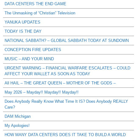
DATA CENTERS THE END GAME
The Unmasking of “Christian” Television
YANUKA UPDATES
TODAY IS THE DAY
NATIONAL SABBATH? – GLOBAL SABBATH TODAY AT SUNDOWN
CONCEPTION FIRE UPDATES
MUSIC – AND YOUR MIND
URGENT WARNING – FINANCIAL WARFARE ESCALATES – COULD
AFFECT YOUR WALLET AS SOON AS TODAY
All HAIL – THE GREAT QUEEN – MOTHER OF THE GODS –
May 2026 – Mayday!! Mayday!! Mayday!!
Does Anybody Really Know What Time It IS? Does Anybody REALLY
Care?
DAM Michigan
My Apologies!
HOW MANY DATA CENTERS DOES IT TAKE TO BUILD A WORLD