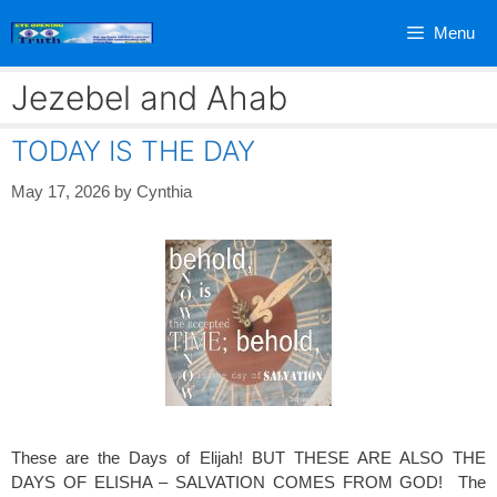
Skip
Menu
to
content
Jezebel and Ahab
TODAY IS THE DAY
May 17, 2026
by
Cynthia
These are the Days of Elijah! BUT THESE ARE ALSO THE
DAYS OF ELISHA – SALVATION COMES FROM GOD! The