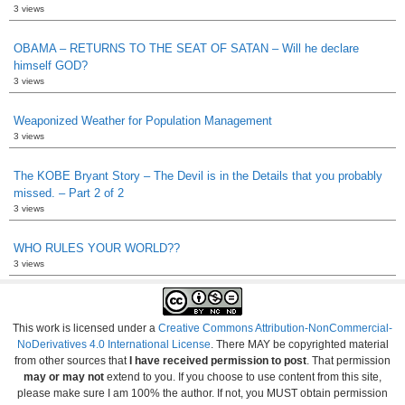
3 views
OBAMA – RETURNS TO THE SEAT OF SATAN – Will he declare
himself GOD?
3 views
Weaponized Weather for Population Management
3 views
The KOBE Bryant Story – The Devil is in the Details that you probably
missed. – Part 2 of 2
3 views
WHO RULES YOUR WORLD??
3 views
This work is licensed under a
Creative Commons Attribution-NonCommercial-
NoDerivatives 4.0 International License
. There MAY be copyrighted material
from other sources that
I have received permission to post
. That permission
may or may not
extend to you. If you choose to use content from this site,
please make sure I am 100% the author. If not, you MUST obtain permission