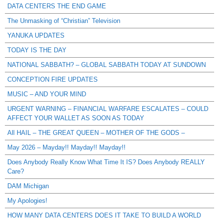
DATA CENTERS THE END GAME
The Unmasking of “Christian” Television
YANUKA UPDATES
TODAY IS THE DAY
NATIONAL SABBATH? – GLOBAL SABBATH TODAY AT SUNDOWN
CONCEPTION FIRE UPDATES
MUSIC – AND YOUR MIND
URGENT WARNING – FINANCIAL WARFARE ESCALATES – COULD
AFFECT YOUR WALLET AS SOON AS TODAY
All HAIL – THE GREAT QUEEN – MOTHER OF THE GODS –
May 2026 – Mayday!! Mayday!! Mayday!!
Does Anybody Really Know What Time It IS? Does Anybody REALLY
Care?
DAM Michigan
My Apologies!
HOW MANY DATA CENTERS DOES IT TAKE TO BUILD A WORLD