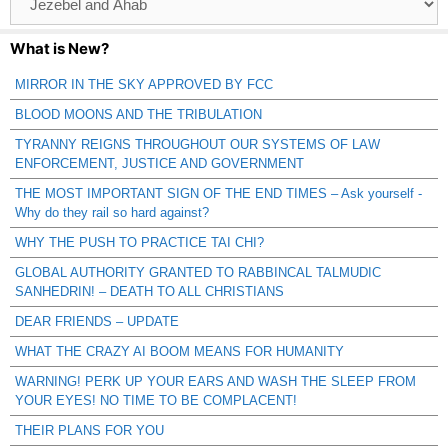
Catagories
What is New?
MIRROR IN THE SKY APPROVED BY FCC
BLOOD MOONS AND THE TRIBULATION
TYRANNY REIGNS THROUGHOUT OUR SYSTEMS OF LAW
ENFORCEMENT, JUSTICE AND GOVERNMENT
THE MOST IMPORTANT SIGN OF THE END TIMES – Ask yourself -
Why do they rail so hard against?
WHY THE PUSH TO PRACTICE TAI CHI?
GLOBAL AUTHORITY GRANTED TO RABBINCAL TALMUDIC
SANHEDRIN! – DEATH TO ALL CHRISTIANS
DEAR FRIENDS – UPDATE
WHAT THE CRAZY AI BOOM MEANS FOR HUMANITY
WARNING! PERK UP YOUR EARS AND WASH THE SLEEP FROM
YOUR EYES! NO TIME TO BE COMPLACENT!
THEIR PLANS FOR YOU