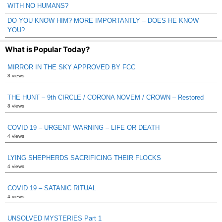
WITH NO HUMANS?
DO YOU KNOW HIM? MORE IMPORTANTLY – DOES HE KNOW
YOU?
What is Popular Today?
MIRROR IN THE SKY APPROVED BY FCC
8 views
THE HUNT – 9th CIRCLE / CORONA NOVEM / CROWN – Restored
8 views
COVID 19 – URGENT WARNING – LIFE OR DEATH
4 views
LYING SHEPHERDS SACRIFICING THEIR FLOCKS
4 views
COVID 19 – SATANIC RITUAL
4 views
UNSOLVED MYSTERIES Part 1