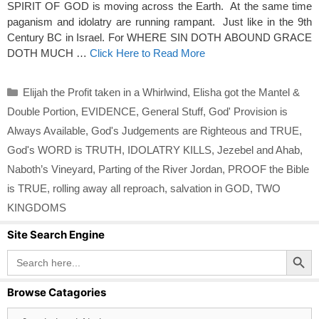
SPIRIT OF GOD is moving across the Earth. At the same time
paganism and idolatry are running rampant. Just like in the 9th
Century BC in Israel. For WHERE SIN DOTH ABOUND GRACE
DOTH MUCH …
Click Here to Read More
Categories
Elijah the Profit taken in a Whirlwind
,
Elisha got the Mantel &
Double Portion
,
EVIDENCE
,
General Stuff
,
God' Provision is
Always Available
,
God's Judgements are Righteous and TRUE
,
God's WORD is TRUTH
,
IDOLATRY KILLS
,
Jezebel and Ahab
,
Naboth’s Vineyard
,
Parting of the River Jordan
,
PROOF the Bible
is TRUE
,
rolling away all reproach
,
salvation in GOD
,
TWO
KINGDOMS
Site Search Engine
Search Button
Search
for:
Browse Catagories
Browse