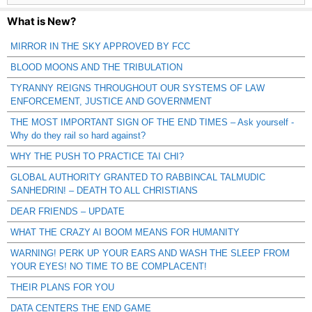
What is New?
MIRROR IN THE SKY APPROVED BY FCC
BLOOD MOONS AND THE TRIBULATION
TYRANNY REIGNS THROUGHOUT OUR SYSTEMS OF LAW
ENFORCEMENT, JUSTICE AND GOVERNMENT
THE MOST IMPORTANT SIGN OF THE END TIMES – Ask yourself -
Why do they rail so hard against?
WHY THE PUSH TO PRACTICE TAI CHI?
GLOBAL AUTHORITY GRANTED TO RABBINCAL TALMUDIC
SANHEDRIN! – DEATH TO ALL CHRISTIANS
DEAR FRIENDS – UPDATE
WHAT THE CRAZY AI BOOM MEANS FOR HUMANITY
WARNING! PERK UP YOUR EARS AND WASH THE SLEEP FROM
YOUR EYES! NO TIME TO BE COMPLACENT!
THEIR PLANS FOR YOU
DATA CENTERS THE END GAME