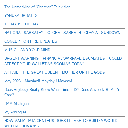
The Unmasking of “Christian” Television
YANUKA UPDATES
TODAY IS THE DAY
NATIONAL SABBATH? – GLOBAL SABBATH TODAY AT SUNDOWN
CONCEPTION FIRE UPDATES
MUSIC – AND YOUR MIND
URGENT WARNING – FINANCIAL WARFARE ESCALATES – COULD
AFFECT YOUR WALLET AS SOON AS TODAY
All HAIL – THE GREAT QUEEN – MOTHER OF THE GODS –
May 2026 – Mayday!! Mayday!! Mayday!!
Does Anybody Really Know What Time It IS? Does Anybody REALLY
Care?
DAM Michigan
My Apologies!
HOW MANY DATA CENTERS DOES IT TAKE TO BUILD A WORLD
WITH NO HUMANS?