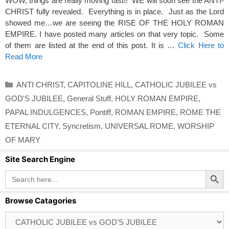
WOW, things are really moving fast!! WE will soon see the ANTI-
CHRIST fully revealed. Everything is in place. Just as the Lord
showed me…we are seeing the RISE OF THE HOLY ROMAN
EMPIRE. I have posted many articles on that very topic. Some
of them are listed at the end of this post. It is …
Click Here to
Read More
Categories
ANTI CHRIST
,
CAPITOLINE HILL
,
CATHOLIC JUBILEE vs
GOD'S JUBILEE
,
General Stuff
,
HOLY ROMAN EMPIRE
,
PAPAL INDULGENCES
,
Pontiff
,
ROMAN EMPIRE
,
ROME THE
ETERNAL CITY
,
Syncretism
,
UNIVERSAL ROME
,
WORSHIP
OF MARY
Site Search Engine
Search Button
Search
for:
Browse Catagories
Browse
Catagories