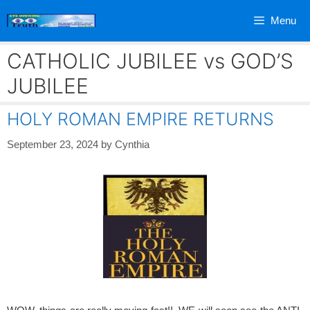
Skip
Menu
to
content
CATHOLIC JUBILEE vs GOD’S
JUBILEE
HOLY ROMAN EMPIRE RETURNS
September 23, 2024
by
Cynthia