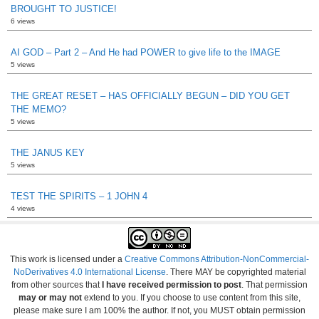
BROUGHT TO JUSTICE!
6 views
AI GOD – Part 2 – And He had POWER to give life to the IMAGE
5 views
THE GREAT RESET – HAS OFFICIALLY BEGUN – DID YOU GET
THE MEMO?
5 views
THE JANUS KEY
5 views
TEST THE SPIRITS – 1 JOHN 4
4 views
This work is licensed under a
Creative Commons Attribution-NonCommercial-
NoDerivatives 4.0 International License
. There MAY be copyrighted material
from other sources that
I have received permission to post
. That permission
may or may not
extend to you. If you choose to use content from this site,
please make sure I am 100% the author. If not, you MUST obtain permission