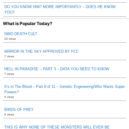
DO YOU KNOW HIM? MORE IMPORTANTLY – DOES HE KNOW
YOU?
What is Popular Today?
NWO DEATH CULT
24 views
MIRROR IN THE SKY APPROVED BY FCC
7 views
HELL IN PARADISE – PART 3 – DATA YOU NEED TO KNOW
7 views
It’s in The Blood – Part 8 of 11 – Genetic Engineering/Who Wants Super
Powers?
6 views
BIRDS OF PREY
6 views
THIS IS WHY NONE OF THESE MONSTERS WILL EVER BE