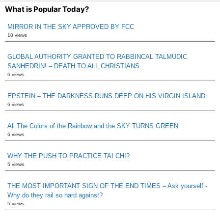
What is Popular Today?
MIRROR IN THE SKY APPROVED BY FCC
10 views
GLOBAL AUTHORITY GRANTED TO RABBINCAL TALMUDIC
SANHEDRIN! – DEATH TO ALL CHRISTIANS
6 views
EPSTEIN – THE DARKNESS RUNS DEEP ON HIS VIRGIN ISLAND
6 views
All The Colors of the Rainbow and the SKY TURNS GREEN
6 views
WHY THE PUSH TO PRACTICE TAI CHI?
5 views
THE MOST IMPORTANT SIGN OF THE END TIMES – Ask yourself -
Why do they rail so hard against?
5 views