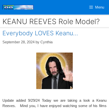
Skip
Menu
to
content
KEANU REEVES Role Model?
Everybody LOVES Keanu…
September 28, 2024
by
Cynthia
Update added 9/29/24 Today we are taking a look a Keanu
Reeves. Mind you, I have enjoyed watching some of his films