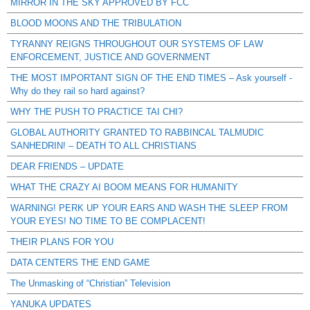
MIRROR IN THE SKY APPROVED BY FCC
BLOOD MOONS AND THE TRIBULATION
TYRANNY REIGNS THROUGHOUT OUR SYSTEMS OF LAW
ENFORCEMENT, JUSTICE AND GOVERNMENT
THE MOST IMPORTANT SIGN OF THE END TIMES – Ask yourself -
Why do they rail so hard against?
WHY THE PUSH TO PRACTICE TAI CHI?
GLOBAL AUTHORITY GRANTED TO RABBINCAL TALMUDIC
SANHEDRIN! – DEATH TO ALL CHRISTIANS
DEAR FRIENDS – UPDATE
WHAT THE CRAZY AI BOOM MEANS FOR HUMANITY
WARNING! PERK UP YOUR EARS AND WASH THE SLEEP FROM
YOUR EYES! NO TIME TO BE COMPLACENT!
THEIR PLANS FOR YOU
DATA CENTERS THE END GAME
The Unmasking of “Christian” Television
YANUKA UPDATES