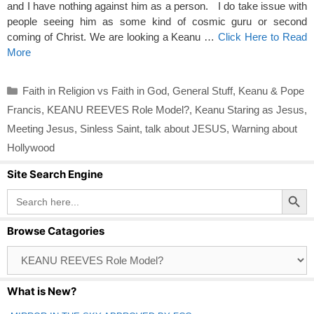
and I have nothing against him as a person. I do take issue with
people seeing him as some kind of cosmic guru or second
coming of Christ. We are looking a Keanu …
Click Here to Read
More
Categories
Faith in Religion vs Faith in God
,
General Stuff
,
Keanu & Pope
Francis
,
KEANU REEVES Role Model?
,
Keanu Staring as Jesus
,
Meeting Jesus
,
Sinless Saint
,
talk about JESUS
,
Warning about
Hollywood
Site Search Engine
Search Button
Search
for:
Browse Catagories
Browse
Catagories
What is New?