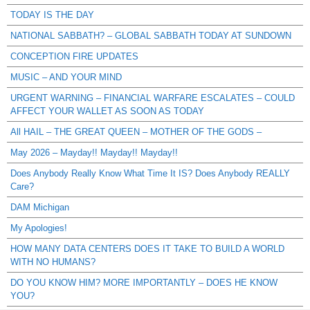
TODAY IS THE DAY
NATIONAL SABBATH? – GLOBAL SABBATH TODAY AT SUNDOWN
CONCEPTION FIRE UPDATES
MUSIC – AND YOUR MIND
URGENT WARNING – FINANCIAL WARFARE ESCALATES – COULD
AFFECT YOUR WALLET AS SOON AS TODAY
All HAIL – THE GREAT QUEEN – MOTHER OF THE GODS –
May 2026 – Mayday!! Mayday!! Mayday!!
Does Anybody Really Know What Time It IS? Does Anybody REALLY
Care?
DAM Michigan
My Apologies!
HOW MANY DATA CENTERS DOES IT TAKE TO BUILD A WORLD
WITH NO HUMANS?
DO YOU KNOW HIM? MORE IMPORTANTLY – DOES HE KNOW
YOU?