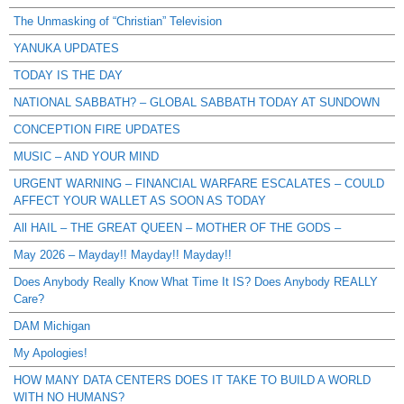
The Unmasking of “Christian” Television
YANUKA UPDATES
TODAY IS THE DAY
NATIONAL SABBATH? – GLOBAL SABBATH TODAY AT SUNDOWN
CONCEPTION FIRE UPDATES
MUSIC – AND YOUR MIND
URGENT WARNING – FINANCIAL WARFARE ESCALATES – COULD
AFFECT YOUR WALLET AS SOON AS TODAY
All HAIL – THE GREAT QUEEN – MOTHER OF THE GODS –
May 2026 – Mayday!! Mayday!! Mayday!!
Does Anybody Really Know What Time It IS? Does Anybody REALLY
Care?
DAM Michigan
My Apologies!
HOW MANY DATA CENTERS DOES IT TAKE TO BUILD A WORLD
WITH NO HUMANS?