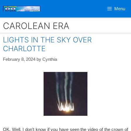
Skip
Menu
to
content
CAROLEAN ERA
LIGHTS IN THE SKY OVER
CHARLOTTE
February 8, 2024
by
Cynthia
OK, Well, I don’t know if you have seen the video of the crown of