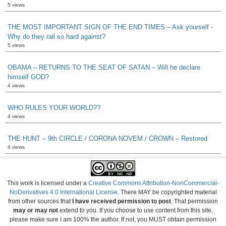
5 views
THE MOST IMPORTANT SIGN OF THE END TIMES – Ask yourself -
Why do they rail so hard against?
5 views
OBAMA – RETURNS TO THE SEAT OF SATAN – Will he declare
himself GOD?
4 views
WHO RULES YOUR WORLD??
4 views
THE HUNT – 9th CIRCLE / CORONA NOVEM / CROWN – Restored
4 views
This work is licensed under a
Creative Commons Attribution-NonCommercial-
NoDerivatives 4.0 International License
. There MAY be copyrighted material
from other sources that
I have received permission to post
. That permission
may or may not
extend to you. If you choose to use content from this site,
please make sure I am 100% the author. If not, you MUST obtain permission