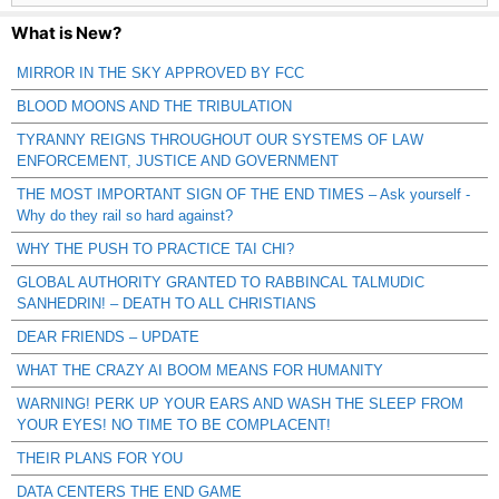
What is New?
MIRROR IN THE SKY APPROVED BY FCC
BLOOD MOONS AND THE TRIBULATION
TYRANNY REIGNS THROUGHOUT OUR SYSTEMS OF LAW
ENFORCEMENT, JUSTICE AND GOVERNMENT
THE MOST IMPORTANT SIGN OF THE END TIMES – Ask yourself -
Why do they rail so hard against?
WHY THE PUSH TO PRACTICE TAI CHI?
GLOBAL AUTHORITY GRANTED TO RABBINCAL TALMUDIC
SANHEDRIN! – DEATH TO ALL CHRISTIANS
DEAR FRIENDS – UPDATE
WHAT THE CRAZY AI BOOM MEANS FOR HUMANITY
WARNING! PERK UP YOUR EARS AND WASH THE SLEEP FROM
YOUR EYES! NO TIME TO BE COMPLACENT!
THEIR PLANS FOR YOU
DATA CENTERS THE END GAME