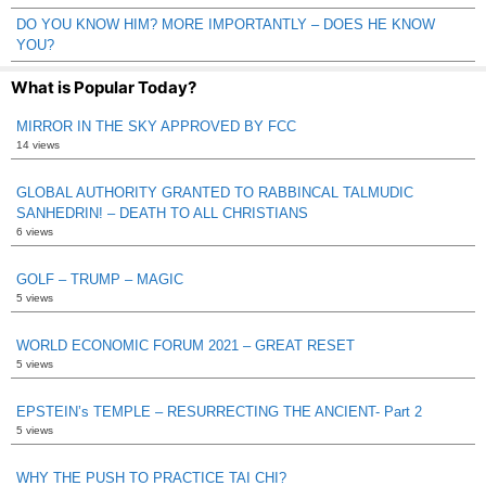
DO YOU KNOW HIM? MORE IMPORTANTLY – DOES HE KNOW
YOU?
What is Popular Today?
MIRROR IN THE SKY APPROVED BY FCC
14 views
GLOBAL AUTHORITY GRANTED TO RABBINCAL TALMUDIC
SANHEDRIN! – DEATH TO ALL CHRISTIANS
6 views
GOLF – TRUMP – MAGIC
5 views
WORLD ECONOMIC FORUM 2021 – GREAT RESET
5 views
EPSTEIN’s TEMPLE – RESURRECTING THE ANCIENT- Part 2
5 views
WHY THE PUSH TO PRACTICE TAI CHI?