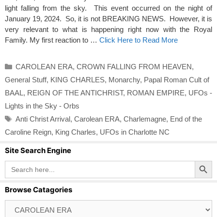
light falling from the sky. This event occurred on the night of
January 19, 2024. So, it is not BREAKING NEWS. However, it is
very relevant to what is happening right now with the Royal
Family. My first reaction to …
Click Here to Read More
Categories
CAROLEAN ERA
,
CROWN FALLING FROM HEAVEN
,
General Stuff
,
KING CHARLES
,
Monarchy
,
Papal Roman Cult of
BAAL
,
REIGN OF THE ANTICHRIST
,
ROMAN EMPIRE
,
UFOs -
Lights in the Sky - Orbs
Tags
Anti Christ Arrival
,
Carolean ERA
,
Charlemagne
,
End of the
Caroline Reign
,
King Charles
,
UFOs in Charlotte NC
Site Search Engine
Search Button
Search
for:
Browse Catagories
Browse
Catagories