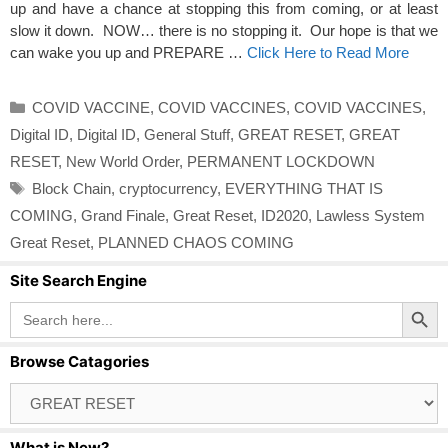
up and have a chance at stopping this from coming, or at least
slow it down. NOW… there is no stopping it. Our hope is that we
can wake you up and PREPARE …
Click Here to Read More
Categories
COVID VACCINE
,
COVID VACCINES
,
COVID VACCINES
,
Digital ID
,
Digital ID
,
General Stuff
,
GREAT RESET
,
GREAT
RESET
,
New World Order
,
PERMANENT LOCKDOWN
Tags
Block Chain
,
cryptocurrency
,
EVERYTHING THAT IS
COMING
,
Grand Finale
,
Great Reset
,
ID2020
,
Lawless System
Great Reset
,
PLANNED CHAOS COMING
Site Search Engine
Search Button
Search
for:
Browse Catagories
Browse
Catagories
What is New?