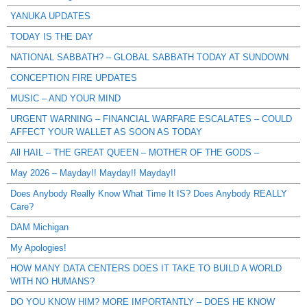
YANUKA UPDATES
TODAY IS THE DAY
NATIONAL SABBATH? – GLOBAL SABBATH TODAY AT SUNDOWN
CONCEPTION FIRE UPDATES
MUSIC – AND YOUR MIND
URGENT WARNING – FINANCIAL WARFARE ESCALATES – COULD
AFFECT YOUR WALLET AS SOON AS TODAY
All HAIL – THE GREAT QUEEN – MOTHER OF THE GODS –
May 2026 – Mayday!! Mayday!! Mayday!!
Does Anybody Really Know What Time It IS? Does Anybody REALLY
Care?
DAM Michigan
My Apologies!
HOW MANY DATA CENTERS DOES IT TAKE TO BUILD A WORLD
WITH NO HUMANS?
DO YOU KNOW HIM? MORE IMPORTANTLY – DOES HE KNOW