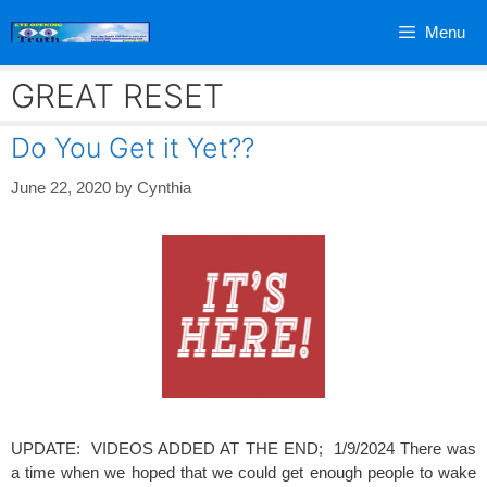
Skip
Menu
to
content
GREAT RESET
Do You Get it Yet??
June 22, 2020
by
Cynthia
UPDATE: VIDEOS ADDED AT THE END; 1/9/2024 There was
a time when we hoped that we could get enough people to wake