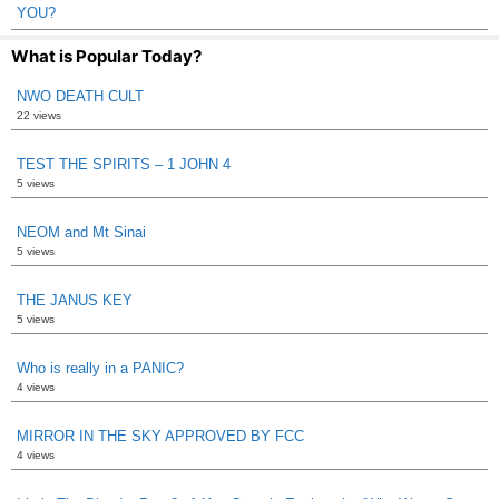
YOU?
What is Popular Today?
NWO DEATH CULT
22 views
TEST THE SPIRITS – 1 JOHN 4
5 views
NEOM and Mt Sinai
5 views
THE JANUS KEY
5 views
Who is really in a PANIC?
4 views
MIRROR IN THE SKY APPROVED BY FCC
4 views