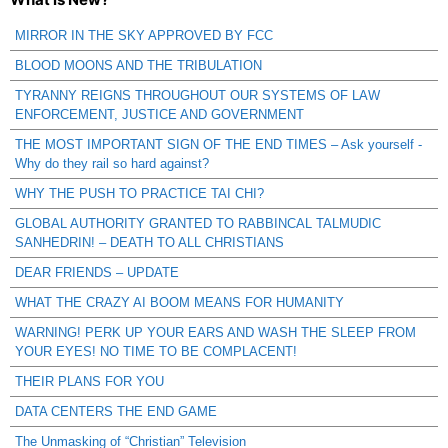
MIRROR IN THE SKY APPROVED BY FCC
BLOOD MOONS AND THE TRIBULATION
TYRANNY REIGNS THROUGHOUT OUR SYSTEMS OF LAW
ENFORCEMENT, JUSTICE AND GOVERNMENT
THE MOST IMPORTANT SIGN OF THE END TIMES – Ask yourself -
Why do they rail so hard against?
WHY THE PUSH TO PRACTICE TAI CHI?
GLOBAL AUTHORITY GRANTED TO RABBINCAL TALMUDIC
SANHEDRIN! – DEATH TO ALL CHRISTIANS
DEAR FRIENDS – UPDATE
WHAT THE CRAZY AI BOOM MEANS FOR HUMANITY
WARNING! PERK UP YOUR EARS AND WASH THE SLEEP FROM
YOUR EYES! NO TIME TO BE COMPLACENT!
THEIR PLANS FOR YOU
DATA CENTERS THE END GAME
The Unmasking of “Christian” Television