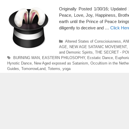
Originally Posted 1/30/16; Upda
Peace, Love, Joy, Happiness, Brot
earth until the Prince of Peace brin
diligently to deceive and …
Click Her
Categories
Altered States of Conscioiusness
,
AN
AGE
,
NEW AGE SATANIC MOVEMENT
,
and Demonic Spirits
,
THE SECRET - PO
Tags
BURNING MAN
,
EASTERN PHILOSOPHY
,
Ecstatic Dance
,
Euphori
Hynotic Dance
,
New Aged exposed as Satanism
,
Occultism in the Nethe
Guides
,
TomorrowLand
,
Totems
,
yoga