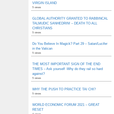
VIRGIN ISLAND
5 views
GLOBAL AUTHORITY GRANTED TO RABBINCAL
TALMUDIC SANHEDRIN! – DEATH TO ALL
CHRISTIANS
5 views
Do You Believe In Magick? Part 29 – Satan/Lucifer
in the Vatican
5 views
THE MOST IMPORTANT SIGN OF THE END
TIMES – Ask yourself -Why do they rail so hard
against?
5 views
WHY THE PUSH TO PRACTICE TAI CHI?
5 views
WORLD ECONOMIC FORUM 2021 – GREAT
RESET
4 views