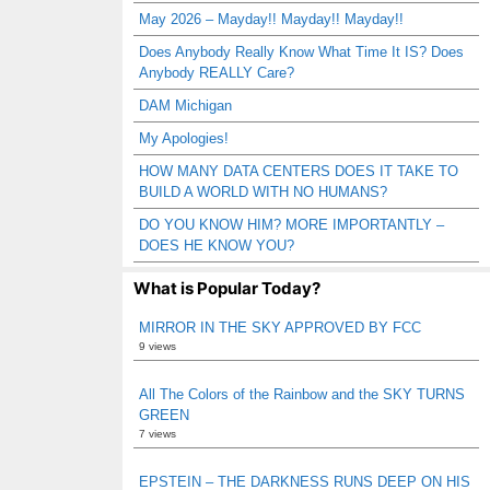
May 2026 – Mayday!! Mayday!! Mayday!!
Does Anybody Really Know What Time It IS? Does
Anybody REALLY Care?
DAM Michigan
My Apologies!
HOW MANY DATA CENTERS DOES IT TAKE TO
BUILD A WORLD WITH NO HUMANS?
DO YOU KNOW HIM? MORE IMPORTANTLY –
DOES HE KNOW YOU?
What is Popular Today?
MIRROR IN THE SKY APPROVED BY FCC
9 views
All The Colors of the Rainbow and the SKY TURNS
GREEN
7 views
EPSTEIN – THE DARKNESS RUNS DEEP ON HIS