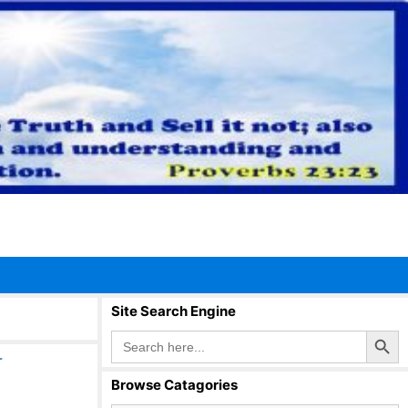
Site Search Engine
Search Button
Search
for:
r
Browse Catagories