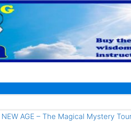
 – NEW AGE – The Magical Mystery Tou