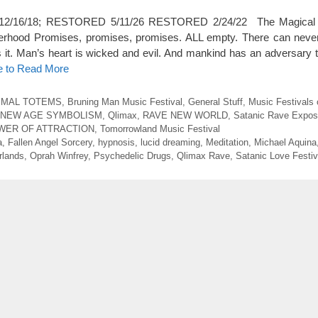
ted 12/16/18; RESTORED 5/11/26 RESTORED 2/24/22 The Magical
herhood Promises, promises, promises. ALL empty. There can neve
gs it. Man’s heart is wicked and evil. And mankind has an adversary t
e to Read More
IMAL TOTEMS
,
Bruning Man Music Festival
,
General Stuff
,
Music Festivals 
NEW AGE SYMBOLISM
,
Qlimax
,
RAVE NEW WORLD
,
Satanic Rave Expo
WER OF ATTRACTION
,
Tomorrowland Music Festival
a
,
Fallen Angel Sorcery
,
hypnosis
,
lucid dreaming
,
Meditation
,
Michael Aquina
rlands
,
Oprah Winfrey
,
Psychedelic Drugs
,
Qlimax Rave
,
Satanic Love Festiv