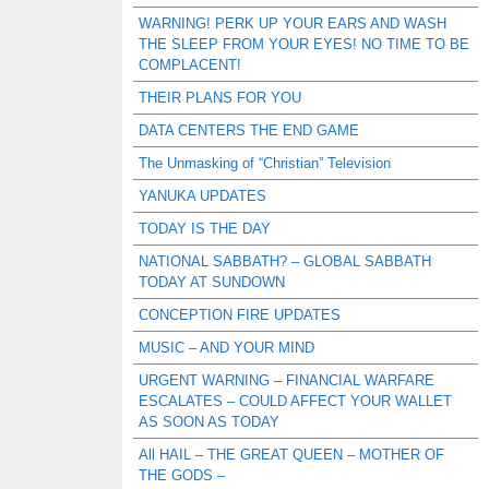
WARNING! PERK UP YOUR EARS AND WASH
THE SLEEP FROM YOUR EYES! NO TIME TO BE
COMPLACENT!
THEIR PLANS FOR YOU
DATA CENTERS THE END GAME
The Unmasking of “Christian” Television
YANUKA UPDATES
TODAY IS THE DAY
NATIONAL SABBATH? – GLOBAL SABBATH
TODAY AT SUNDOWN
CONCEPTION FIRE UPDATES
MUSIC – AND YOUR MIND
URGENT WARNING – FINANCIAL WARFARE
ESCALATES – COULD AFFECT YOUR WALLET
AS SOON AS TODAY
All HAIL – THE GREAT QUEEN – MOTHER OF
THE GODS –