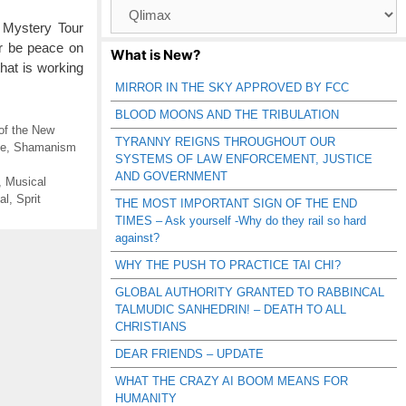
Browse
Catagories
 Mystery Tour
r be peace on
What is New?
hat is working
MIRROR IN THE SKY APPROVED BY FCC
BLOOD MOONS AND THE TRIBULATION
of the New
TYRANNY REIGNS THROUGHOUT OUR
se
,
Shamanism
SYSTEMS OF LAW ENFORCEMENT, JUSTICE
AND GOVERNMENT
,
Musical
al
,
Sprit
THE MOST IMPORTANT SIGN OF THE END
TIMES – Ask yourself -Why do they rail so hard
against?
WHY THE PUSH TO PRACTICE TAI CHI?
GLOBAL AUTHORITY GRANTED TO RABBINCAL
TALMUDIC SANHEDRIN! – DEATH TO ALL
CHRISTIANS
DEAR FRIENDS – UPDATE
WHAT THE CRAZY AI BOOM MEANS FOR
HUMANITY