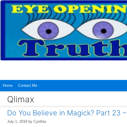
Skip
to
content
Home
Contact Me
Qlimax
Do You Believe in Magick? Part 23
July 1, 2018
by
Cynthia