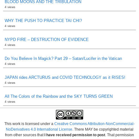
BLOOD MOONS AND THE TRIBULATION
4 views
WHY THE PUSH TO PRACTICE TAI CHI?
4 views
NYPD FIRE – DESTRUCTION OF EVIDENCE
4 views
Do You Believe In Magick? Part 29 – Satan/Lucifer in the Vatican
4 views
JAPAN rides ARCTURUS and COVID TECHNOLOGY as it RISES!
4 views
All The Colors of the Rainbow and the SKY TURNS GREEN
4 views
This work is licensed under a
Creative Commons Attribution-NonCommercial-
NoDerivatives 4.0 International License
. There MAY be copyrighted material
from other sources that
I have received permission to post
. That permission