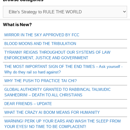
Browse
Catagories
What is New?
MIRROR IN THE SKY APPROVED BY FCC
BLOOD MOONS AND THE TRIBULATION
TYRANNY REIGNS THROUGHOUT OUR SYSTEMS OF LAW
ENFORCEMENT, JUSTICE AND GOVERNMENT
THE MOST IMPORTANT SIGN OF THE END TIMES – Ask yourself -
Why do they rail so hard against?
WHY THE PUSH TO PRACTICE TAI CHI?
GLOBAL AUTHORITY GRANTED TO RABBINCAL TALMUDIC
SANHEDRIN! – DEATH TO ALL CHRISTIANS
DEAR FRIENDS – UPDATE
WHAT THE CRAZY AI BOOM MEANS FOR HUMANITY
WARNING! PERK UP YOUR EARS AND WASH THE SLEEP FROM
YOUR EYES! NO TIME TO BE COMPLACENT!