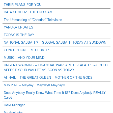
THEIR PLANS FOR YOU
DATA CENTERS THE END GAME
The Unmasking of “Christian” Television
YANUKA UPDATES
TODAY IS THE DAY
NATIONAL SABBATH? – GLOBAL SABBATH TODAY AT SUNDOWN
CONCEPTION FIRE UPDATES
MUSIC – AND YOUR MIND
URGENT WARNING – FINANCIAL WARFARE ESCALATES – COULD
AFFECT YOUR WALLET AS SOON AS TODAY
All HAIL – THE GREAT QUEEN – MOTHER OF THE GODS –
May 2026 – Mayday!! Mayday!! Mayday!!
Does Anybody Really Know What Time It IS? Does Anybody REALLY
Care?
DAM Michigan
My Apologies!