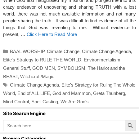
When God first inaugurated my mission and plunged me into this
crazy endeavor of uncovering and sharing TRUTH with a lost
world, there was not much available information and not many
people sharing the truth. It was difficult to find evidence of all the
things that God was revealing to me. Without evidence to
present, …
Click Here to Read More
Categories
BAAL WORSHIP
,
Climate Change
,
Climate Change Agenda
,
Elite's Strategy to RULE THE WORLD
,
Environmentalism
,
General Stuff
,
GOD MEN
,
SYMBOLISM
,
The Harlot and the
BEAST
,
Witchcraft/Magic
Tags
Climate Change Agenda
,
Elite's Strategy for Ruling The Whole
World
,
End of ALL LIFE
,
God and Mammon
,
Greta Thunberg
,
Mind Control
,
Spell Casting
,
We Are God's
Site Search Engine
Search Button
Search
for:
Browse Catagories