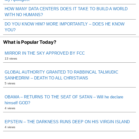
HOW MANY DATA CENTERS DOES IT TAKE TO BUILD A WORLD
WITH NO HUMANS?
DO YOU KNOW HIM? MORE IMPORTANTLY – DOES HE KNOW
YOU?
What is Popular Today?
MIRROR IN THE SKY APPROVED BY FCC
13 views
GLOBAL AUTHORITY GRANTED TO RABBINCAL TALMUDIC
SANHEDRIN! – DEATH TO ALL CHRISTIANS
5 views
OBAMA – RETURNS TO THE SEAT OF SATAN – Will he declare
himself GOD?
4 views
EPSTEIN – THE DARKNESS RUNS DEEP ON HIS VIRGIN ISLAND
4 views