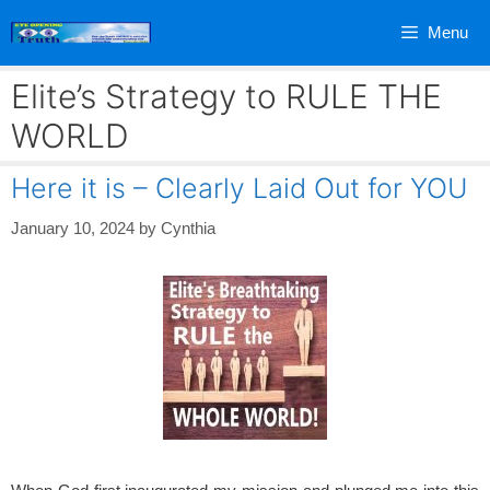
Skip
Menu
to
content
Elite’s Strategy to RULE THE
WORLD
Here it is – Clearly Laid Out for YOU
January 10, 2024
by
Cynthia