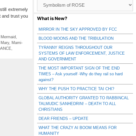
Browse
Catagories
still extremely
t and trust you
What is New?
MIRROR IN THE SKY APPROVED BY FCC
e Mermaid
,
BLOOD MOONS AND THE TRIBULATION
 Mary
,
Mami-
TYRANNY REIGNS THROUGHOUT OUR
DANCE
,
SYSTEMS OF LAW ENFORCEMENT, JUSTICE
AND GOVERNMENT
THE MOST IMPORTANT SIGN OF THE END
TIMES – Ask yourself -Why do they rail so hard
against?
WHY THE PUSH TO PRACTICE TAI CHI?
GLOBAL AUTHORITY GRANTED TO RABBINCAL
TALMUDIC SANHEDRIN! – DEATH TO ALL
CHRISTIANS
DEAR FRIENDS – UPDATE
WHAT THE CRAZY AI BOOM MEANS FOR
HUMANITY