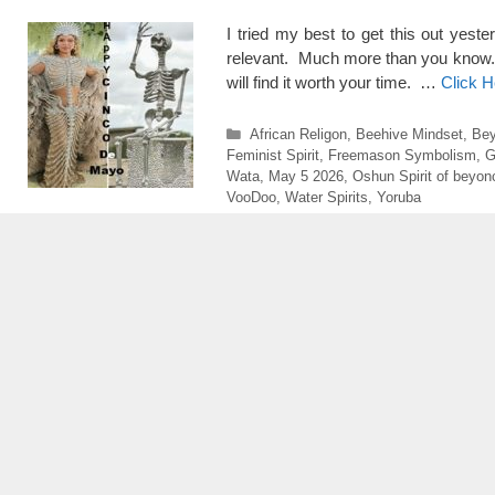
I tried my best to get this out yeste
relevant. Much more than you know. The
will find it worth your time. …
Click 
Categories
African Religon
,
Beehive Mindset
,
Bey
Feminist Spirit
,
Freemason Symbolism
,
G
Wata
,
May 5 2026
,
Oshun Spirit of beyon
VooDoo
,
Water Spirits
,
Yoruba