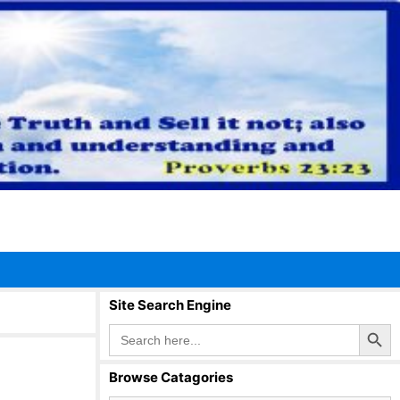
Site Search Engine
Search Button
Search
for:
Browse Catagories