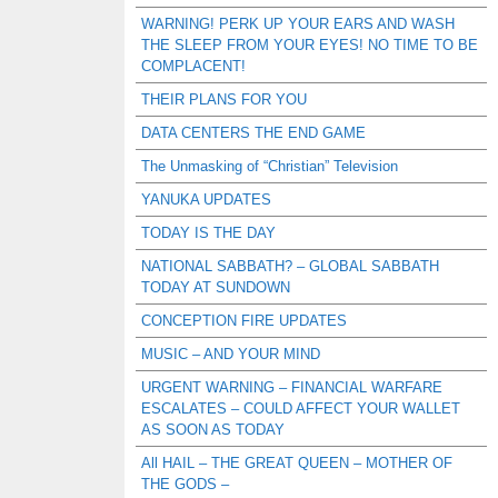
WARNING! PERK UP YOUR EARS AND WASH
THE SLEEP FROM YOUR EYES! NO TIME TO BE
COMPLACENT!
THEIR PLANS FOR YOU
DATA CENTERS THE END GAME
The Unmasking of “Christian” Television
YANUKA UPDATES
TODAY IS THE DAY
NATIONAL SABBATH? – GLOBAL SABBATH
TODAY AT SUNDOWN
CONCEPTION FIRE UPDATES
MUSIC – AND YOUR MIND
URGENT WARNING – FINANCIAL WARFARE
ESCALATES – COULD AFFECT YOUR WALLET
AS SOON AS TODAY
All HAIL – THE GREAT QUEEN – MOTHER OF
THE GODS –