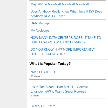
May 2026 – Mayday!! Mayday!! Mayday!!
Does Anybody Really Know What Time It IS? Does
Anybody REALLY Care?
DAM Michigan
My Apologies!
HOW MANY DATA CENTERS DOES IT TAKE TO
BUILD A WORLD WITH NO HUMANS?
DO YOU KNOW HIM? MORE IMPORTANTLY –
DOES HE KNOW YOU?
What is Popular Today?
NWO DEATH CULT
23 views
It’s in The Blood – Part 8 of 11 – Genetic
Engineering/Who Wants Super Powers?
6 views
BIRDS OF PREY