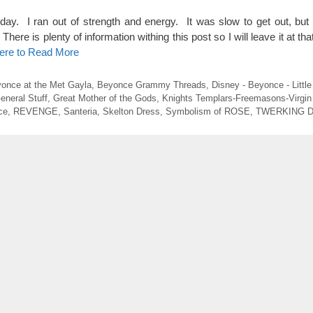
rday. I ran out of strength and energy. It was slow to get out, but 
re is plenty of information withing this post so I will leave it at tha
Here to Read More
once at the Met Gayla
,
Beyonce Grammy Threads
,
Disney - Beyonce - Littl
eneral Stuff
,
Great Mother of the Gods
,
Knights Templars-Freemasons-Virgin
ce
,
REVENGE
,
Santeria
,
Skelton Dress
,
Symbolism of ROSE
,
TWERKING 