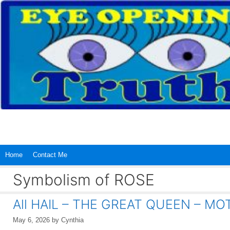
Skip
to
content
Home
Contact Me
Symbolism of ROSE
All HAIL – THE GREAT QUEEN – M
May 6, 2026
by
Cynthia