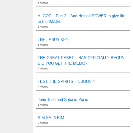
6 views
AI GOD – Part 2 – And He had POWER to give life
to the IMAGE
5 views
THE JANUS KEY
5 views
THE GREAT RESET – HAS OFFICIALLY BEGUN –
DID YOU GET THE MEMO?
4 views
TEST THE SPIRITS – 1 JOHN 4
4 views
John Todd and Satanic Panic
3 views
SIM SALA BIM
3 views