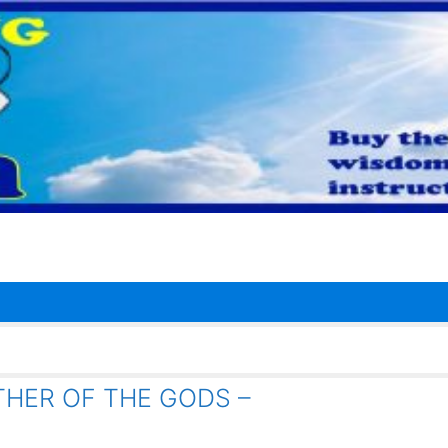
OTHER OF THE GODS –