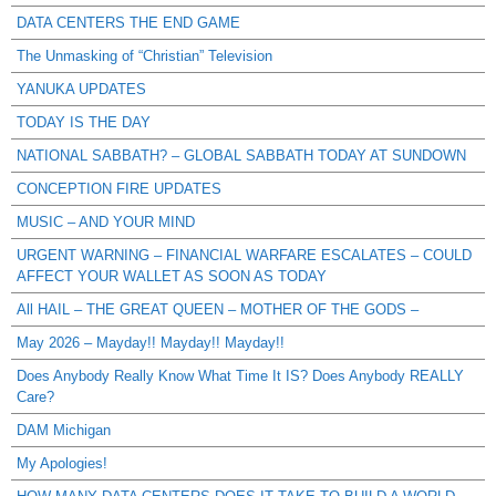
DATA CENTERS THE END GAME
The Unmasking of “Christian” Television
YANUKA UPDATES
TODAY IS THE DAY
NATIONAL SABBATH? – GLOBAL SABBATH TODAY AT SUNDOWN
CONCEPTION FIRE UPDATES
MUSIC – AND YOUR MIND
URGENT WARNING – FINANCIAL WARFARE ESCALATES – COULD
AFFECT YOUR WALLET AS SOON AS TODAY
All HAIL – THE GREAT QUEEN – MOTHER OF THE GODS –
May 2026 – Mayday!! Mayday!! Mayday!!
Does Anybody Really Know What Time It IS? Does Anybody REALLY
Care?
DAM Michigan
My Apologies!