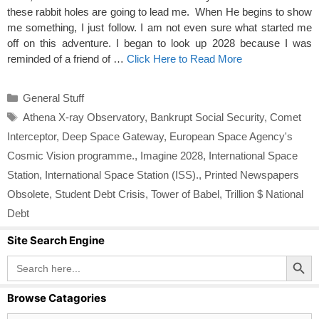
these rabbit holes are going to lead me. When He begins to show
me something, I just follow. I am not even sure what started me
off on this adventure. I began to look up 2028 because I was
reminded of a friend of …
Click Here to Read More
Categories
General Stuff
Tags
Athena X-ray Observatory
,
Bankrupt Social Security
,
Comet
Interceptor
,
Deep Space Gateway
,
European Space Agency's
Cosmic Vision programme.
,
Imagine 2028
,
International Space
Station
,
International Space Station (ISS).
,
Printed Newspapers
Obsolete
,
Student Debt Crisis
,
Tower of Babel
,
Trillion $ National
Debt
Site Search Engine
Search Button
Search
for:
Browse Catagories