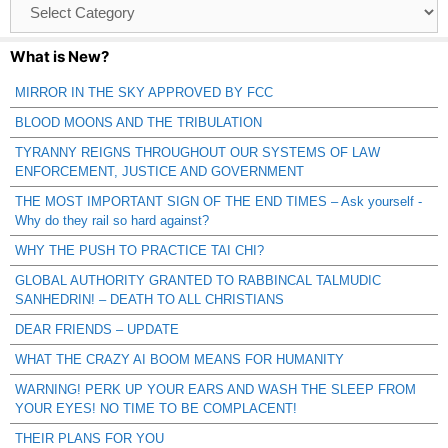
Browse
Catagories
What is New?
MIRROR IN THE SKY APPROVED BY FCC
BLOOD MOONS AND THE TRIBULATION
TYRANNY REIGNS THROUGHOUT OUR SYSTEMS OF LAW
ENFORCEMENT, JUSTICE AND GOVERNMENT
THE MOST IMPORTANT SIGN OF THE END TIMES – Ask yourself -
Why do they rail so hard against?
WHY THE PUSH TO PRACTICE TAI CHI?
GLOBAL AUTHORITY GRANTED TO RABBINCAL TALMUDIC
SANHEDRIN! – DEATH TO ALL CHRISTIANS
DEAR FRIENDS – UPDATE
WHAT THE CRAZY AI BOOM MEANS FOR HUMANITY
WARNING! PERK UP YOUR EARS AND WASH THE SLEEP FROM
YOUR EYES! NO TIME TO BE COMPLACENT!
THEIR PLANS FOR YOU