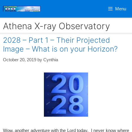
Skip
Menu
to
content
Athena X-ray Observatory
2028 – Part 1 – Their Projected
Image – What is on your Horizon?
October 20, 2019
by
Cynthia
Wow, another adventure with the Lord today. I never know where