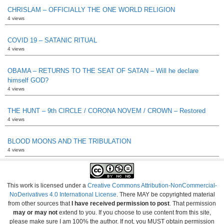
CHRISLAM – OFFICIALLY THE ONE WORLD RELIGION
4 views
COVID 19 – SATANIC RITUAL
4 views
OBAMA – RETURNS TO THE SEAT OF SATAN – Will he declare
himself GOD?
4 views
THE HUNT – 9th CIRCLE / CORONA NOVEM / CROWN – Restored
4 views
BLOOD MOONS AND THE TRIBULATION
4 views
This work is licensed under a
Creative Commons Attribution-NonCommercial-
NoDerivatives 4.0 International License
. There MAY be copyrighted material
from other sources that
I have received permission to post
. That permission
may or may not
extend to you. If you choose to use content from this site,
please make sure I am 100% the author. If not, you MUST obtain permission