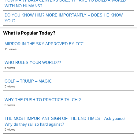
HOW MANY DATA CENTERS DOES IT TAKE TO BUILD A WORLD
WITH NO HUMANS?
DO YOU KNOW HIM? MORE IMPORTANTLY – DOES HE KNOW
YOU?
What is Popular Today?
MIRROR IN THE SKY APPROVED BY FCC
11 views
WHO RULES YOUR WORLD??
5 views
GOLF – TRUMP – MAGIC
5 views
WHY THE PUSH TO PRACTICE TAI CHI?
5 views
THE MOST IMPORTANT SIGN OF THE END TIMES – Ask yourself -
Why do they rail so hard against?
5 views