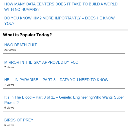
HOW MANY DATA CENTERS DOES IT TAKE TO BUILD A WORLD
WITH NO HUMANS?
DO YOU KNOW HIM? MORE IMPORTANTLY – DOES HE KNOW
YOU?
What is Popular Today?
NWO DEATH CULT
24 views
MIRROR IN THE SKY APPROVED BY FCC
7 views
HELL IN PARADISE – PART 3 – DATA YOU NEED TO KNOW
7 views
It’s in The Blood – Part 8 of 11 – Genetic Engineering/Who Wants Super
Powers?
6 views
BIRDS OF PREY
6 views