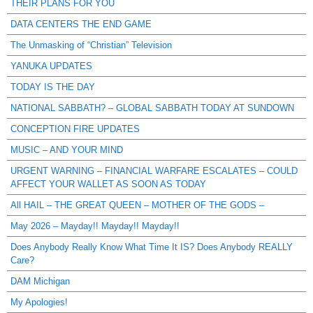
THEIR PLANS FOR YOU
DATA CENTERS THE END GAME
The Unmasking of “Christian” Television
YANUKA UPDATES
TODAY IS THE DAY
NATIONAL SABBATH? – GLOBAL SABBATH TODAY AT SUNDOWN
CONCEPTION FIRE UPDATES
MUSIC – AND YOUR MIND
URGENT WARNING – FINANCIAL WARFARE ESCALATES – COULD
AFFECT YOUR WALLET AS SOON AS TODAY
All HAIL – THE GREAT QUEEN – MOTHER OF THE GODS –
May 2026 – Mayday!! Mayday!! Mayday!!
Does Anybody Really Know What Time It IS? Does Anybody REALLY
Care?
DAM Michigan
My Apologies!