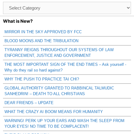
Browse
Catagories
What is New?
MIRROR IN THE SKY APPROVED BY FCC
BLOOD MOONS AND THE TRIBULATION
TYRANNY REIGNS THROUGHOUT OUR SYSTEMS OF LAW
ENFORCEMENT, JUSTICE AND GOVERNMENT
THE MOST IMPORTANT SIGN OF THE END TIMES – Ask yourself -
Why do they rail so hard against?
WHY THE PUSH TO PRACTICE TAI CHI?
GLOBAL AUTHORITY GRANTED TO RABBINCAL TALMUDIC
SANHEDRIN! – DEATH TO ALL CHRISTIANS
DEAR FRIENDS – UPDATE
WHAT THE CRAZY AI BOOM MEANS FOR HUMANITY
WARNING! PERK UP YOUR EARS AND WASH THE SLEEP FROM
YOUR EYES! NO TIME TO BE COMPLACENT!