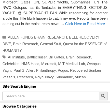
Microsoft, Gates, UN, SUPER Yachts, Submarines, UN The
NWO Octopus has its Tentacles in EVERYTHING! OCTOPUS
YACHT @ SUPERYACHT FAN While researching for another
article this little blurb happen to catch my eye: Reports have been
coming out in the mainstream news …
Click Here to Read More
Categories
ALLEN FUNDS BRAIN RESEARCH
,
BELL RECOVERY
DIVE
,
Brain Research
,
General Stuff
,
Quest for the ESSENCE of
HUMANITY
Tags
AI Institute
,
Battlecruiser
,
Bill Gates
,
Brain Research
,
Celebrities
,
HMS Hood
,
Microsoft
,
MIT Medical Lab
,
Octopus
Yaght
,
Paul G. Allen
,
Philanthropy
,
Pogoo
,
Recovered Sunken
Vessels
,
Research
,
Royal Navy
,
Submarine
,
Vulcan
Site Search Engine
Search Button
Search
for:
Browse Catagories