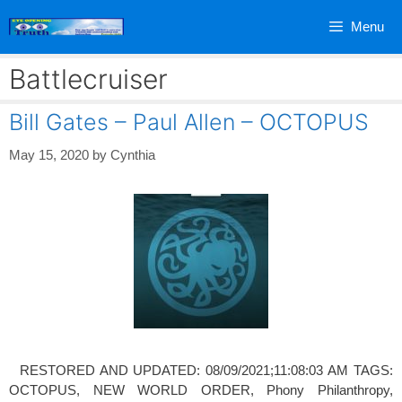
Skip
Menu
to
content
Battlecruiser
Bill Gates – Paul Allen – OCTOPUS
May 15, 2020
by
Cynthia
RESTORED AND UPDATED: 08/09/2021;11:08:03 AM TAGS:
OCTOPUS, NEW WORLD ORDER, Phony Philanthropy,