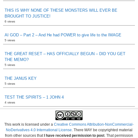
THIS IS WHY NONE OF THESE MONSTERS WILL EVER BE
BROUGHT TO JUSTICE!
6 views
AI GOD – Part 2 – And He had POWER to give life to the IMAGE
5 views
THE GREAT RESET – HAS OFFICIALLY BEGUN – DID YOU GET
THE MEMO?
5 views
THE JANUS KEY
5 views
TEST THE SPIRITS – 1 JOHN 4
4 views
This work is licensed under a
Creative Commons Attribution-NonCommercial-
NoDerivatives 4.0 International License
. There MAY be copyrighted material
from other sources that
I have received permission to post
. That permission