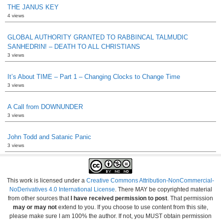
THE JANUS KEY
4 views
GLOBAL AUTHORITY GRANTED TO RABBINCAL TALMUDIC
SANHEDRIN! – DEATH TO ALL CHRISTIANS
3 views
It’s About TIME – Part 1 – Changing Clocks to Change Time
3 views
A Call from DOWNUNDER
3 views
John Todd and Satanic Panic
3 views
This work is licensed under a
Creative Commons Attribution-NonCommercial-
NoDerivatives 4.0 International License
. There MAY be copyrighted material
from other sources that
I have received permission to post
. That permission
may or may not
extend to you. If you choose to use content from this site,
please make sure I am 100% the author. If not, you MUST obtain permission