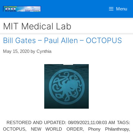
Skip
Menu
to
content
MIT Medical Lab
Bill Gates – Paul Allen – OCTOPUS
May 15, 2020
by
Cynthia
RESTORED AND UPDATED: 08/09/2021;11:08:03 AM TAGS:
OCTOPUS, NEW WORLD ORDER, Phony Philanthropy,