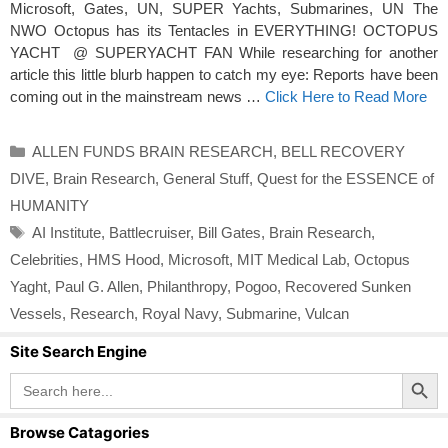
Microsoft, Gates, UN, SUPER Yachts, Submarines, UN The
NWO Octopus has its Tentacles in EVERYTHING! OCTOPUS
YACHT @ SUPERYACHT FAN While researching for another
article this little blurb happen to catch my eye: Reports have been
coming out in the mainstream news …
Click Here to Read More
Categories
ALLEN FUNDS BRAIN RESEARCH
,
BELL RECOVERY
DIVE
,
Brain Research
,
General Stuff
,
Quest for the ESSENCE of
HUMANITY
Tags
AI Institute
,
Battlecruiser
,
Bill Gates
,
Brain Research
,
Celebrities
,
HMS Hood
,
Microsoft
,
MIT Medical Lab
,
Octopus
Yaght
,
Paul G. Allen
,
Philanthropy
,
Pogoo
,
Recovered Sunken
Vessels
,
Research
,
Royal Navy
,
Submarine
,
Vulcan
Site Search Engine
Search Button
Search
for:
Browse Catagories