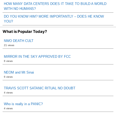
HOW MANY DATA CENTERS DOES IT TAKE TO BUILD A WORLD
WITH NO HUMANS?
DO YOU KNOW HIM? MORE IMPORTANTLY – DOES HE KNOW
YOU?
What is Popular Today?
NWO DEATH CULT
21 views
MIRROR IN THE SKY APPROVED BY FCC
6 views
NEOM and Mt Sinai
6 views
TRAVIS SCOTT SATANIC RITUAL NO DOUBT
4 views
Who is really in a PANIC?
4 views