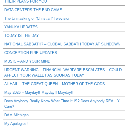
THEIR PLANS FOR YOU
DATA CENTERS THE END GAME
The Unmasking of “Christian” Television
YANUKA UPDATES
TODAY IS THE DAY
NATIONAL SABBATH? – GLOBAL SABBATH TODAY AT SUNDOWN
CONCEPTION FIRE UPDATES
MUSIC – AND YOUR MIND
URGENT WARNING – FINANCIAL WARFARE ESCALATES – COULD
AFFECT YOUR WALLET AS SOON AS TODAY
All HAIL – THE GREAT QUEEN – MOTHER OF THE GODS –
May 2026 – Mayday!! Mayday!! Mayday!!
Does Anybody Really Know What Time It IS? Does Anybody REALLY
Care?
DAM Michigan
My Apologies!