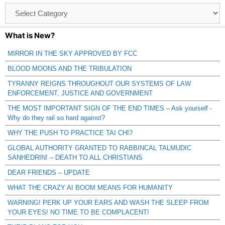
Browse
Catagories
What is New?
MIRROR IN THE SKY APPROVED BY FCC
BLOOD MOONS AND THE TRIBULATION
TYRANNY REIGNS THROUGHOUT OUR SYSTEMS OF LAW
ENFORCEMENT, JUSTICE AND GOVERNMENT
THE MOST IMPORTANT SIGN OF THE END TIMES – Ask yourself -
Why do they rail so hard against?
WHY THE PUSH TO PRACTICE TAI CHI?
GLOBAL AUTHORITY GRANTED TO RABBINCAL TALMUDIC
SANHEDRIN! – DEATH TO ALL CHRISTIANS
DEAR FRIENDS – UPDATE
WHAT THE CRAZY AI BOOM MEANS FOR HUMANITY
WARNING! PERK UP YOUR EARS AND WASH THE SLEEP FROM
YOUR EYES! NO TIME TO BE COMPLACENT!