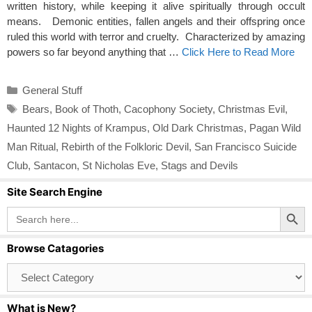
written history, while keeping it alive spiritually through occult
means. Demonic entities, fallen angels and their offspring once
ruled this world with terror and cruelty. Characterized by amazing
powers so far beyond anything that …
Click Here to Read More
Categories
General Stuff
Tags
Bears
,
Book of Thoth
,
Cacophony Society
,
Christmas Evil
,
Haunted 12 Nights of Krampus
,
Old Dark Christmas
,
Pagan Wild
Man Ritual
,
Rebirth of the Folkloric Devil
,
San Francisco Suicide
Club
,
Santacon
,
St Nicholas Eve
,
Stags and Devils
Site Search Engine
Search Button
Search
for:
Browse Catagories
Browse
Catagories
What is New?