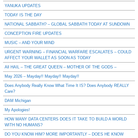
YANUKA UPDATES
TODAY IS THE DAY
NATIONAL SABBATH? – GLOBAL SABBATH TODAY AT SUNDOWN
CONCEPTION FIRE UPDATES
MUSIC – AND YOUR MIND
URGENT WARNING – FINANCIAL WARFARE ESCALATES – COULD
AFFECT YOUR WALLET AS SOON AS TODAY
All HAIL – THE GREAT QUEEN – MOTHER OF THE GODS –
May 2026 – Mayday!! Mayday!! Mayday!!
Does Anybody Really Know What Time It IS? Does Anybody REALLY
Care?
DAM Michigan
My Apologies!
HOW MANY DATA CENTERS DOES IT TAKE TO BUILD A WORLD
WITH NO HUMANS?
DO YOU KNOW HIM? MORE IMPORTANTLY – DOES HE KNOW