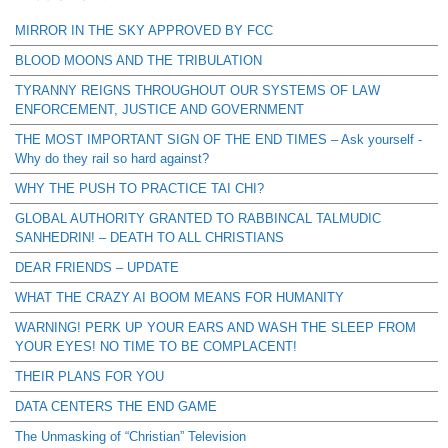
MIRROR IN THE SKY APPROVED BY FCC
BLOOD MOONS AND THE TRIBULATION
TYRANNY REIGNS THROUGHOUT OUR SYSTEMS OF LAW
ENFORCEMENT, JUSTICE AND GOVERNMENT
THE MOST IMPORTANT SIGN OF THE END TIMES – Ask yourself -
Why do they rail so hard against?
WHY THE PUSH TO PRACTICE TAI CHI?
GLOBAL AUTHORITY GRANTED TO RABBINCAL TALMUDIC
SANHEDRIN! – DEATH TO ALL CHRISTIANS
DEAR FRIENDS – UPDATE
WHAT THE CRAZY AI BOOM MEANS FOR HUMANITY
WARNING! PERK UP YOUR EARS AND WASH THE SLEEP FROM
YOUR EYES! NO TIME TO BE COMPLACENT!
THEIR PLANS FOR YOU
DATA CENTERS THE END GAME
The Unmasking of “Christian” Television