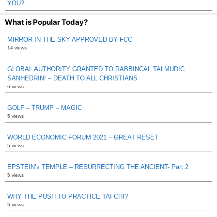
YOU?
What is Popular Today?
MIRROR IN THE SKY APPROVED BY FCC
14 views
GLOBAL AUTHORITY GRANTED TO RABBINCAL TALMUDIC
SANHEDRIN! – DEATH TO ALL CHRISTIANS
6 views
GOLF – TRUMP – MAGIC
5 views
WORLD ECONOMIC FORUM 2021 – GREAT RESET
5 views
EPSTEIN’s TEMPLE – RESURRECTING THE ANCIENT- Part 2
5 views
WHY THE PUSH TO PRACTICE TAI CHI?
5 views