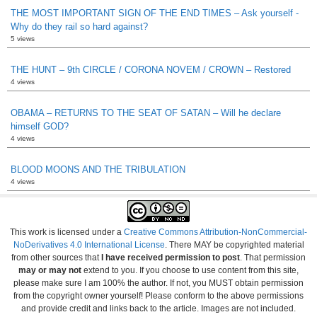
THE MOST IMPORTANT SIGN OF THE END TIMES – Ask yourself -
Why do they rail so hard against?
5 views
THE HUNT – 9th CIRCLE / CORONA NOVEM / CROWN – Restored
4 views
OBAMA – RETURNS TO THE SEAT OF SATAN – Will he declare
himself GOD?
4 views
BLOOD MOONS AND THE TRIBULATION
4 views
This work is licensed under a
Creative Commons Attribution-NonCommercial-
NoDerivatives 4.0 International License
. There MAY be copyrighted material
from other sources that
I have received permission to post
. That permission
may or may not
extend to you. If you choose to use content from this site,
please make sure I am 100% the author. If not, you MUST obtain permission
from the copyright owner yourself! Please conform to the above permissions
and provide credit and links back to the article. Images are not included.