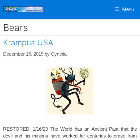
Skip
Menu
to
content
Bears
Krampus USA
December 16, 2019
by
Cynthia
RESTORED: 1/16/23 The World has an Ancient Past that the
devil and his minions have worked for centuries to erase from