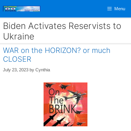
Skip
Menu
to
content
Biden Activates Reservists to
Ukraine
WAR on the HORIZON? or much
CLOSER
July 23, 2023
by
Cynthia