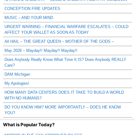
CONCEPTION FIRE UPDATES
MUSIC – AND YOUR MIND
URGENT WARNING – FINANCIAL WARFARE ESCALATES – COULD
AFFECT YOUR WALLET AS SOON AS TODAY
All HAIL – THE GREAT QUEEN – MOTHER OF THE GODS –
May 2026 – Mayday!! Mayday!! Mayday!!
Does Anybody Really Know What Time It IS? Does Anybody REALLY
Care?
DAM Michigan
My Apologies!
HOW MANY DATA CENTERS DOES IT TAKE TO BUILD A WORLD
WITH NO HUMANS?
DO YOU KNOW HIM? MORE IMPORTANTLY – DOES HE KNOW
YOU?
What is Popular Today?