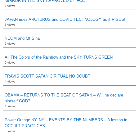
MIRROR IN THE SKY APPROVED BY FCC
8 views
JAPAN rides ARCTURUS and COVID TECHNOLOGY as it RISES!
6 views
NEOM and Mt Sinai
6 views
All The Colors of the Rainbow and the SKY TURNS GREEN
5 views
TRAVIS SCOTT SATANIC RITUAL NO DOUBT
4 views
OBAMA – RETURNS TO THE SEAT OF SATAN – Will he declare
himself GOD?
3 views
Power Outage NY, NY – EVENTS BY THE NUMBERS – A lesson in
OCCULT PRACTICES
3 views