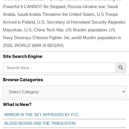
Powerful It CANNOT Be Stopped
,
Russia-Ukraine war
,
Saudi
Arabia
,
Saudi Arabia Threatens the United States
,
U.S Troops
Arrived in Poland
,
U.S. Secretary of Homeland Security Alejandro
Mayorkas
,
U.S.-China Tech War
,
US Muslim population
,
US
Navy Destroys Chinese Fighter Jet
,
world Muslim population in
2030
,
WORLD WAR III BEGINS
Site Search Engine
Search Button
Search
for:
Browse Catagories
Browse
Catagories
What is New?
MIRROR IN THE SKY APPROVED BY FCC
BLOOD MOONS AND THE TRIBULATION