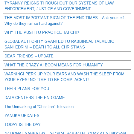
TYRANNY REIGNS THROUGHOUT OUR SYSTEMS OF LAW
ENFORCEMENT, JUSTICE AND GOVERNMENT
THE MOST IMPORTANT SIGN OF THE END TIMES – Ask yourself -
Why do they rail so hard against?
WHY THE PUSH TO PRACTICE TAI CHI?
GLOBAL AUTHORITY GRANTED TO RABBINCAL TALMUDIC
SANHEDRIN! – DEATH TO ALL CHRISTIANS
DEAR FRIENDS – UPDATE
WHAT THE CRAZY AI BOOM MEANS FOR HUMANITY
WARNING! PERK UP YOUR EARS AND WASH THE SLEEP FROM
YOUR EYES! NO TIME TO BE COMPLACENT!
THEIR PLANS FOR YOU
DATA CENTERS THE END GAME
The Unmasking of “Christian” Television
YANUKA UPDATES
TODAY IS THE DAY
NATIONAL SABBATH? – GLOBAL SABBATH TODAY AT SUNDOWN