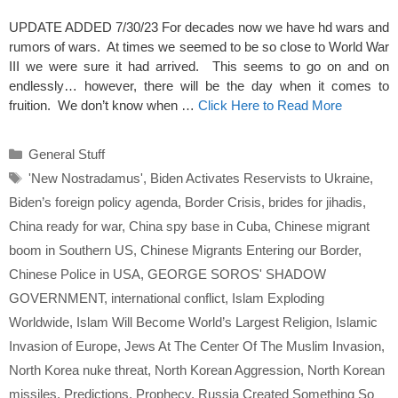
UPDATE ADDED 7/30/23 For decades now we have hd wars and
rumors of wars. At times we seemed to be so close to World War
III we were sure it had arrived. This seems to go on and on
endlessly… however, there will be the day when it comes to
fruition. We don’t know when …
Click Here to Read More
Categories
General Stuff
Tags
'New Nostradamus'
,
Biden Activates Reservists to Ukraine
,
Biden’s foreign policy agenda
,
Border Crisis
,
brides for jihadis
,
China ready for war
,
China spy base in Cuba
,
Chinese migrant
boom in Southern US
,
Chinese Migrants Entering our Border
,
Chinese Police in USA
,
GEORGE SOROS' SHADOW
GOVERNMENT
,
international conflict
,
Islam Exploding
Worldwide
,
Islam Will Become World’s Largest Religion
,
Islamic
Invasion of Europe
,
Jews At The Center Of The Muslim Invasion
,
North Korea nuke threat
,
North Korean Aggression
,
North Korean
missiles
,
Predictions
,
Prophecy
,
Russia Created Something So