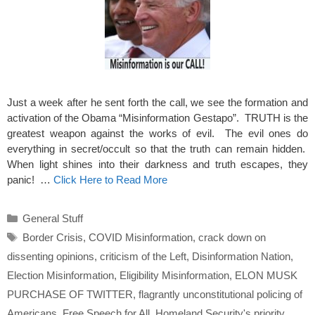
Just a week after he sent forth the call, we see the formation and
activation of the Obama “Misinformation Gestapo”. TRUTH is the
greatest weapon against the works of evil. The evil ones do
everything in secret/occult so that the truth can remain hidden.
When light shines into their darkness and truth escapes, they
panic! …
Click Here to Read More
Categories
General Stuff
Tags
Border Crisis
,
COVID Misinformation
,
crack down on
dissenting opinions
,
criticism of the Left
,
Disinformation Nation
,
Election Misinformation
,
Eligibility Misinformation
,
ELON MUSK
PURCHASE OF TWITTER
,
flagrantly unconstitutional policing of
Americans
,
Free Speech for All
,
Homeland Security's priority
,