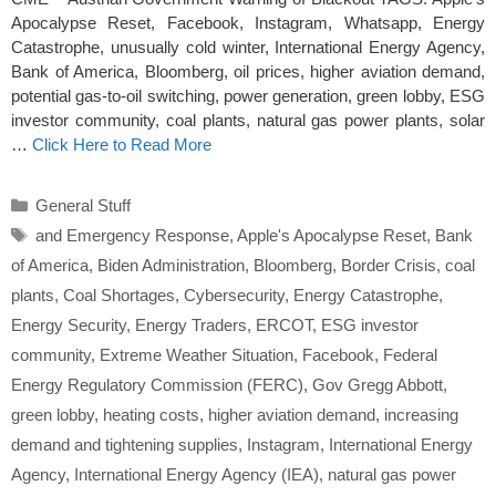
Apocalypse Reset, Facebook, Instagram, Whatsapp, Energy
Catastrophe, unusually cold winter, International Energy Agency,
Bank of America, Bloomberg, oil prices, higher aviation demand,
potential gas-to-oil switching, power generation, green lobby, ESG
investor community, coal plants, natural gas power plants, solar
…
Click Here to Read More
Categories
General Stuff
Tags
and Emergency Response
,
Apple's Apocalypse Reset
,
Bank
of America
,
Biden Administration
,
Bloomberg
,
Border Crisis
,
coal
plants
,
Coal Shortages
,
Cybersecurity
,
Energy Catastrophe
,
Energy Security
,
Energy Traders
,
ERCOT
,
ESG investor
community
,
Extreme Weather Situation
,
Facebook
,
Federal
Energy Regulatory Commission (FERC)
,
Gov Gregg Abbott
,
green lobby
,
heating costs
,
higher aviation demand
,
increasing
demand and tightening supplies
,
Instagram
,
International Energy
Agency
,
International Energy Agency (IEA)
,
natural gas power