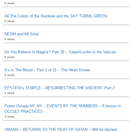
5 views
All The Colors of the Rainbow and the SKY TURNS GREEN
5 views
NEOM and Mt Sinai
5 views
Do You Believe In Magick? Part 29 – Satan/Lucifer in the Vatican
4 views
It’s in The Blood – Part 2 of 11 – The Heart Knows
3 views
EPSTEIN’s TEMPLE – RESURRECTING THE ANCIENT- Part 2
3 views
Power Outage NY, NY – EVENTS BY THE NUMBERS – A lesson in
OCCULT PRACTICES
3 views
OBAMA – RETURNS TO THE SEAT OF SATAN – Will he declare