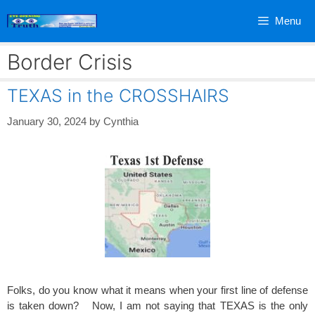
Skip
Menu
to
content
Border Crisis
TEXAS in the CROSSHAIRS
January 30, 2024
by
Cynthia
Folks, do you know what it means when your first line of defense
is taken down? Now, I am not saying that TEXAS is the only