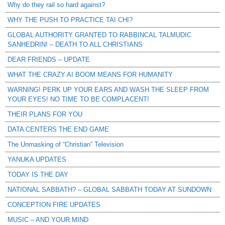
Why do they rail so hard against?
WHY THE PUSH TO PRACTICE TAI CHI?
GLOBAL AUTHORITY GRANTED TO RABBINCAL TALMUDIC
SANHEDRIN! – DEATH TO ALL CHRISTIANS
DEAR FRIENDS – UPDATE
WHAT THE CRAZY AI BOOM MEANS FOR HUMANITY
WARNING! PERK UP YOUR EARS AND WASH THE SLEEP FROM
YOUR EYES! NO TIME TO BE COMPLACENT!
THEIR PLANS FOR YOU
DATA CENTERS THE END GAME
The Unmasking of “Christian” Television
YANUKA UPDATES
TODAY IS THE DAY
NATIONAL SABBATH? – GLOBAL SABBATH TODAY AT SUNDOWN
CONCEPTION FIRE UPDATES
MUSIC – AND YOUR MIND