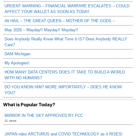
URGENT WARNING – FINANCIAL WARFARE ESCALATES – COULD
AFFECT YOUR WALLET AS SOON AS TODAY
All HAIL – THE GREAT QUEEN – MOTHER OF THE GODS –
May 2026 – Mayday!! Mayday!! Mayday!!
Does Anybody Really Know What Time It IS? Does Anybody REALLY
Care?
DAM Michigan
My Apologies!
HOW MANY DATA CENTERS DOES IT TAKE TO BUILD A WORLD
WITH NO HUMANS?
DO YOU KNOW HIM? MORE IMPORTANTLY – DOES HE KNOW
YOU?
What is Popular Today?
MIRROR IN THE SKY APPROVED BY FCC
11 views
JAPAN rides ARCTURUS and COVID TECHNOLOGY as it RISES!