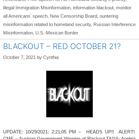
illegal Immigration Misinformation
,
information blackout
,
monitor
all Americans' speech
,
New Censorship Board
,
ountering
misinformation related to homeland security
,
Russian Interference
Misinformation
,
U.S.-Mexican Border
BLACKOUT – RED OCTOBER 21?
October 7, 2021
by
Cynthia
UPDATE: 10/29/2021; 2:21:05 PM – HEADS UP!! ALERT!
CME – Austrian Government Warning of Blackout TAGS: Apple’s