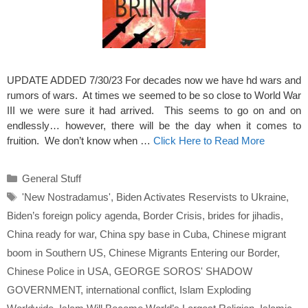
UPDATE ADDED 7/30/23 For decades now we have hd wars and
rumors of wars. At times we seemed to be so close to World War
III we were sure it had arrived. This seems to go on and on
endlessly… however, there will be the day when it comes to
fruition. We don’t know when …
Click Here to Read More
Categories
General Stuff
Tags
'New Nostradamus'
,
Biden Activates Reservists to Ukraine
,
Biden’s foreign policy agenda
,
Border Crisis
,
brides for jihadis
,
China ready for war
,
China spy base in Cuba
,
Chinese migrant
boom in Southern US
,
Chinese Migrants Entering our Border
,
Chinese Police in USA
,
GEORGE SOROS' SHADOW
GOVERNMENT
,
international conflict
,
Islam Exploding