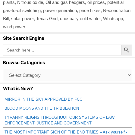
plants
,
Nitrous oxide
,
Oil and gas hedgers
,
oil prices
,
potential
gas-to-oil switching
,
power generation
,
price hikes
,
Reconciliation
Bill
,
solar power
,
Texas Grid
,
unusually cold winter
,
Whatsapp
,
wind power
Site Search Engine
Search Button
Search
for:
Browse Catagories
Browse
Catagories
What is New?
MIRROR IN THE SKY APPROVED BY FCC
BLOOD MOONS AND THE TRIBULATION
TYRANNY REIGNS THROUGHOUT OUR SYSTEMS OF LAW
ENFORCEMENT, JUSTICE AND GOVERNMENT
THE MOST IMPORTANT SIGN OF THE END TIMES – Ask yourself -