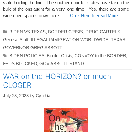
state holding the line. The southern border states have taken the
bulk of the onslaught for a very long time. Yes, there are some
wide open spaces down here… …
Click Here to Read More
Categories
BIDEN VS TEXAS
,
BORDER CRISIS
,
DRUG CARTELS
,
General Stuff
,
ILLEGAL IMMIGRATION WORLDWIDE
,
TEXAS
GOVERNOR GREG ABBOTT
Tags
BIDEN POLICIES
,
Border Crisis
,
CONVOY to the BORDER
,
FEDS BLOCKED
,
GOV ABBOTT STAND
WAR on the HORIZON? or much
CLOSER
July 23, 2023
by
Cynthia