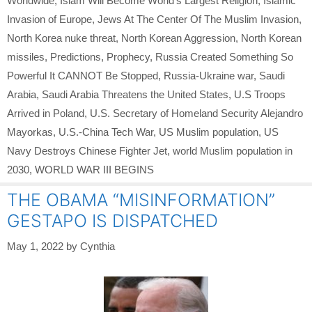
Worldwide
,
Islam Will Become World’s Largest Religion
,
Islamic
Invasion of Europe
,
Jews At The Center Of The Muslim Invasion
,
North Korea nuke threat
,
North Korean Aggression
,
North Korean
missiles
,
Predictions
,
Prophecy
,
Russia Created Something So
Powerful It CANNOT Be Stopped
,
Russia-Ukraine war
,
Saudi
Arabia
,
Saudi Arabia Threatens the United States
,
U.S Troops
Arrived in Poland
,
U.S. Secretary of Homeland Security Alejandro
Mayorkas
,
U.S.-China Tech War
,
US Muslim population
,
US
Navy Destroys Chinese Fighter Jet
,
world Muslim population in
2030
,
WORLD WAR III BEGINS
THE OBAMA “MISINFORMATION”
GESTAPO IS DISPATCHED
May 1, 2022
by
Cynthia