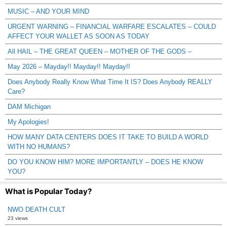
MUSIC – AND YOUR MIND
URGENT WARNING – FINANCIAL WARFARE ESCALATES – COULD
AFFECT YOUR WALLET AS SOON AS TODAY
All HAIL – THE GREAT QUEEN – MOTHER OF THE GODS –
May 2026 – Mayday!! Mayday!! Mayday!!
Does Anybody Really Know What Time It IS? Does Anybody REALLY
Care?
DAM Michigan
My Apologies!
HOW MANY DATA CENTERS DOES IT TAKE TO BUILD A WORLD
WITH NO HUMANS?
DO YOU KNOW HIM? MORE IMPORTANTLY – DOES HE KNOW
YOU?
What is Popular Today?
NWO DEATH CULT
23 views