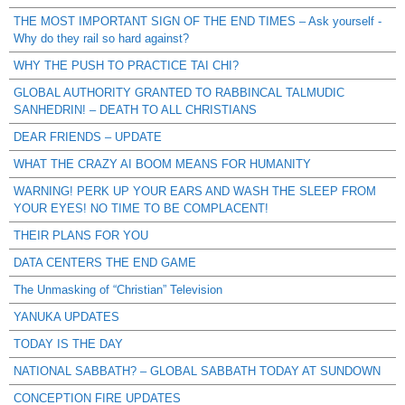
THE MOST IMPORTANT SIGN OF THE END TIMES – Ask yourself -
Why do they rail so hard against?
WHY THE PUSH TO PRACTICE TAI CHI?
GLOBAL AUTHORITY GRANTED TO RABBINCAL TALMUDIC
SANHEDRIN! – DEATH TO ALL CHRISTIANS
DEAR FRIENDS – UPDATE
WHAT THE CRAZY AI BOOM MEANS FOR HUMANITY
WARNING! PERK UP YOUR EARS AND WASH THE SLEEP FROM
YOUR EYES! NO TIME TO BE COMPLACENT!
THEIR PLANS FOR YOU
DATA CENTERS THE END GAME
The Unmasking of “Christian” Television
YANUKA UPDATES
TODAY IS THE DAY
NATIONAL SABBATH? – GLOBAL SABBATH TODAY AT SUNDOWN
CONCEPTION FIRE UPDATES