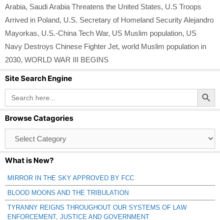
Arabia
,
Saudi Arabia Threatens the United States
,
U.S Troops
Arrived in Poland
,
U.S. Secretary of Homeland Security Alejandro
Mayorkas
,
U.S.-China Tech War
,
US Muslim population
,
US
Navy Destroys Chinese Fighter Jet
,
world Muslim population in
2030
,
WORLD WAR III BEGINS
Site Search Engine
Search Button
Search
for:
Browse Catagories
Browse
Catagories
What is New?
MIRROR IN THE SKY APPROVED BY FCC
BLOOD MOONS AND THE TRIBULATION
TYRANNY REIGNS THROUGHOUT OUR SYSTEMS OF LAW
ENFORCEMENT, JUSTICE AND GOVERNMENT