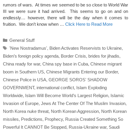
rumors of wars. At times we seemed to be so close to World War
III we were sure it had arrived. This seems to go on and on
endlessly… however, there will be the day when it comes to
fruition. We don’t know when …
Click Here to Read More
Categories
General Stuff
Tags
'New Nostradamus'
,
Biden Activates Reservists to Ukraine
,
Biden’s foreign policy agenda
,
Border Crisis
,
brides for jihadis
,
China ready for war
,
China spy base in Cuba
,
Chinese migrant
boom in Southern US
,
Chinese Migrants Entering our Border
,
Chinese Police in USA
,
GEORGE SOROS' SHADOW
GOVERNMENT
,
international conflict
,
Islam Exploding
Worldwide
,
Islam Will Become World’s Largest Religion
,
Islamic
Invasion of Europe
,
Jews At The Center Of The Muslim Invasion
,
North Korea nuke threat
,
North Korean Aggression
,
North Korean
missiles
,
Predictions
,
Prophecy
,
Russia Created Something So
Powerful It CANNOT Be Stopped
,
Russia-Ukraine war
,
Saudi