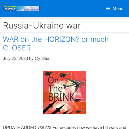
Skip
Menu
to
content
Russia-Ukraine war
WAR on the HORIZON? or much
CLOSER
July 23, 2023
by
Cynthia
UPDATE ADDED 7/30/23 For decades now we have hd wars and