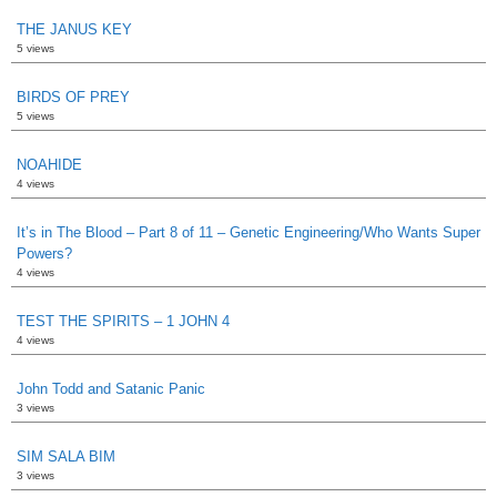
THE JANUS KEY
5 views
BIRDS OF PREY
5 views
NOAHIDE
4 views
It’s in The Blood – Part 8 of 11 – Genetic Engineering/Who Wants Super
Powers?
4 views
TEST THE SPIRITS – 1 JOHN 4
4 views
John Todd and Satanic Panic
3 views
SIM SALA BIM
3 views