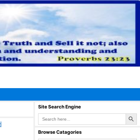
Site Search Engine
Search Button
Search
for:
d
Browse Catagories