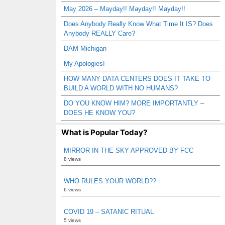
May 2026 – Mayday!! Mayday!! Mayday!!
Does Anybody Really Know What Time It IS? Does
Anybody REALLY Care?
DAM Michigan
My Apologies!
HOW MANY DATA CENTERS DOES IT TAKE TO
BUILD A WORLD WITH NO HUMANS?
DO YOU KNOW HIM? MORE IMPORTANTLY –
DOES HE KNOW YOU?
What is Popular Today?
MIRROR IN THE SKY APPROVED BY FCC
8 views
WHO RULES YOUR WORLD??
6 views
COVID 19 – SATANIC RITUAL
5 views