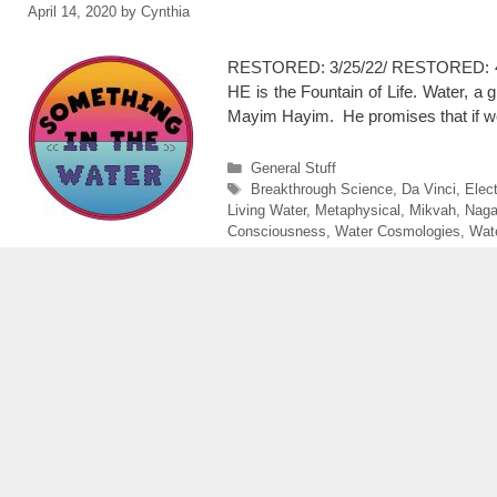
April 14, 2020
by
Cynthia
RESTORED: 3/25/22/ RESTORED: 4/3
HE is the Fountain of Life. Water, a 
Mayim Hayim. He promises that if we
Categories
General Stuff
Tags
Breakthrough Science
,
Da Vinci
,
Elec
Living Water
,
Metaphysical
,
Mikvah
,
Nag
Consciousness
,
Water Cosmologies
,
Wat