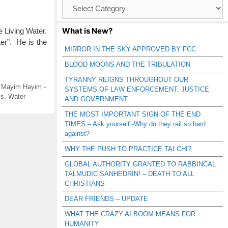
Browse
Catagories
What is New?
Living Water.
ter”. He is the
MIRROR IN THE SKY APPROVED BY FCC
BLOOD MOONS AND THE TRIBULATION
TYRANNY REIGNS THROUGHOUT OUR
,
Mayim Hayim -
SYSTEMS OF LAW ENFORCEMENT, JUSTICE
ls
,
Water
AND GOVERNMENT
THE MOST IMPORTANT SIGN OF THE END
TIMES – Ask yourself -Why do they rail so hard
against?
WHY THE PUSH TO PRACTICE TAI CHI?
GLOBAL AUTHORITY GRANTED TO RABBINCAL
TALMUDIC SANHEDRIN! – DEATH TO ALL
CHRISTIANS
DEAR FRIENDS – UPDATE
WHAT THE CRAZY AI BOOM MEANS FOR
HUMANITY