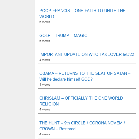
POOP FRANCIS – ONE FAITH TO UNITE THE
WORLD
5 views
GOLF – TRUMP – MAGIC
5 views
IMPORTANT UPDATE ON WHO TAKEOVER 6/8/22
4 views
OBAMA – RETURNS TO THE SEAT OF SATAN –
Will he declare himself GOD?
4 views
CHRISLAM – OFFICIALLY THE ONE WORLD
RELIGION
4 views
THE HUNT – 9th CIRCLE / CORONA NOVEM /
CROWN – Restored
4 views