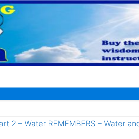
Part 2 – Water REMEMBERS – Water an