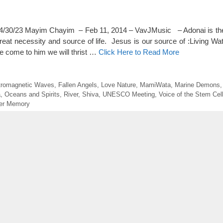
0/23 Mayim Chayim – Feb 11, 2014 – VavJMusic – Adonai is the 
great necessity and source of life. Jesus is our source of :Living Wa
 come to him we will thrist …
Click Here to Read More
tromagnetic Waves
,
Fallen Angels
,
Love Nature
,
MamiWata
,
Marine Demons
a
,
Oceans and Spirits
,
River
,
Shiva
,
UNESCO Meeting
,
Voice of the Stem Cel
er Memory