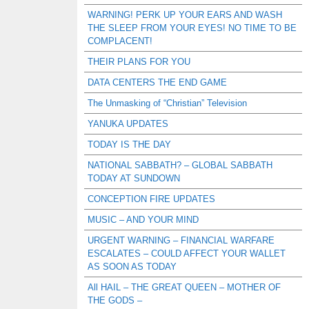
WARNING! PERK UP YOUR EARS AND WASH
THE SLEEP FROM YOUR EYES! NO TIME TO BE
COMPLACENT!
THEIR PLANS FOR YOU
DATA CENTERS THE END GAME
The Unmasking of “Christian” Television
YANUKA UPDATES
TODAY IS THE DAY
NATIONAL SABBATH? – GLOBAL SABBATH
TODAY AT SUNDOWN
CONCEPTION FIRE UPDATES
MUSIC – AND YOUR MIND
URGENT WARNING – FINANCIAL WARFARE
ESCALATES – COULD AFFECT YOUR WALLET
AS SOON AS TODAY
All HAIL – THE GREAT QUEEN – MOTHER OF
THE GODS –