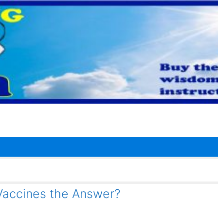
Vaccines the Answer?