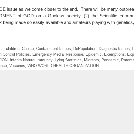
UGE issue as we come closer to the end. There will be many outbre
DGMENT of GOD on a Godless society, (2) the Scientific commun
being made so easily available and amateurs playing with genetic
is
,
children
,
Choice
,
Containment Issues
,
DePopulation
,
Diagnostic Issues
,
D
 Control Policies
,
Emergency Medial Response
,
Epidemic
,
Exemptions
,
Exp
TION
,
Infants Natural Immunity
,
Lying Statistics
,
Migrants
,
Pandemic
,
Parenta
ance
,
Vaccines
,
WHO WORLD HEALTH ORGANIZATION