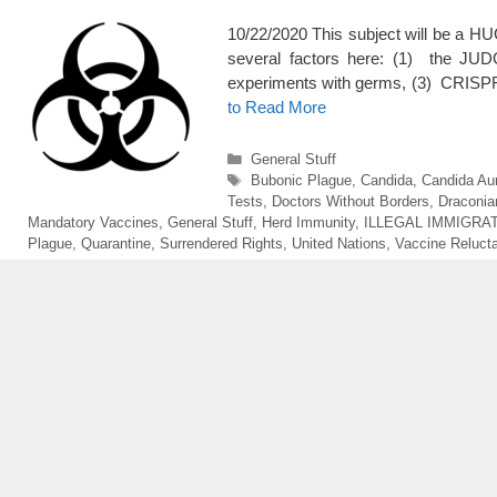
10/22/2020 This subject will be a H
several factors here: (1) the JU
experiments with germs, (3) CRISPR 
to Read More
Categories
General Stuff
Tags
Bubonic Plague
,
Candida
,
Candida Aur
Tests
,
Doctors Without Borders
,
Draconian
Mandatory Vaccines
,
General Stuff
,
Herd Immunity
,
ILLEGAL IMMIGRA
Plague
,
Quarantine
,
Surrendered Rights
,
United Nations
,
Vaccine Reluct