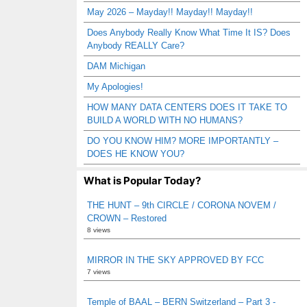
May 2026 – Mayday!! Mayday!! Mayday!!
Does Anybody Really Know What Time It IS? Does
Anybody REALLY Care?
DAM Michigan
My Apologies!
HOW MANY DATA CENTERS DOES IT TAKE TO
BUILD A WORLD WITH NO HUMANS?
DO YOU KNOW HIM? MORE IMPORTANTLY –
DOES HE KNOW YOU?
What is Popular Today?
THE HUNT – 9th CIRCLE / CORONA NOVEM /
CROWN – Restored
8 views
MIRROR IN THE SKY APPROVED BY FCC
7 views
Temple of BAAL – BERN Switzerland – Part 3 -