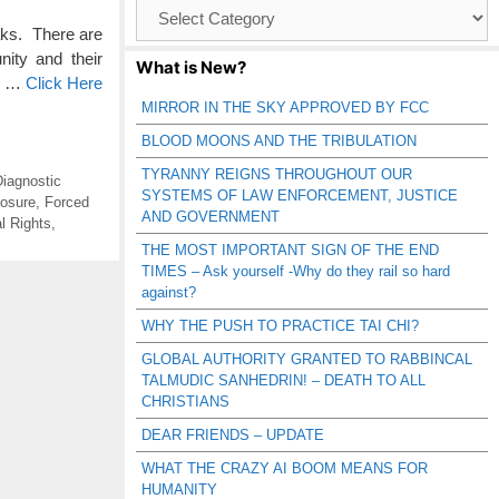
Browse
Catagories
aks. There are
ity and their
What is New?
s, …
Click Here
MIRROR IN THE SKY APPROVED BY FCC
BLOOD MOONS AND THE TRIBULATION
TYRANNY REIGNS THROUGHOUT OUR
iagnostic
SYSTEMS OF LAW ENFORCEMENT, JUSTICE
osure
,
Forced
AND GOVERNMENT
l Rights
,
THE MOST IMPORTANT SIGN OF THE END
TIMES – Ask yourself -Why do they rail so hard
against?
WHY THE PUSH TO PRACTICE TAI CHI?
GLOBAL AUTHORITY GRANTED TO RABBINCAL
TALMUDIC SANHEDRIN! – DEATH TO ALL
CHRISTIANS
DEAR FRIENDS – UPDATE
WHAT THE CRAZY AI BOOM MEANS FOR
HUMANITY