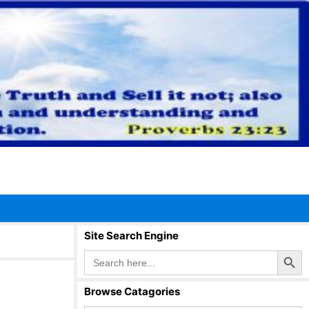
Site Search Engine
Search Button
Search
for:
Browse Catagories