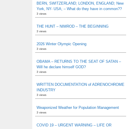
BERN, SWITZERLAND; LONDON, ENGLAND; New
York, NY- USA; – What do they have in common??
3 views
THE HUNT – NIMROD – THE BEGINNING
3 views
2026 Winter Olympic Opening
3 views
OBAMA – RETURNS TO THE SEAT OF SATAN –
Will he declare himself GOD?
3 views
WRITTEN DOCUMENTATION of ADRENOCHROME
INDUSTRY
3 views
Weaponized Weather for Population Management
3 views
COVID 19 – URGENT WARNING – LIFE OR