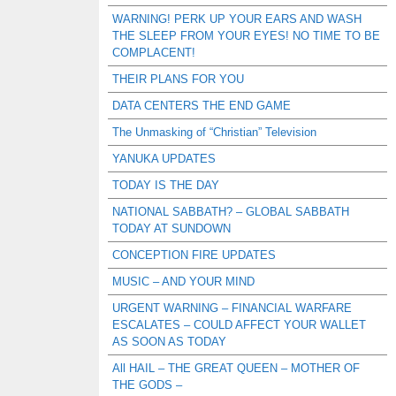
WARNING! PERK UP YOUR EARS AND WASH
THE SLEEP FROM YOUR EYES! NO TIME TO BE
COMPLACENT!
THEIR PLANS FOR YOU
DATA CENTERS THE END GAME
The Unmasking of “Christian” Television
YANUKA UPDATES
TODAY IS THE DAY
NATIONAL SABBATH? – GLOBAL SABBATH
TODAY AT SUNDOWN
CONCEPTION FIRE UPDATES
MUSIC – AND YOUR MIND
URGENT WARNING – FINANCIAL WARFARE
ESCALATES – COULD AFFECT YOUR WALLET
AS SOON AS TODAY
All HAIL – THE GREAT QUEEN – MOTHER OF
THE GODS –