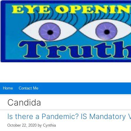
Skip
to
content
Home
Contact Me
Candida
Is there a Pandemic? IS Mandatory 
October 22, 2020
by
Cynthia