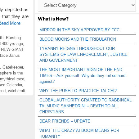
Browse
Catagories
ly depicted as
 that they are
What is New?
 Read More
MIRROR IN THE SKY APPROVED BY FCC
th
,
Bursting
BLOOD MOONS AND THE TRIBULATION
 400 yrs ago
,
TYRANNY REIGNS THROUGHOUT OUR
,
NEW GIANT
SYSTEMS OF LAW ENFORCEMENT, JUSTICE
-face Janus
AND GOVERNMENT
,
Gatekeeper
,
THE MOST IMPORTANT SIGN OF THE END
sphere is the
TIMES – Ask yourself -Why do they rail so hard
mythical race
,
against?
sed Calendar
,
eed
,
witchcraft
WHY THE PUSH TO PRACTICE TAI CHI?
GLOBAL AUTHORITY GRANTED TO RABBINCAL
TALMUDIC SANHEDRIN! – DEATH TO ALL
CHRISTIANS
DEAR FRIENDS – UPDATE
WHAT THE CRAZY AI BOOM MEANS FOR
HUMANITY