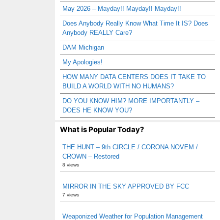
May 2026 – Mayday!! Mayday!! Mayday!!
Does Anybody Really Know What Time It IS? Does
Anybody REALLY Care?
DAM Michigan
My Apologies!
HOW MANY DATA CENTERS DOES IT TAKE TO
BUILD A WORLD WITH NO HUMANS?
DO YOU KNOW HIM? MORE IMPORTANTLY –
DOES HE KNOW YOU?
What is Popular Today?
THE HUNT – 9th CIRCLE / CORONA NOVEM /
CROWN – Restored
8 views
MIRROR IN THE SKY APPROVED BY FCC
7 views
Weaponized Weather for Population Management