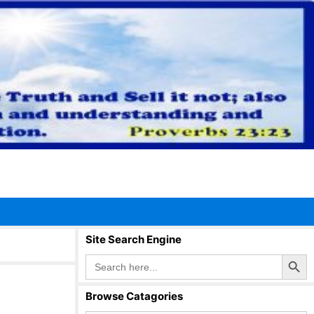
Site Search Engine
Search Button
Search
for:
Browse Catagories