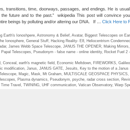
es, transitions, time, doorways, passages, and endings. He is usual
the future and to the past.” wikipedia This post will convince you
ire beings by polluting and/or altering our DNA. If …
Click Here to
g Earth's Ionoshpere
,
Astronomy & Belief
,
Avatar
,
Biggest Telescopes on Ear
the Ionosphere
,
General Stuff
,
Hacking Reality- E8
,
Heliocentrism Condemned
adar
,
James Webb Space Telescope
,
JANUS THE OPENER
,
Making Mirrors
,
Papal Telescopes
,
Pseudonym - false name - online identity
,
Rocket Fuel 2 
l
,
Conceal
,
earth's magnetic field
,
Economic Meltdown
,
FIREWORKS
,
Galileo
ic modification
,
Janus
,
JANUS GATE
,
Jesuits
,
Key to the motion of a Janus 
Telescope
,
Magic
,
Mask
,
Mt Graham
,
MULTISCALE GEOSPACE PHYSICS
,
elescopes
,
Plasma dynamics
,
Pseudonym
,
psyche
,
radar cross section
,
Revi
,
Time Travel
,
TWINING
,
UHF communication
,
Vatican Observatory
,
Warp Sp