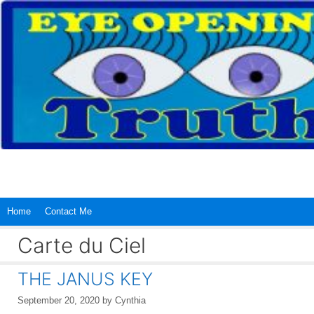
Skip
to
content
Home
Contact Me
Carte du Ciel
THE JANUS KEY
September 20, 2020
by
Cynthia