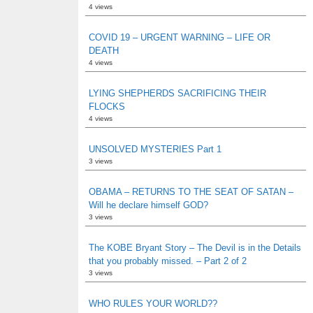
4 views
COVID 19 – URGENT WARNING – LIFE OR
DEATH
4 views
LYING SHEPHERDS SACRIFICING THEIR
FLOCKS
4 views
UNSOLVED MYSTERIES Part 1
3 views
OBAMA – RETURNS TO THE SEAT OF SATAN –
Will he declare himself GOD?
3 views
The KOBE Bryant Story – The Devil is in the Details
that you probably missed. – Part 2 of 2
3 views
WHO RULES YOUR WORLD??