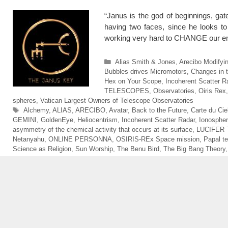
“Janus is the god of beginnings, gat
having two faces, since he looks to 
working very hard to CHANGE our ent
Categories
Alias Smith & Jones
,
Arecibo Modifyin
Bubbles drives Micromotors
,
Changes in 
Hex on Your Scope
,
Incoherent Scatter R
TELESCOPES
,
Observatories
,
Oiris Rex
spheres
,
Vatican Largest Owners of Telescope Observatories
Tags
Alchemy
,
ALIAS
,
ARECIBO
,
Avatar
,
Back to the Future
,
Carte du Cie
GEMINI
,
GoldenEye
,
Heliocentrism
,
Incoherent Scatter Radar
,
Ionospher
asymmetry of the chemical activity that occurs at its surface
,
LUCIFER 
Netanyahu
,
ONLINE PERSONNA
,
OSIRIS-REx Space mission
,
Papal t
Science as Religion
,
Sun Worship
,
The Benu Bird
,
The Big Bang Theory