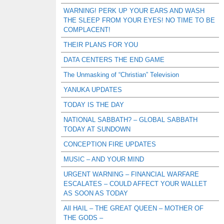
WARNING! PERK UP YOUR EARS AND WASH
THE SLEEP FROM YOUR EYES! NO TIME TO BE
COMPLACENT!
THEIR PLANS FOR YOU
DATA CENTERS THE END GAME
The Unmasking of “Christian” Television
YANUKA UPDATES
TODAY IS THE DAY
NATIONAL SABBATH? – GLOBAL SABBATH
TODAY AT SUNDOWN
CONCEPTION FIRE UPDATES
MUSIC – AND YOUR MIND
URGENT WARNING – FINANCIAL WARFARE
ESCALATES – COULD AFFECT YOUR WALLET
AS SOON AS TODAY
All HAIL – THE GREAT QUEEN – MOTHER OF
THE GODS –